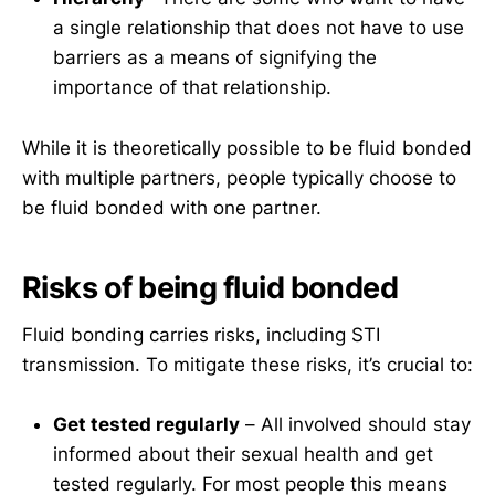
a single relationship that does not have to use
barriers as a means of signifying the
importance of that relationship.
While it is theoretically possible to be fluid bonded
with multiple partners, people typically choose to
be fluid bonded with one partner.
Risks of being fluid bonded
Fluid bonding carries risks, including STI
transmission. To mitigate these risks, it’s crucial to:
Get tested regularly
– All involved should stay
informed about their sexual health and get
tested regularly. For most people this means