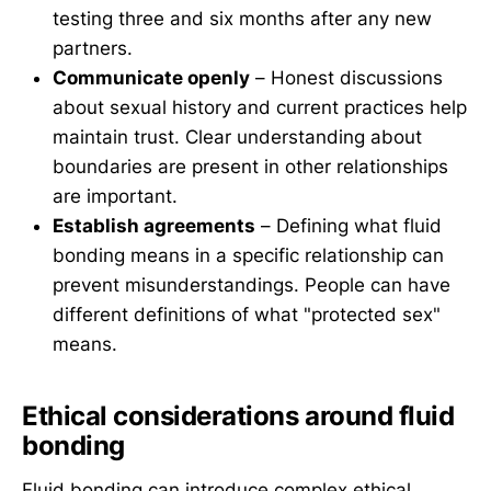
testing three and six months after any new
partners.
Communicate openly
– Honest discussions
about sexual history and current practices help
maintain trust. Clear understanding about
boundaries are present in other relationships
are important.
Establish agreements
– Defining what fluid
bonding means in a specific relationship can
prevent misunderstandings. People can have
different definitions of what "protected sex"
means.
Ethical considerations around fluid
bonding
Fluid bonding can introduce complex ethical