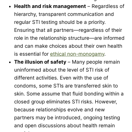
Health and risk management
– Regardless of
hierarchy, transparent communication and
regular STI testing should be a priority.
Ensuring that all partners—regardless of their
role in the relationship structure—are informed
and can make choices about their own health
is essential for
ethical
non-monogamy
.
The illusion of safety
– Many people remain
uninformed about the level of STI risk of
different activities. Even with the use of
condoms, some STIs are transferred skin to
skin. Some assume that fluid bonding within a
closed group eliminates STI risks. However,
because relationships evolve and new
partners may be introduced, ongoing testing
and open discussions about health remain