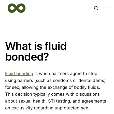
What is fluid
bonded?
Fluid bonding
is when partners agree to stop
using barriers (such as condoms or dental dams)
for sex, allowing the exchange of bodily fluids.
This decision typically comes with discussions
about sexual health, STI testing, and agreements
on exclusivity regarding unprotected sex.