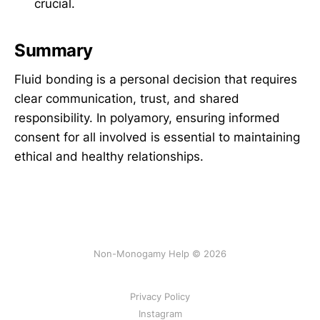
crucial.
Summary
Fluid bonding is a personal decision that requires
clear communication, trust, and shared
responsibility. In polyamory, ensuring informed
consent for all involved is essential to maintaining
ethical and healthy relationships.
Non-Monogamy Help © 2026
Privacy Policy
Instagram