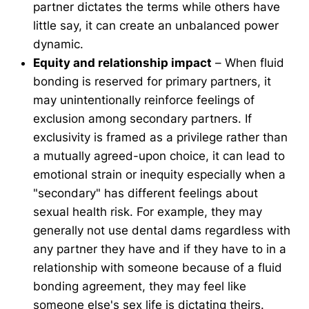
partner dictates the terms while others have
little say, it can create an unbalanced power
dynamic.
Equity and relationship impact
– When fluid
bonding is reserved for primary partners, it
may unintentionally reinforce feelings of
exclusion among secondary partners. If
exclusivity is framed as a privilege rather than
a mutually agreed-upon choice, it can lead to
emotional strain or inequity especially when a
"secondary" has different feelings about
sexual health risk. For example, they may
generally not use dental dams regardless with
any partner they have and if they have to in a
relationship with someone because of a fluid
bonding agreement, they may feel like
someone else's sex life is dictating theirs.