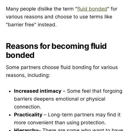
Many people dislike the term "
fluid bonded
" for
various reasons and choose to use terms like
"barrier free" instead.
Reasons for becoming fluid
bonded
Some partners choose fluid bonding for various
reasons, including:
Increased intimacy
– Some feel that forgoing
barriers deepens emotional or physical
connection.
Practicality
– Long-term partners may find it
more convenient than using protection.
Hierarchy
– There are some who want to have