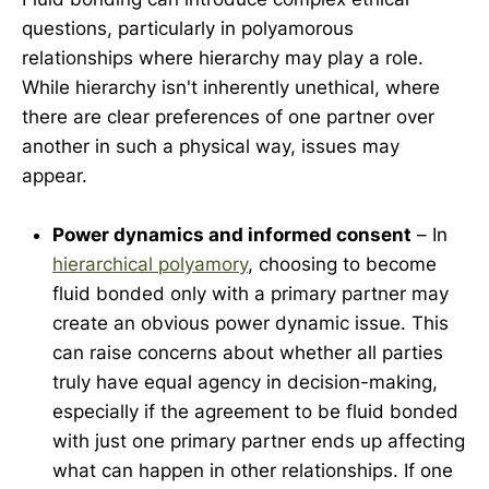
questions, particularly in polyamorous
relationships where hierarchy may play a role.
While hierarchy isn't inherently unethical, where
there are clear preferences of one partner over
another in such a physical way, issues may
appear.
Power dynamics and informed consent
– In
hierarchical
polyamory
, choosing to become
fluid bonded only with a primary partner may
create an obvious power dynamic issue. This
can raise concerns about whether all parties
truly have equal agency in decision-making,
especially if the agreement to be fluid bonded
with just one primary partner ends up affecting
what can happen in other relationships. If one