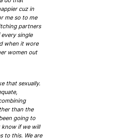
a do that
appier cuz in
or me so to me
itching partners
 every single
nd when it wore
other women out
e that sexually.
equate,
 combining
ther than the
 been going to
 know if we will
 to this. We are