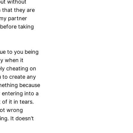
but without
 that they are
 my partner
 before taking
ue to you being
ly when it
ely cheating on
ou to create any
something because
 entering into a
of it in tears.
 not wrong
ng. It doesn’t