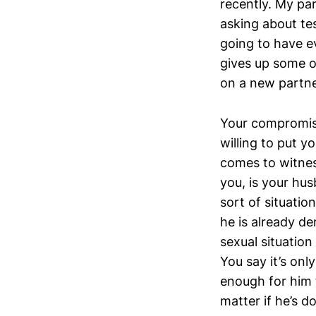
recently. My pa
asking about te
going to have e
gives up some o
on a new partne
Your compromise
willing to put y
comes to witnes
you, is your husb
sort of situatio
he is already d
sexual situation
You say it’s onl
enough for him 
matter if he’s doi