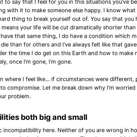
ant to say that I feel for you in this situations you’ve 
ng with it to make someone else happy. I know what t
y hard thing to break yourself out of. You say that you
means your life will be cut dramatically shorter than
 have that same thing, I do have a condition which ma
 die than for others and I’ve always felt like that ga
der the time I do get on this Earth and how to make
ly, once I’m gone, I’m gone.
ion where I feel like… if circumstances were different,
to compromise. Let me break down why I’m worried 
our problem.
lities both big and small
c incompatibility here. Neither of you are wrong in 