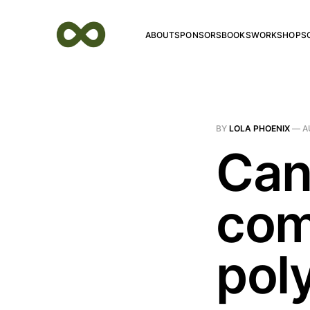
ABOUT
SPONSORS
BOOKS
WORKSHOPS
BY
LOLA PHOENIX
—
A
Can
com
pol