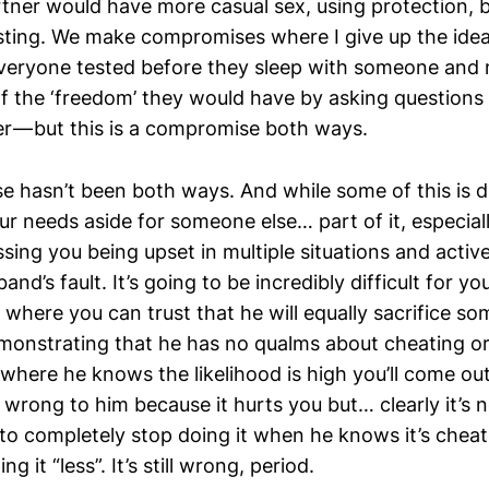
rtner would have more casual sex, using protection, 
sting. We make compromises where I give up the idea
veryone tested before they sleep with someone and
f the ‘freedom’ they would have by asking questions
r — but this is a compromise both ways.
 hasn’t been both ways. And while some of this is d
our needs aside for someone else… part of it, especial
sing you being upset in multiple situations and activ
and’s fault. It’s going to be incredibly difficult for y
n where you can trust that he will equally sacrifice 
emonstrating that he has no qualms about cheating or
 where he knows the likelihood is high you’ll come out 
y wrong to him because it hurts you but… clearly it’s
to completely stop doing it when he knows it’s cheati
ng it “less”. It’s still wrong, period.