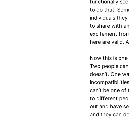
functionally see
to do that. Som
individuals they
to share with a
excitement from 
here are valid. 
Now this is one 
Two people can 
doesn’t. One wa
incompatibiliti
can’t be one of 
to different peo
out and have sex
and they can do 