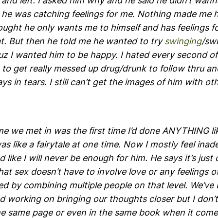
and left. I asked him why and he said he didn’t wann
he was catching feelings for me. Nothing made me h
ought he only wants me to himself and has feelings f
at. But then he told me he wanted to try
swinging
/sw
uz I wanted him to be happy. I hated every second of
e to get really messed up drug/drunk to follow thru a
ays in tears. I still can’t get the images of him with 
e we met in was the first time I’d done ANYTHING lik
was like a fairytale at one time. Now I mostly feel inad
like I will never be enough for him. He says it’s just
at sex doesn’t have to involve love or any feelings o
ed by combining multiple people on that level. We’ve
d working on bringing our thoughts closer but I don’t
he same page or even in the same book when it comes