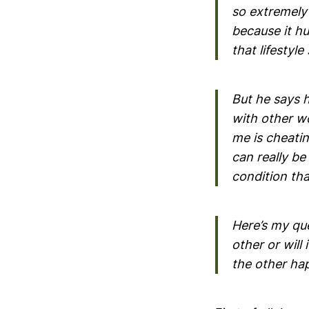
so extremely
because it hu
that lifestyle
But he says h
with other w
me is cheating
can really be
condition tha
Here’s my que
other or will
the other ha