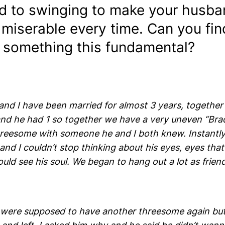
d to swinging to make your husba
 miserable every time. Can you fi
 something this fundamental?
nd I have been married for almost 3 years, together 
 and he had 1 so together we have a very uneven “Br
reesome with someone he and I both knew. Instantly I
nd I couldn’t stop thinking about his eyes, eyes tha
ould see his soul. We began to hang out a lot as frien
were supposed to have another threesome again bu