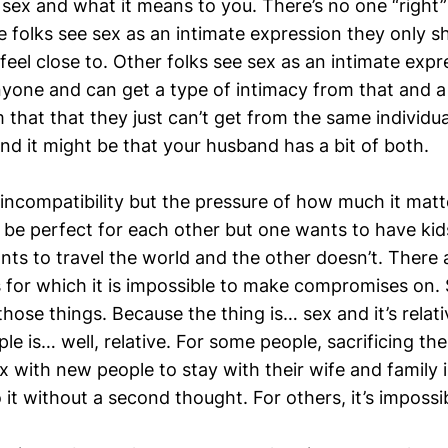
 sex and what it means to you. There’s no one “right
e folks see sex as an intimate expression they only s
 feel close to. Other folks see sex as an intimate exp
nyone and can get a type of intimacy from that and a
that that they just can’t get from the same individua
And it might be that your husband has a bit of both.
incompatibility but the pressure of how much it matter
be perfect for each other but one wants to have kid
nts to travel the world and the other doesn’t. There
es for which it is impossible to make compromises on.
those things. Because the thing is… sex and it’s rela
ple is… well, relative. For some people, sacrificing th
 with new people to stay with their wife and family i
it without a second thought. For others, it’s impossi