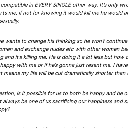
 compatible in EVERY SINGLE other way. It’s only wr
rts me, if not for knowing it would kill me he would a
 sexually.
e wants to change his thinking so he won’t continue 
omen and exchange nudes etc with other women beca
 and it’s killing me. He is doing it a lot less but how 
 happy with me or if he’s gonna just resent me. I have
t means my life will be cut dramatically shorter than 
stion, is it possible for us to both be happy and be 
 it always be one of us sacrificing our happiness and 
ppy?