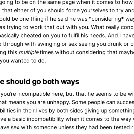
 going to be on the same page when it comes to how
k that either of you should force yourselves to try an
ould be one thing if he said he was *considering* wa
s trying to work that out with you. What really conc
asically cheated on you to fulfil his needs. And I ha
 through with swinging or sex seeing you drunk or o
ing this
multiple
times without considering that maybe
you wanted to do.
 should go both ways
at you’re incompatible here, but that he seems to be wil
at means you are unhappy. Some people can success
lities in their lives by both sides giving up somethi
ave a basic incompatibility when it comes to the way
 have sex with someone unless they had been tested re