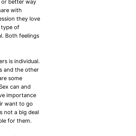
” or better way
hare with
ression they love
 type of
l. Both feelings
s is individual.
s and the other
 are some
 Sex can and
tive importance
eir want to go
s not a big deal
ble for them.