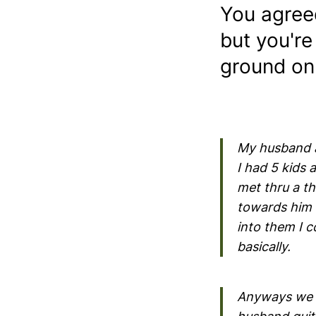
You agree
but you're
ground on
My husband a
I had 5 kids
met thru a th
towards him a
into them I c
basically.
Anyways we 