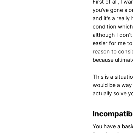
First of all, I w
you’ve gone alo
and it’s a reall
condition which 
although I don’t
easier for me to
reason to consi
because ultimate
This is a situat
would be a way 
actually solve y
Incompatibi
You have a basi