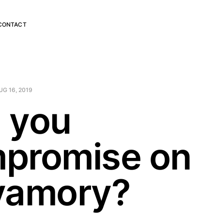
CONTACT
UG 16, 2019
 you
promise on
yamory?