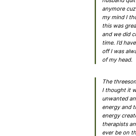
husband quit 
anymore cuz 
my mind I th
this was gre
and we did c
time. I’d hav
off I was alw
of my head.
The threesom
I thought it 
unwanted and 
energy and th
energy creat
therapists an
ever be on t