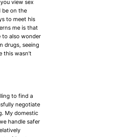
 you view sex
d be on the
ys to meet his
erns me is that
ve to also wonder
n drugs, seeing
 this wasn’t
ling to find a
fully negotiate
ng. My domestic
 we handle safer
latively