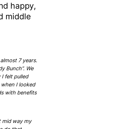
nd happy,
nd middle
almost 7 years.
ady Bunch”. We
 felt pulled
t when I looked
ds with benefits
t mid way my