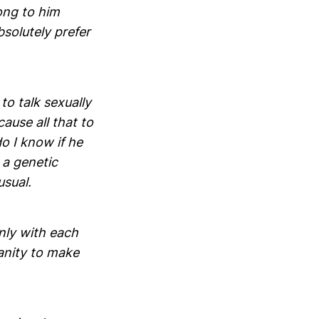
ong to him
bsolutely prefer
to talk sexually
use all that to
do I know if he
 a genetic
usual.
only with each
sanity to make