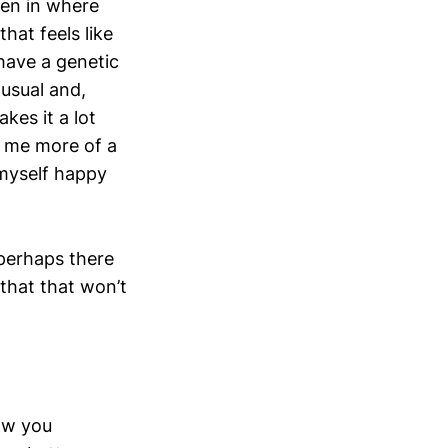
been in where
hat feels like
 have a genetic
 usual and,
kes it a lot
ve me more of a
 myself happy
 perhaps there
that that won’t
how you