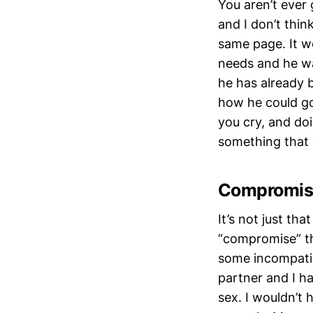
You aren’t ever
and I don’t thin
same page. It w
needs and he wa
he has already b
how he could go
you cry, and do
something that 
Compromise
It’s not just th
“compromise” th
some incompatibi
partner and I h
sex. I wouldn’t