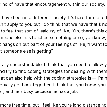
ind of have that encouragement within our society.
have been in a different society. It's hard for me to
't apply to you but I do think that we have that kind
 feel that sort of jealousy of like, “Oh, there's this
eone else has touched something or so, you know, 
hat hangs on but part of your feelings of like, “I want to
t someone else is getting”.
otally understandable. I think that you need to allow 
nd try to find coping strategies for dealing with them
hat can also help with the coping strategies is — I’m n
ctually get back together. I think that you know, you'
ar, and he's busy because he has a job.
ore free time, but I feel like you're long distance n