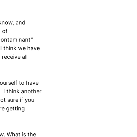
 know, and
 of
 contaminant”
I think we have
 receive all
yourself to have
. I think another
ot sure if you
re getting
ow. What is the