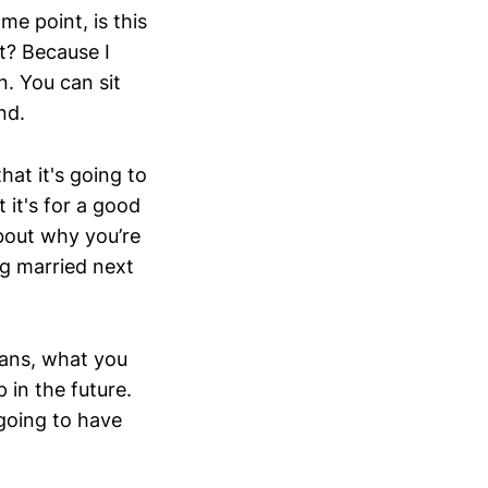
me point, is this
t? Because I
n. You can sit
end.
hat it's going to
 it's for a good
about why you’re
ng married next
lans, what you
 in the future.
going to have