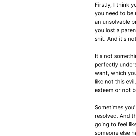
Firstly, I think 
you need to be re
an unsolvable pr
you lost a parent
shit. And it's no
It's not somethi
perfectly under
want, which you 
like not this ev
esteem or not b
Sometimes you're
resolved. And th
going to feel like
someone else has