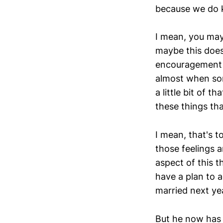
because we do k
I mean, you may 
maybe this doesn
encouragement to
almost when som
a little bit of t
these things tha
I mean, that's t
those feelings a
aspect of this t
have a plan to a
married next ye
But he now has m