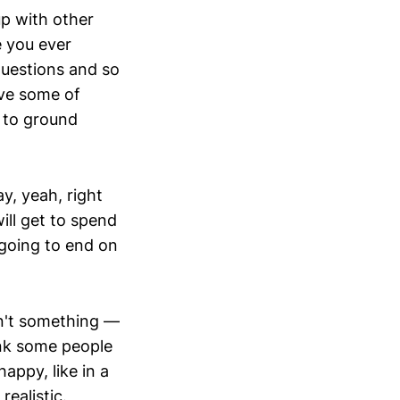
up with other
e you ever
questions and so
ve some of
 to ground
y, yeah, right
ill get to spend
s going to end on
isn't something —
hink some people
ppy, like in a
realistic.