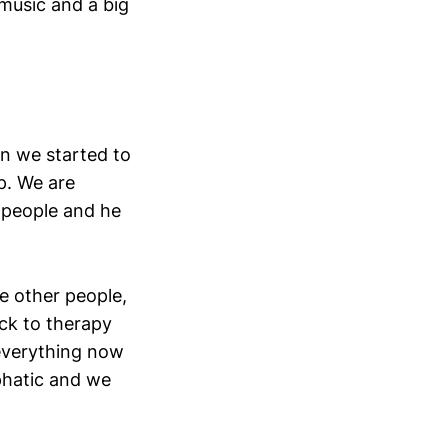
music and a big
n we started to
p. We are
 people and he
e other people,
ack to therapy
 everything now
phatic and we