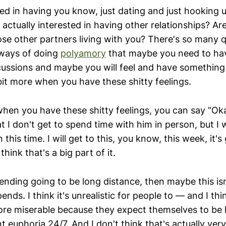
ted in having you know, just dating and just hooking 
actually interested in having other relationships? Ar
hose other partners living with you? There's so many 
 ways of doing
polyamory
that maybe you need to ha
cussions and maybe you will feel and have something
e bit more when you have these shitty feelings.
hen you have these shitty feelings, you can say “Oka
t I don't get to spend time with him in person, but I w
 this time. I will get to this, you know, this week, it'
 think that's a big part of it.
er ending going to be long distance, then maybe this 
ends. I think it's unrealistic for people to — and I t
re miserable because they expect themselves to be ha
t euphoria 24/7. And I don't think that's actually very 