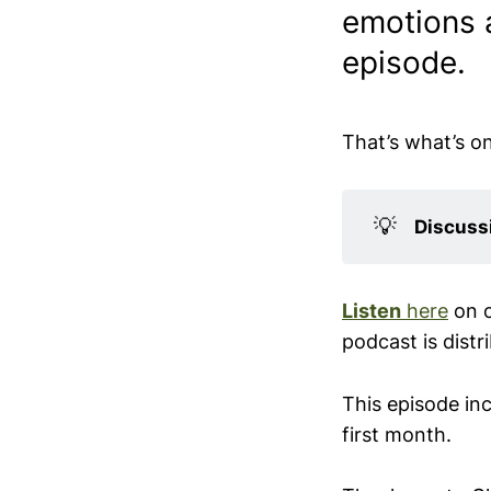
emotions a
episode.
That’s what’s o
💡
Discussi
Listen
here
on 
podcast is distr
This episode in
first month.