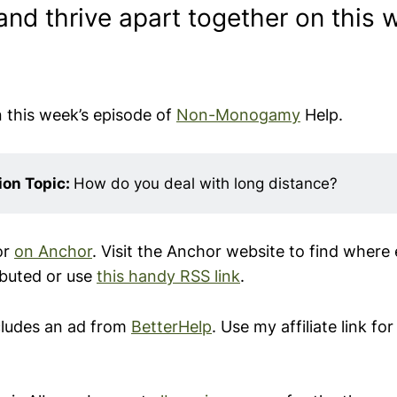
nd thrive apart together on this 
n this week’s episode of
Non-Monogamy
Help.
on Topic: 
How do you deal with long distance?
or
on
Anchor
. Visit the Anchor website to find where 
ibuted or use
this handy RSS link
.
cludes an ad from
BetterHelp
. Use my affiliate link fo