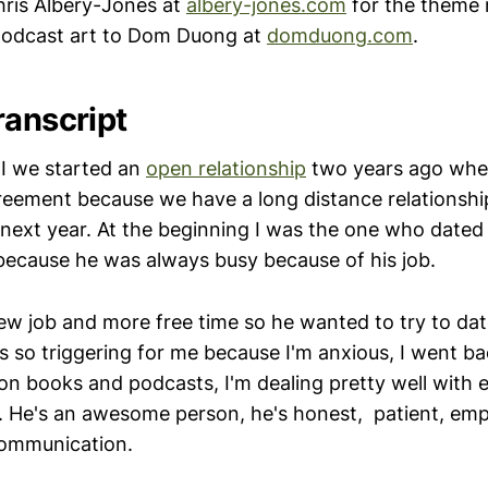
ris Albery-Jones at
albery-jones.com
for the theme 
 podcast art to Dom Duong at
domduong.com
.
ranscript
I we started an
open relationship
two years ago whe
reement because we have a long distance relationshi
 next year. At the beginning I was the one who dated
 because he was always busy because of his job.
w job and more free time so he wanted to try to dat
s so triggering for me because I'm anxious, I went b
on books and podcasts, I'm dealing pretty well with
. He's an awesome person, he's honest, patient, em
communication.