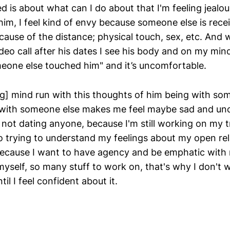
d is about what can I do about that I'm feeling jealou
 him, I feel kind of envy because someone else is rece
ecause of the distance; physical touch, sex, etc. And
eo call after his dates I see his body and on my mind
eone else touched him" and it’s uncomfortable.
g] mind run with this thoughts of him being with so
 with someone else makes me feel maybe sad and un
not dating anyone, because I'm still working on my 
o trying to understand my feelings about my open re
 because I want to have agency and be emphatic with
yself, so many stuff to work on, that's why I don't w
il I feel confident about it.