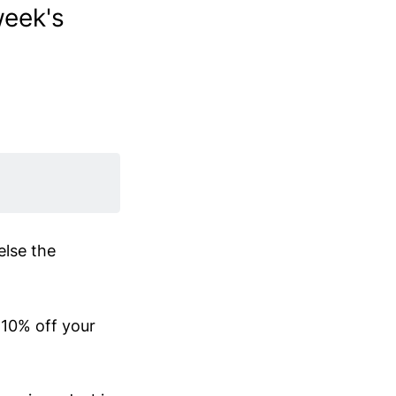
week's
else the
r 10% off your