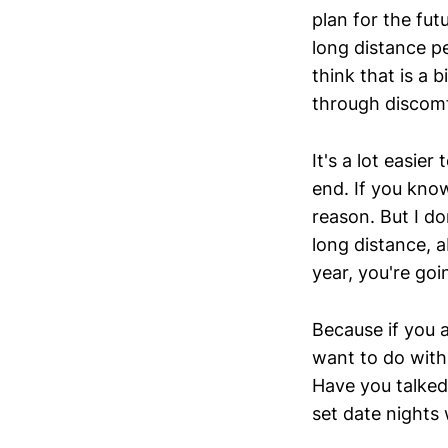
plan for the fut
long distance p
think that is a 
through discomf
It's a lot easie
end. If you know
reason. But I d
long distance, a
year, you're goin
Because if you a
want to do with 
Have you talked
set date nights