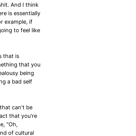
hit. And I think
re is essentially
or example, if
oing to feel like
 that is
mething that you
jealousy being
ing a bad self
that can't be
fact that you're
ke, “Oh,
nd of cultural