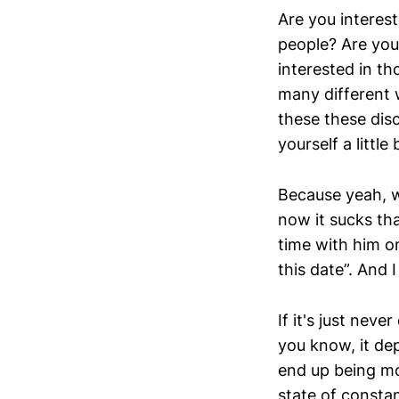
Are you interes
people? Are you 
interested in t
many different
these these dis
yourself a littl
Because yeah, w
now it sucks tha
time with him on
this date”. And I
If it's just nev
you know, it dep
end up being mo
state of constan