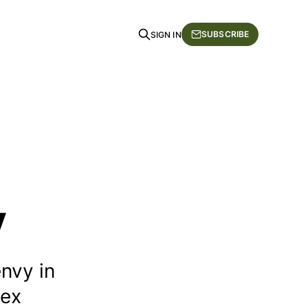
SUBSCRIBE
SIGN IN
y
nvy in
lex