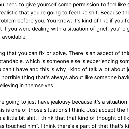
you need to give yourself some permission to feel like s
alistic that you're going to feel like shit. Because the
oblem before you. You know, it's kind of like if you f
 if you were dealing with a situation of grief, you're g
t avoidable.
ng that you can fix or solve. There is an aspect of this
standable, which is someone else is experiencing so
can't have and this is why I kind of talk a lot about 
il, horrible thing that's always about like someone hav
elieving in themselves.
 going to just have jealousy because it's a situation 
is is one of those situations I think. Just accept the 
 a little bit shit. I think that that kind of thought of li
 touched him”. I think there's a part of that that's ki