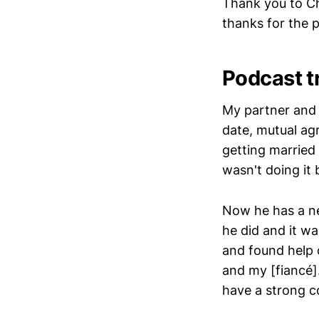
Thank you to Ch
thanks for the
Podcast t
My partner and 
date, mutual ag
getting married
wasn't doing it
Now he has a ne
he did and it wa
and found help 
and my [fiancé]
have a strong 