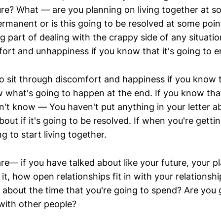
ure? What — are you planning on living together at so
ermanent or is this going to be resolved at some poin
big part of dealing with the crappy side of any situatio
ort and unhappiness if you know that it's going to 
r to sit through discomfort and happiness if you know t
 what's going to happen at the end. If you know that
on't know — You haven't put anything in your letter 
bout if it's going to be resolved. If when you're getti
g to start living together.
re— if you have talked about like your future, your p
it, how open relationships fit in with your relationship
 about the time that you're going to spend? Are you 
 with other people?