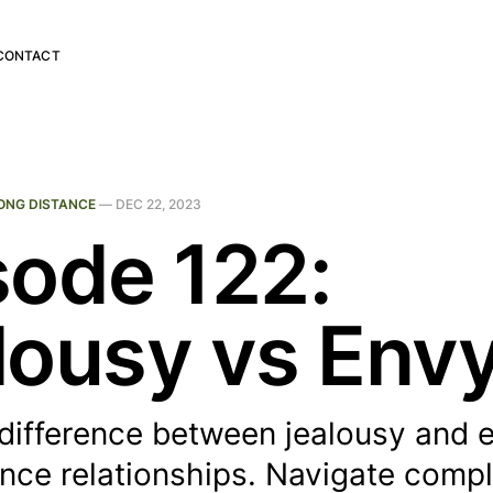
CONTACT
ONG DISTANCE
—
DEC 22, 2023
sode 122:
lousy vs Env
difference between jealousy and e
ance relationships. Navigate comp