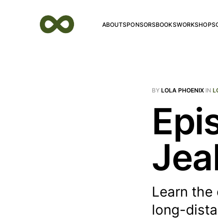
ABOUT
SPONSORS
BOOKS
WORKSHOPS
BY
LOLA PHOENIX
IN
L
Epi
Jea
Learn the 
long-dist