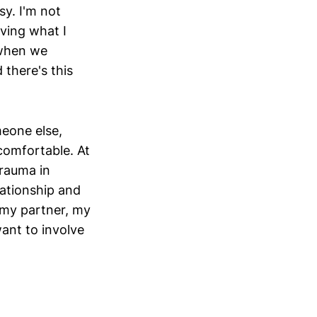
sy. I'm not
iving what I
 when we
 there's this
meone else,
comfortable. At
trauma in
lationship and
 my partner, my
ant to involve