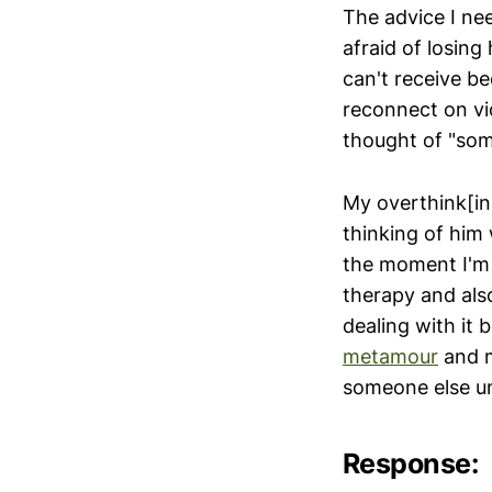
The advice I nee
afraid of losing
can't receive b
reconnect on vid
thought of "som
My overthink[in
thinking of him
the moment I'm 
therapy and als
dealing with it
metamour
and m
someone else unt
Response: