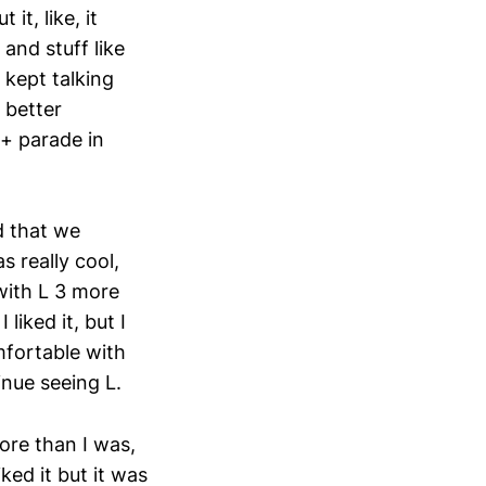
t, like, it
and stuff like
 kept talking
 better
Q+ parade in
d that we
s really cool,
with L 3 more
liked it, but I
mfortable with
inue seeing L.
more than I was,
iked it but it was