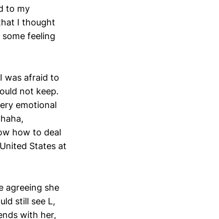
ed to my
that I thought
 some feeling
 was afraid to
ould not keep.
very emotional
 haha,
now how to deal
 United States at
te agreeing she
d still see L,
ends with her,