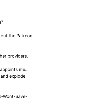
u?
out the Patreon
ther providers.
sappoints me…
d and explode
s-Wont-Save-