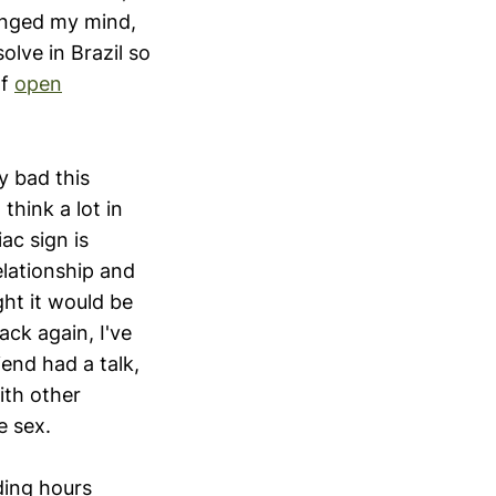
hanged my mind,
olve in Brazil so
of
open
y bad this
 think a lot in
ac sign is
elationship and
ght it would be
ack again, I've
end had a talk,
ith other
e sex.
ding hours