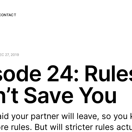
CONTACT
EC 27, 2019
sode 24: Rule
’t Save You
aid your partner will leave, so you
e rules. But will stricter rules act