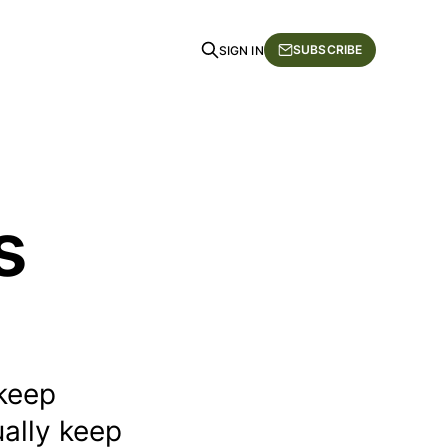
SUBSCRIBE
SIGN IN
s
 keep
ually keep