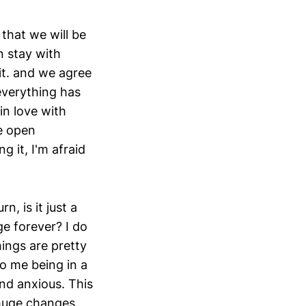
that we will be
n stay with
it. and we agree
everything has
in love with
he open
g it, I'm afraid
n, is it just a
e forever? I do
ings are pretty
to me being in a
and anxious. This
 huge changes,