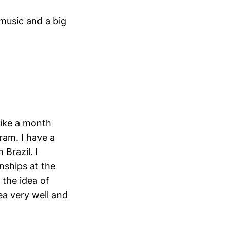
music and a big
like a month
ram. I have a
 Brazil. I
nships at the
d the idea of
ea very well and