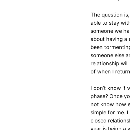
The question is,
able to stay wi
someone we have
about having a 
been tormenting 
someone else an
relationship will
of when I retur
I don’t know if 
phase? Once yo
not know how ev
simple for me. I
closed relationsh
year is being a