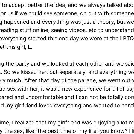
o accept better the idea, and we always talked about i
or us if we could see someone, go out with someone 
ng happened and everything was just a theory, but we
reading stuff online, seeing videos, etc to understand
 everything started this one day we were at the LBT
 this girl, L.
g the party and we looked at each other and we sai
. So we kissed her, but separately. and everything wa
ery much. After that day of the parade, we went out 
 sex with her, it was a new experience for all of us; I 
 scared and uncomfortable and I can not be totally co
and my girlfriend loved everything and wanted to cont
 time, I realized that my girlfriend was enjoying a lot 
y the sex, like “the best time of my life” you know? I l