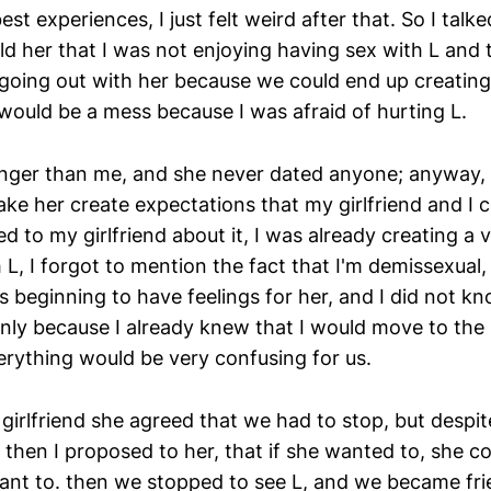
est experiences, I just felt weird after that. So I talk
old her that I was not enjoying having sex with L and 
going out with her because we could end up creating
would be a mess because I was afraid of hurting L.
ger than me, and she never dated anyone; anyway, I
ke her create expectations that my girlfriend and I c
d to my girlfriend about it, I was already creating a 
L, I forgot to mention the fact that I'm demissexual,
s beginning to have feelings for her, and I did not k
ainly because I already knew that I would move to the
erything would be very confusing for us.
y girlfriend she agreed that we had to stop, but despi
 then I proposed to her, that if she wanted to, she coul
want to. then we stopped to see L, and we became fri