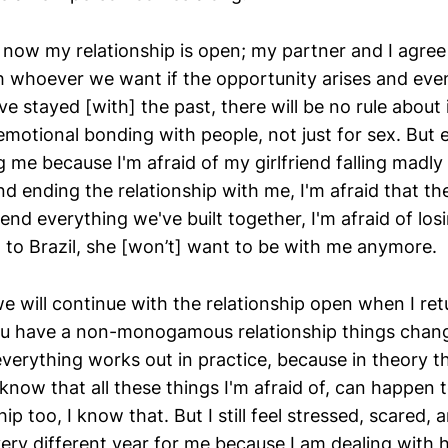
 now my relationship is open; my partner and I agree 
th whoever we want if the opportunity arises and eve
 stayed [with] the past, there will be no rule about 
emotional bonding with people, not just for sex. But 
me because I'm afraid of my girlfriend falling madly 
d ending the relationship with me, I'm afraid that t
 end everything we've built together, I'm afraid of losin
n to Brazil, she [won’t] want to be with me anymore.
we will continue with the relationship open when I retur
u have a non-monogamous relationship things chang
erything works out in practice, because in theory th
 know that all these things I'm afraid of, can happen 
ip too, I know that. But I still feel stressed, scared, 
 very different year for me because I am dealing with