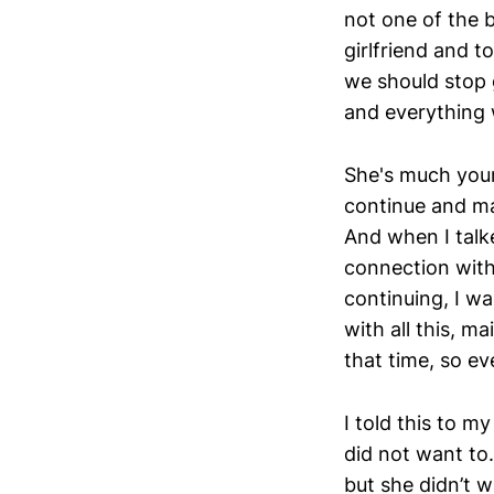
not one of the b
girlfriend and t
we should stop 
and everything 
She's much youn
continue and ma
And when I talke
connection with 
continuing, I wa
with all this, m
that time, so ev
I told this to m
did not want to.
but she didn’t 