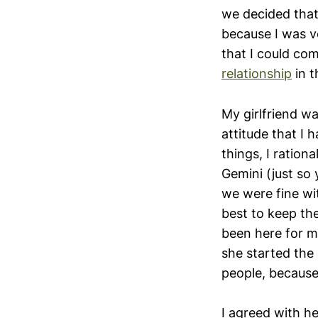
we decided that
because I was ve
that I could co
relationship
in t
My girlfriend w
attitude that I h
things, I ration
Gemini (just so
we were fine wit
best to keep the
been here for m
she started the 
people, because
I agreed with he