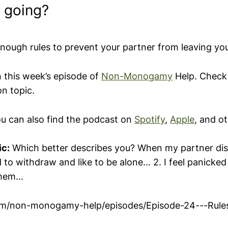
 going?
ough rules to prevent your partner from leaving yo
n this week’s episode of
Non-Monogamy
Help. Check 
on topic.
ou can also find the podcast on
Spotify
,
Apple
, and o
ic:
Which better describes you? When my partner di
nd to withdraw and like to be alone… 2. I feel panicke
 them…
fm/non-monogamy-help/episodes/Episode-24---Rule