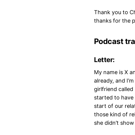
Thank you to Ch
thanks for the
Podcast tra
Letter:
My name is X and
already, and I’
girlfriend calle
started to have
start of our rela
those kind of re
she didn’t show