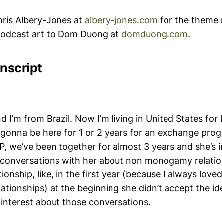
ris Albery-Jones at
albery-jones.com
for the theme 
 podcast art to Dom Duong at
domduong.com
.
nscript
 I’m from Brazil. Now I’m living in United States for 
m gonna be here for 1 or 2 years for an exchange prog
d P, we’ve been together for almost 3 years and she’s in
 conversations with her about non monogamy relatio
tionship, like, in the first year (because I always love
lationships) at the beginning she didn’t accept the id
 interest about those conversations.