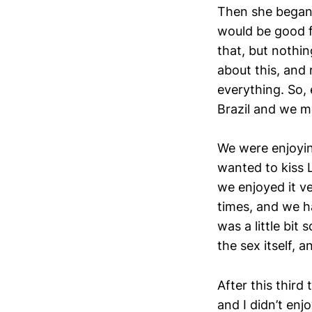
Then she began t
would be good f
that, but nothi
about this, and 
everything. So,
Brazil and we met
We were enjoyin
wanted to kiss L
we enjoyed it v
times, and we had
was a little bit
the sex itself, 
After this third
and I didn’t enjo