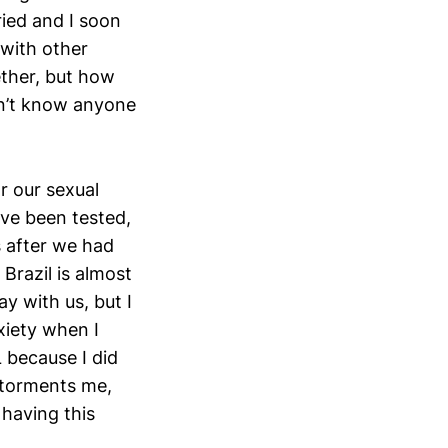
ried and I soon
 with other
ether, but how
dn’t know anyone
r our sexual
have been tested,
s after we had
 Brazil is almost
y with us, but I
xiety when I
L because I did
d torments me,
 having this