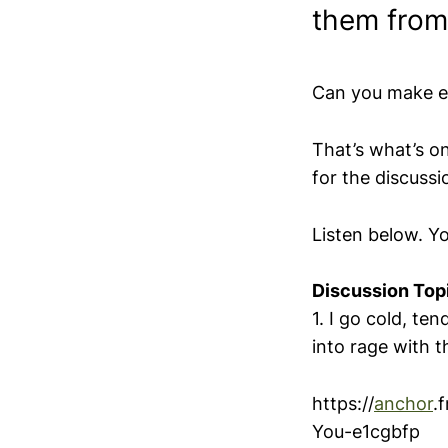
them from
Can you make en
That’s what’s o
for the discussi
Listen below. Y
Discussion Top
1. I go cold, te
into rage with
https://
anchor
.
You-e1cgbfp