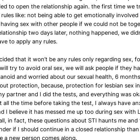
ed to open the relationship again. the first time we t
rules like: not being able to get emotionally involved
 having sex with other people if we could not be tog
elationship two days later, nothing happened, we di
ve to apply any rules.
ided that it won’t be any rules only regarding sex, fo
will try to avoid oral sex, we will ask people if they 
aranoid and worried about our sexual health, 6 month
out protection, because, protection for lesbian sex in
y partner and I did the tests, and everything was oka
 all the time before taking the test, I always have an
nd I believe it has messed me up too during sex with 
 all, in fact, these questions about STI haunts me an
er if I should continue in a closed relationship than
me a new person comes along.