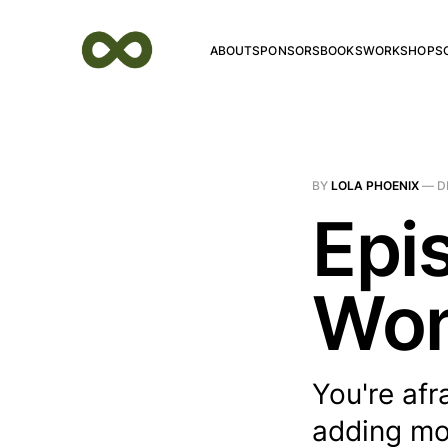
ABOUT
SPONSORS
BOOKS
WORKSHOPS
BY
LOLA PHOENIX
—
D
Epi
Won
You're afr
adding mor