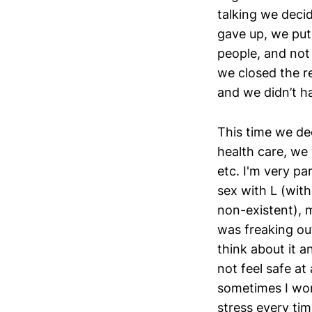
talking we decid
gave up, we put 
people, and not
we closed the r
and we didn’t ha
This time we dec
health care, we 
etc. I'm very p
sex with L (with
non-existent), m
was freaking out
think about it a
not feel safe at
sometimes I wond
stress every ti