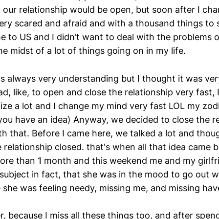
 our relationship would be open, but soon after I c
ry scared and afraid and with a thousand things to s
me to US and I didn’t want to deal with the problems 
he midst of a lot of things going on in my life.
as always very understanding but I thought it was ver
ad, like, to open and close the relationship very fast, I
alize a lot and I change my mind very fast LOL my zodi
 you have an idea) Anyway, we decided to close the r
h that. Before I came here, we talked a lot and thou
 relationship closed. that's when all that idea came b
ore than 1 month and this weekend me and my girlfri
subject in fact, that she was in the mood to go out w
 she was feeling needy, missing me, and missing hav
r, because I miss all these things too, and after spen