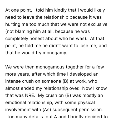
At one point, I told him kindly that I would likely
need to leave the relationship because it was
hurting me too much that we were not exclusive
(not blaming him at all, because he was
completely honest about who he was). At that
point, he told me he didn’t want to lose me, and
that he would try monogamy.
We were then monogamous together for a few
more years, after which time I developed an
intense crush on someone (B) at work, who I
almost ended my relationship over. Now I know
that was NRE. My crush on (B) was mostly an
emotional relationship, with some physical
involvement with (As) subsequent permission.
Too many details, but A and I briefly decided to