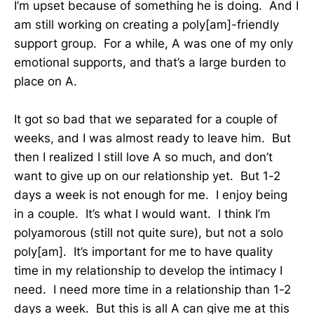
I’m upset because of something he is doing. And I
am still working on creating a poly[am]-friendly
support group. For a while, A was one of my only
emotional supports, and that’s a large burden to
place on A.
It got so bad that we separated for a couple of
weeks, and I was almost ready to leave him. But
then I realized I still love A so much, and don’t
want to give up on our relationship yet. But 1-2
days a week is not enough for me. I enjoy being
in a couple. It’s what I would want. I think I’m
polyamorous (still not quite sure), but not a solo
poly[am]. It’s important for me to have quality
time in my relationship to develop the intimacy I
need. I need more time in a relationship than 1-2
days a week. But this is all A can give me at this