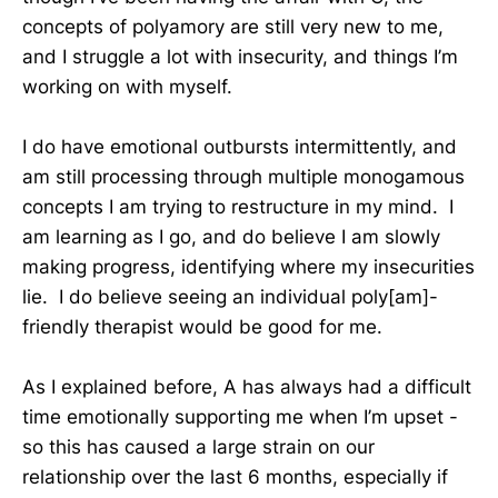
concepts of polyamory are still very new to me,
and I struggle a lot with insecurity, and things I’m
working on with myself.
I do have emotional outbursts intermittently, and
am still processing through multiple monogamous
concepts I am trying to restructure in my mind. I
am learning as I go, and do believe I am slowly
making progress, identifying where my insecurities
lie. I do believe seeing an individual poly[am]-
friendly therapist would be good for me.
As I explained before, A has always had a difficult
time emotionally supporting me when I’m upset -
so this has caused a large strain on our
relationship over the last 6 months, especially if