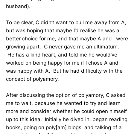
husband).
To be clear, C didn’t want to pull me away from A,
but was hoping that maybe I’d realise he was a
better choice for me, and that maybe A and I were
growing apart. C never gave me an ultimatum.
He has a kind heart, and told me he would’ve
worked on being happy for me if I chose A and
was happy with A. But he had difficulty with the
concept of polyamory.
After discussing the option of polyamory, C asked
me to wait, because he wanted to try and learn
more and consider whether he could open himself
up to this idea. Initially he dived in, began reading
books, going on poly[am] blogs, and talking of a