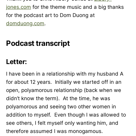
jones.com
for the theme music and a big thanks
for the podcast art to Dom Duong at
domduong.com
.
Podcast transcript
Letter:
I have been in a relationship with my husband A
for about 12 years. Initially we started off in an
open, polyamorous relationship (back when we
didn’t know the term). At the time, he was
polyamorous and seeing two other women in
addition to myself. Even though I was allowed to
see others, I felt myself only wanting him, and
therefore assumed I was monogamous.