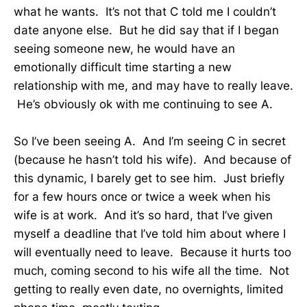
what he wants. It’s not that C told me I couldn’t
date anyone else. But he did say that if I began
seeing someone new, he would have an
emotionally difficult time starting a new
relationship with me, and may have to really leave.
He’s obviously ok with me continuing to see A.
So I’ve been seeing A. And I’m seeing C in secret
(because he hasn’t told his wife). And because of
this dynamic, I barely get to see him. Just briefly
for a few hours once or twice a week when his
wife is at work. And it’s so hard, that I’ve given
myself a deadline that I’ve told him about where I
will eventually need to leave. Because it hurts too
much, coming second to his wife all the time. Not
getting to really even date, no overnights, limited