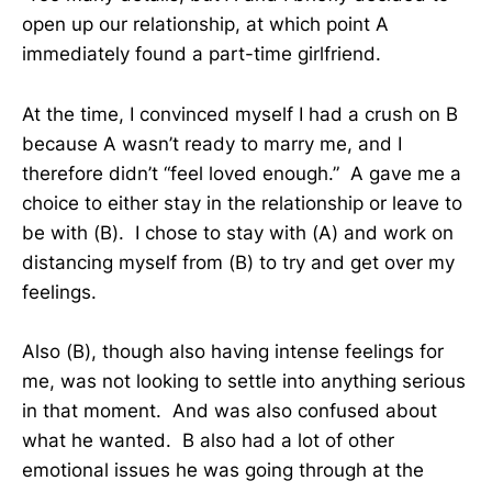
open up our relationship, at which point A
immediately found a part-time girlfriend.
At the time, I convinced myself I had a crush on B
because A wasn’t ready to marry me, and I
therefore didn’t “feel loved enough.” A gave me a
choice to either stay in the relationship or leave to
be with (B). I chose to stay with (A) and work on
distancing myself from (B) to try and get over my
feelings.
Also (B), though also having intense feelings for
me, was not looking to settle into anything serious
in that moment. And was also confused about
what he wanted. B also had a lot of other
emotional issues he was going through at the