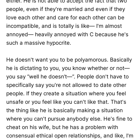
either. He is not able to accept the fact that two
people, even if they're married and even if they
love each other and care for each other can be
incompatible, and is totally is like— I'm almost
annoyed— heavily annoyed with C because he's
such a massive hypocrite.
He doesn't want you to be polyamorous. Basically
he is dictating to you, you know whether or not—
you say “well he doesn’t—“. People don't have to
specifically say you're not allowed to date other
people. If they create a situation where you feel
unsafe or you feel like you can't like that. That's
the thing like he is basically making a situation
where you can't pursue anybody else. He's fine to
cheat on his wife, but he has a problem with
consensual ethical open relationships, and like, I'm