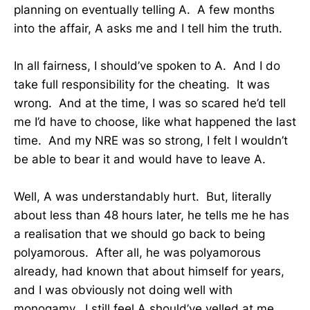
planning on eventually telling A. A few months
into the affair, A asks me and I tell him the truth.
In all fairness, I should’ve spoken to A. And I do
take full responsibility for the cheating. It was
wrong. And at the time, I was so scared he’d tell
me I’d have to choose, like what happened the last
time. And my NRE was so strong, I felt I wouldn’t
be able to bear it and would have to leave A.
Well, A was understandably hurt. But, literally
about less than 48 hours later, he tells me he has
a realisation that we should go back to being
polyamorous. After all, he was polyamorous
already, had known that about himself for years,
and I was obviously not doing well with
monogamy. I still feel A should’ve yelled at me,