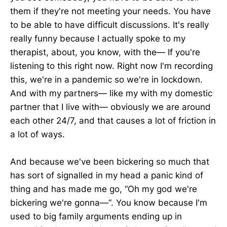
them if they're not meeting your needs. You have
to be able to have difficult discussions. It's really
really funny because I actually spoke to my
therapist, about, you know, with the— If you're
listening to this right now. Right now I'm recording
this, we're in a pandemic so we're in lockdown.
And with my partners— like my with my domestic
partner that I live with— obviously we are around
each other 24/7, and that causes a lot of friction in
a lot of ways.
And because we've been bickering so much that
has sort of signalled in my head a panic kind of
thing and has made me go, “Oh my god we're
bickering we're gonna—“. You know because I'm
used to big family arguments ending up in