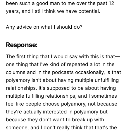
been such a good man to me over the past 12
years, and I still think we have potential.
Any advice on what I should do?
Response:
The first thing that I would say with this is that—
one thing that I've kind of repeated a lot in the
columns and in the podcasts occasionally, is that
polyamory isn't about having multiple unfulfilling
relationships. It's supposed to be about having
multiple fulfilling relationships, and I sometimes
feel like people choose polyamory, not because
they're actually interested in polyamory but
because they don't want to break up with
someone, and I don't really think that that's the