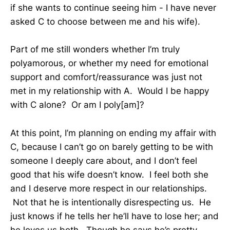
if she wants to continue seeing him - I have never
asked C to choose between me and his wife).
Part of me still wonders whether I’m truly
polyamorous, or whether my need for emotional
support and comfort/reassurance was just not
met in my relationship with A. Would I be happy
with C alone? Or am I poly[am]?
At this point, I’m planning on ending my affair with
C, because I can’t go on barely getting to be with
someone I deeply care about, and I don’t feel
good that his wife doesn’t know. I feel both she
and I deserve more respect in our relationships.
Not that he is intentionally disrespecting us. He
just knows if he tells her he’ll have to lose her; and
he loves us both. Though he says he’s pretty