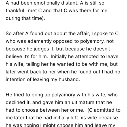
A had been emotionally distant. A is still so
thankful I met C and that C was there for me
during that time).
So after A found out about the affair, I spoke to C,
who was adamantly opposed to polyamory, not
because he judges it, but because he doesn’t
believe it’s for him. Initially he attempted to leave
his wife, telling her he wanted to be with me, but
later went back to her when he found out I had no
intention of leaving my husband.
He tried to bring up polyamory with his wife, who
declined it, and gave him an ultimatum that he
had to choose between her or me. (C admitted to
me later that he had initially left his wife because
he was hoping I might choose him and leave my