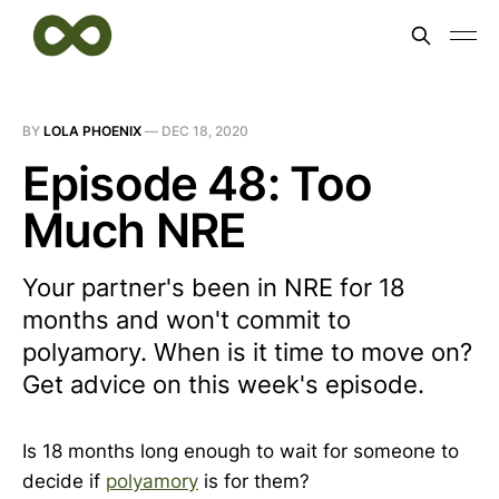
BY
LOLA PHOENIX
—
DEC 18, 2020
Episode 48: Too
Much NRE
Your partner's been in NRE for 18
months and won't commit to
polyamory. When is it time to move on?
Get advice on this week's episode.
Is 18 months long enough to wait for someone to
decide if
polyamory
is for them?