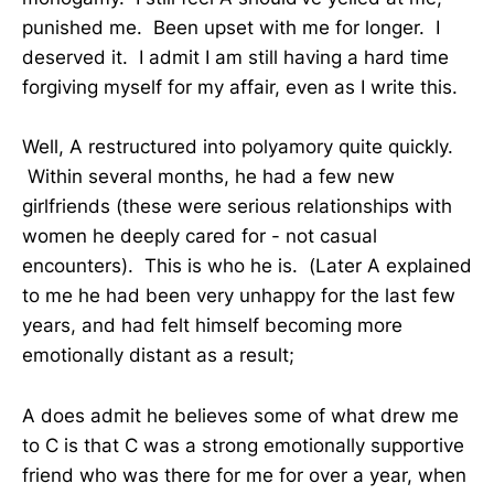
punished me. Been upset with me for longer. I
deserved it. I admit I am still having a hard time
forgiving myself for my affair, even as I write this.
Well, A restructured into polyamory quite quickly.
Within several months, he had a few new
girlfriends (these were serious relationships with
women he deeply cared for - not casual
encounters). This is who he is. (Later A explained
to me he had been very unhappy for the last few
years, and had felt himself becoming more
emotionally distant as a result;
A does admit he believes some of what drew me
to C is that C was a strong emotionally supportive
friend who was there for me for over a year, when