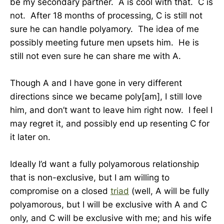
be my secondary partner. A is cool with that. C is
not. After 18 months of processing, C is still not
sure he can handle polyamory. The idea of me
possibly meeting future men upsets him. He is
still not even sure he can share me with A.
Though A and I have gone in very different
directions since we became poly[am], I still love
him, and don’t want to leave him right now. I feel I
may regret it, and possibly end up resenting C for
it later on.
Ideally I’d want a fully polyamorous relationship
that is non-exclusive, but I am willing to
compromise on a closed
triad
(well, A will be fully
polyamorous, but I will be exclusive with A and C
only, and C will be exclusive with me; and his wife