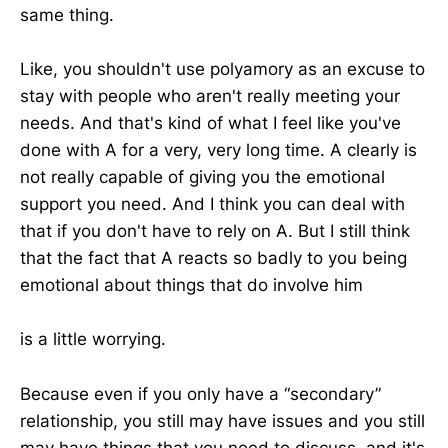
same thing.
Like, you shouldn't use polyamory as an excuse to
stay with people who aren't really meeting your
needs. And that's kind of what I feel like you've
done with A for a very, very long time. A clearly is
not really capable of giving you the emotional
support you need. And I think you can deal with
that if you don't have to rely on A. But I still think
that the fact that A reacts so badly to you being
emotional about things that do involve him
is a little worrying.
Because even if you only have a “secondary”
relationship, you still may have issues and you still
may have things that you need to discuss, and it's