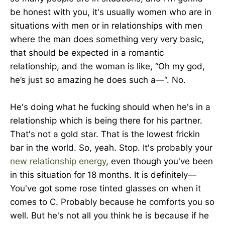
be honest with you, it's usually women who are in
situations with men or in relationships with men
where the man does something very very basic,
that should be expected in a romantic
relationship, and the woman is like, “Oh my god,
he’s just so amazing he does such a—“. No.
He's doing what he fucking should when he's in a
relationship which is being there for his partner.
That's not a gold star. That is the lowest frickin
bar in the world. So, yeah. Stop. It's probably your
new relationship energy
, even though you've been
in this situation for 18 months. It is definitely—
You've got some rose tinted glasses on when it
comes to C. Probably because he comforts you so
well. But he's not all you think he is because if he