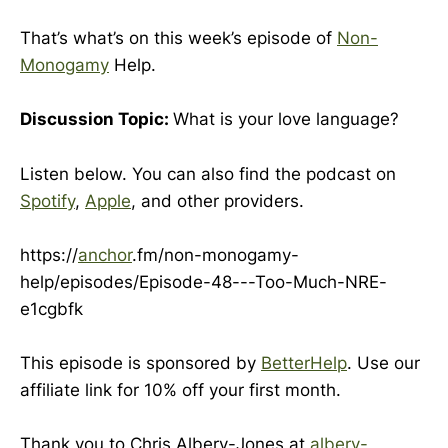
That’s what’s on this week’s episode of
Non-
Monogamy
Help.
Discussion Topic:
What is your love language?
Listen below. You can also find the podcast on
Spotify
,
Apple
, and other providers.
https://
anchor
.fm/non-monogamy-
help/episodes/Episode-48---Too-Much-NRE-
e1cgbfk
This episode is sponsored by
BetterHelp
. Use our
affiliate link for 10% off your first month.
Thank you to Chris Albery-Jones at
albery-