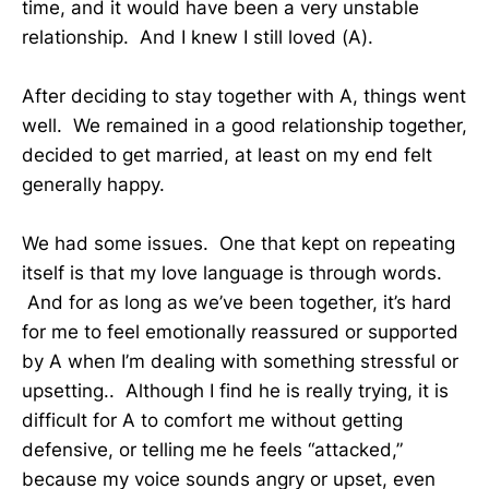
time, and it would have been a very unstable
relationship. And I knew I still loved (A).
After deciding to stay together with A, things went
well. We remained in a good relationship together,
decided to get married, at least on my end felt
generally happy.
We had some issues. One that kept on repeating
itself is that my love language is through words.
And for as long as we’ve been together, it’s hard
for me to feel emotionally reassured or supported
by A when I’m dealing with something stressful or
upsetting.. Although I find he is really trying, it is
difficult for A to comfort me without getting
defensive, or telling me he feels “attacked,”
because my voice sounds angry or upset, even