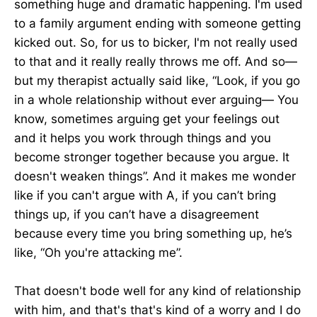
something huge and dramatic happening. I'm used
to a family argument ending with someone getting
kicked out. So, for us to bicker, I'm not really used
to that and it really really throws me off. And so—
but my therapist actually said like, “Look, if you go
in a whole relationship without ever arguing— You
know, sometimes arguing get your feelings out
and it helps you work through things and you
become stronger together because you argue. It
doesn't weaken things”. And it makes me wonder
like if you can't argue with A, if you can’t bring
things up, if you can’t have a disagreement
because every time you bring something up, he’s
like, “Oh you're attacking me”.
That doesn't bode well for any kind of relationship
with him, and that's that's kind of a worry and I do