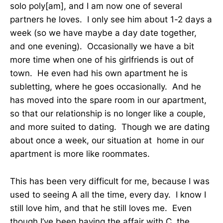
solo poly[am], and I am now one of several
partners he loves. I only see him about 1-2 days a
week (so we have maybe a day date together,
and one evening). Occasionally we have a bit
more time when one of his girlfriends is out of
town. He even had his own apartment he is
subletting, where he goes occasionally. And he
has moved into the spare room in our apartment,
so that our relationship is no longer like a couple,
and more suited to dating. Though we are dating
about once a week, our situation at home in our
apartment is more like roommates.
This has been very difficult for me, because I was
used to seeing A all the time, every day. I know I
still love him, and that he still loves me. Even
though I’ve been having the affair with C, the