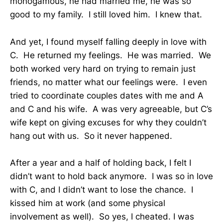
monogamous, he had married me, he was so
good to my family. I still loved him. I knew that.
And yet, I found myself falling deeply in love with
C. He returned my feelings. He was married. We
both worked very hard on trying to remain just
friends, no matter what our feelings were. I even
tried to coordinate couples dates with me and A
and C and his wife. A was very agreeable, but C’s
wife kept on giving excuses for why they couldn’t
hang out with us. So it never happened.
After a year and a half of holding back, I felt I
didn’t want to hold back anymore. I was so in love
with C, and I didn’t want to lose the chance. I
kissed him at work (and some physical
involvement as well). So yes, I cheated. I was