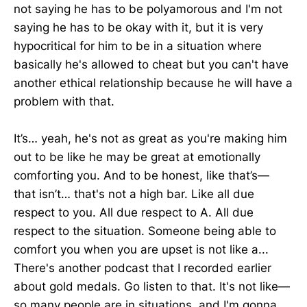
not saying he has to be polyamorous and I'm not
saying he has to be okay with it, but it is very
hypocritical for him to be in a situation where
basically he's allowed to cheat but you can't have
another ethical relationship because he will have a
problem with that.
It’s… yeah, he's not as great as you're making him
out to be like he may be great at emotionally
comforting you. And to be honest, like that’s—
that isn’t… that's not a high bar. Like all due
respect to you. All due respect to A. All due
respect to the situation. Someone being able to
comfort you when you are upset is not like a...
There's another podcast that I recorded earlier
about gold medals. Go listen to that. It's not like—
so many people are in situations, and I'm gonna