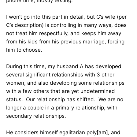
phone time, mostly texting.
I won’t go into this part in detail, but C’s wife (per
C’s description) is controlling in many ways, does
not treat him respectfully, and keeps him away
from his kids from his previous marriage, forcing
him to choose.
During this time, my husband A has developed
several significant relationships with 3 other
women, and also developing some relationships
with a few others that are yet undetermined
status. Our relationship has shifted. We are no
longer a couple in a primary relationship, with
secondary relationships.
He considers himself egalitarian poly[am], and