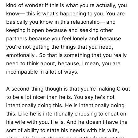
kind of wonder if this is what you're actually, you
know— this is what's happening to you. You are
basically you know in this relationship— and
keeping it open because and seeking other
partners because you feel lonely and because
you're not getting the things that you need,
emotionally . So that is something that you really
need to think about, because, I mean, you are
incompatible in a lot of ways.
A second thing though is that you're making C out
to be a lot nicer than he is. You say he's not
intentionally doing this. He is intentionally doing
this. Like he is intentionally choosing to cheat on
his wife with you. He is. And he doesn't have the
sort of ability to state his needs with his wife,