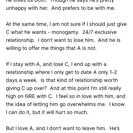
unhappy with her. And prefers to be with me.
At the same time, I am not sure if I should just give
C what he wants - monogamy. 24/7 exclusive
relationship. I don’t want to lose him. And he is
willing to offer me things that A is not.
If I stay with A, and lose C, I end up with a
relationship where I only get to date A only 1-2
days a week. Is that kind of relationship worth
giving C up over? And at this point I’m still really
high on NRE with C. I feel so in love with him, and
the idea of letting him go overwhelms me. I know
I can do it, but it will hurt so much.
But I love A, and I don’t want to leave him. He’s