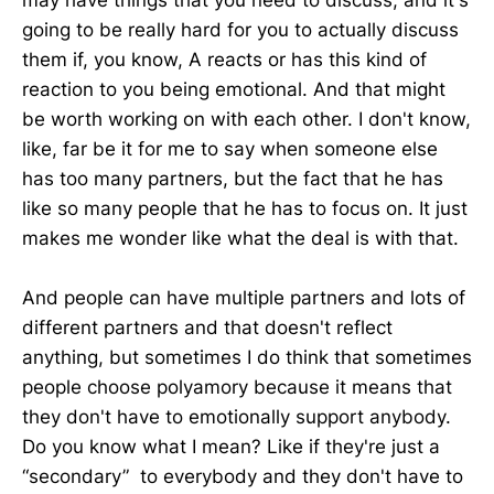
going to be really hard for you to actually discuss
them if, you know, A reacts or has this kind of
reaction to you being emotional. And that might
be worth working on with each other. I don't know,
like, far be it for me to say when someone else
has too many partners, but the fact that he has
like so many people that he has to focus on. It just
makes me wonder like what the deal is with that.
And people can have multiple partners and lots of
different partners and that doesn't reflect
anything, but sometimes I do think that sometimes
people choose polyamory because it means that
they don't have to emotionally support anybody.
Do you know what I mean? Like if they're just a
“secondary” to everybody and they don't have to