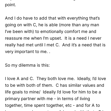
point.
And I do have to add that with everything that’s
going on with C, he is able (more than any man
I’ve been with) to emotionally comfort me and
reassure me when I’m upset. It is a need I never
really had met until I met C. And it’s a need that is
very important to me. .
So my dilemma is this:
I love A and C. They both love me. Ideally, I’d love
to be with both of them. C has similar values and
life goals to mine/ Ideally I’d love for him to be a
primary partner with me - in terms of living
together, time spent together, etc - and for A to