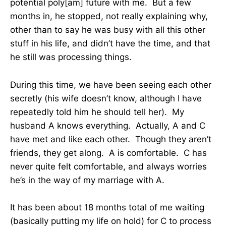
potential poly[am] future with me. But a few
months in, he stopped, not really explaining why,
other than to say he was busy with all this other
stuff in his life, and didn’t have the time, and that
he still was processing things.
During this time, we have been seeing each other
secretly (his wife doesn’t know, although I have
repeatedly told him he should tell her). My
husband A knows everything. Actually, A and C
have met and like each other. Though they aren’t
friends, they get along. A is comfortable. C has
never quite felt comfortable, and always worries
he’s in the way of my marriage with A.
It has been about 18 months total of me waiting
(basically putting my life on hold) for C to process