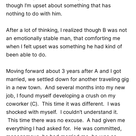
though I’m upset about something that has
nothing to do with him.
After a lot of thinking, I realized though B was not
an emotionally stable man, that comforting me
when I felt upset was something he had kind of
been able to do.
Moving forward about 3 years after A and I got
married, we settled down for another traveling gig
in a new town. And several months into my new
job, I found myself developing a crush on my
coworker (C). This time it was different. I was
shocked with myself. I couldn’t understand it.
This time there was no excuse. A had given me
everything I had asked for. He was committed,