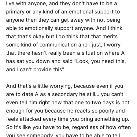
live with anyone, and they don't have to be a
primary or any kind of an emotional support to
anyone then they can get away with not being
able to emotionally support anyone. And I think
that that's okay but I do think that that merits
some kind of communication and I just, I worry
that there hasn't really been a situation where A
has sat you down and said “Look, you need this,
and I can't provide this”.
And that's a little worrying, because even if you
are to date A as a secondary he still… you can't
even tell him right now that one to two days is not
enough for you because he reacts so poorly and
feels attacked every time you bring something up.
So it's like you have to be, regardless of how often
you see somebody, you have to be able to tell