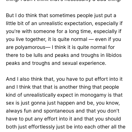
But I do think that sometimes people just put a
little bit of an unrealistic expectation, especially if
you're with someone for a long time, especially if
you live together, it is quite normal — even if you
are polyamorous— I think it is quite normal for
there to be lulls and peaks and troughs in libidos
peaks and troughs and sexual experience.
And I also think that, you have to put effort into it
and I think that that is another thing that people
kind of unrealistically expect in monogamy is that
sex is just gonna just happen and be, you know,
always fun and spontaneous and that you don't
have to put any effort into it and that you should
both just effortlessly just be into each other all the