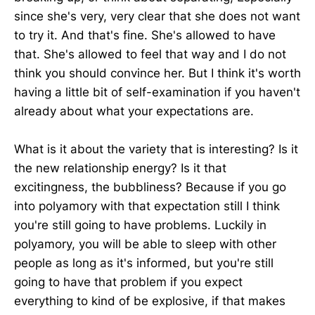
since she's very, very clear that she does not want
to try it. And that's fine. She's allowed to have
that. She's allowed to feel that way and I do not
think you should convince her. But I think it's worth
having a little bit of self-examination if you haven't
already about what your expectations are.
What is it about the variety that is interesting? Is it
the new relationship energy? Is it that
excitingness, the bubbliness? Because if you go
into polyamory with that expectation still I think
you're still going to have problems. Luckily in
polyamory, you will be able to sleep with other
people as long as it's informed, but you're still
going to have that problem if you expect
everything to kind of be explosive, if that makes