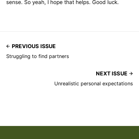
sense. So yeah, I hope that helps. Good luck.
PREVIOUS ISSUE
Struggling to find partners
NEXT ISSUE
Unrealistic personal expectations