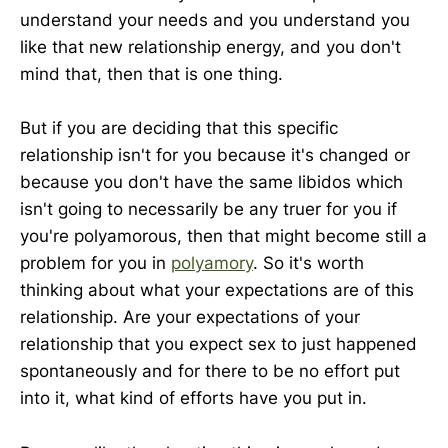
understand your needs and you understand you
like that new relationship energy, and you don't
mind that, then that is one thing.
But if you are deciding that this specific
relationship isn't for you because it's changed or
because you don't have the same libidos which
isn't going to necessarily be any truer for you if
you're polyamorous, then that might become still a
problem for you in
polyamory
. So it's worth
thinking about what your expectations are of this
relationship. Are your expectations of your
relationship that you expect sex to just happened
spontaneously and for there to be no effort put
into it, what kind of efforts have you put in.