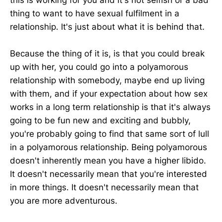
thing to want to have sexual fulfilment in a
relationship. It's just about what it is behind that.
Because the thing of it is, is that you could break
up with her, you could go into a polyamorous
relationship with somebody, maybe end up living
with them, and if your expectation about how sex
works in a long term relationship is that it's always
going to be fun new and exciting and bubbly,
you're probably going to find that same sort of lull
in a polyamorous relationship. Being polyamorous
doesn't inherently mean you have a higher libido.
It doesn't necessarily mean that you're interested
in more things. It doesn't necessarily mean that
you are more adventurous.