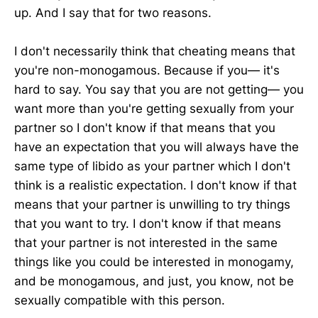
up. And I say that for two reasons.
I don't necessarily think that cheating means that
you're non-monogamous. Because if you— it's
hard to say. You say that you are not getting— you
want more than you're getting sexually from your
partner so I don't know if that means that you
have an expectation that you will always have the
same type of libido as your partner which I don't
think is a realistic expectation. I don't know if that
means that your partner is unwilling to try things
that you want to try. I don't know if that means
that your partner is not interested in the same
things like you could be interested in monogamy,
and be monogamous, and just, you know, not be
sexually compatible with this person.