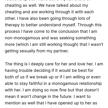
cheating as well. We have talked about my
cheating and are working through it with each
other. I have also been going through lots of
therapy to better understand myself. Through this
process I have come to the conclusion that I am
non-monogamous and was seeking something
more (which I am still working though) that I wasn’t
getting sexually from my partner.
The thing is I deeply care for her and love her. I am
having trouble deciding if it would be best for
both of us if we break up or if I am willing or even
able to stay faithful in a monogamous relationship
with her. I am doing so now fine but that doesn't
mean it won't change in the future. I want to
mention as well that I have opened up to her as