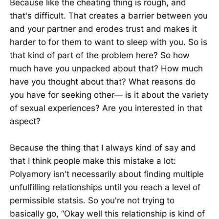
Because like the cheating thing is rough, and
that's difficult. That creates a barrier between you
and your partner and erodes trust and makes it
harder to for them to want to sleep with you. So is
that kind of part of the problem here? So how
much have you unpacked about that? How much
have you thought about that? What reasons do
you have for seeking other— is it about the variety
of sexual experiences? Are you interested in that
aspect?
Because the thing that I always kind of say and
that I think people make this mistake a lot:
Polyamory isn't necessarily about finding multiple
unfulfilling relationships until you reach a level of
permissible statsis. So you're not trying to
basically go, “Okay well this relationship is kind of