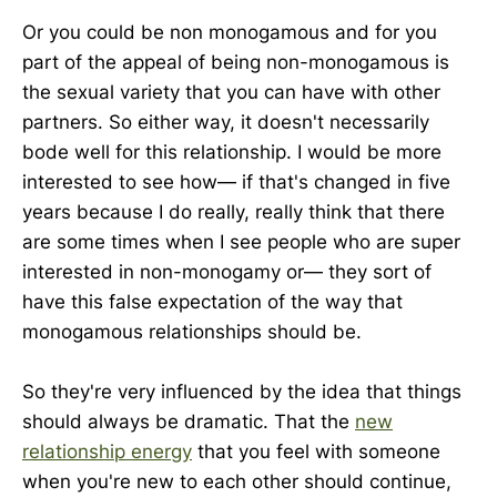
Or you could be non monogamous and for you
part of the appeal of being non-monogamous is
the sexual variety that you can have with other
partners. So either way, it doesn't necessarily
bode well for this relationship. I would be more
interested to see how— if that's changed in five
years because I do really, really think that there
are some times when I see people who are super
interested in non-monogamy or— they sort of
have this false expectation of the way that
monogamous relationships should be.
So they're very influenced by the idea that things
should always be dramatic. That the
new
relationship energy
that you feel with someone
when you're new to each other should continue,