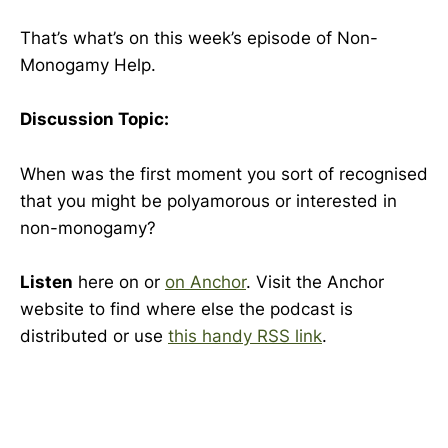
That’s what’s on this week’s episode of Non-
Monogamy Help.
Discussion Topic:
When was the first moment you sort of recognised
that you might be polyamorous or interested in
non-monogamy?
Listen
here on or
on
Anchor
. Visit the Anchor
website to find where else the podcast is
distributed or use
this handy RSS link
.