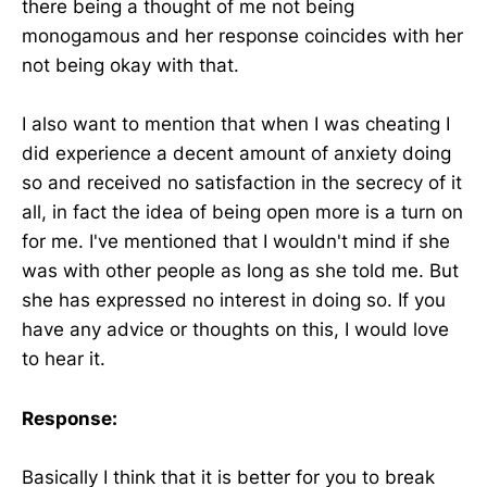
there being a thought of me not being
monogamous and her response coincides with her
not being okay with that.
I also want to mention that when I was cheating I
did experience a decent amount of anxiety doing
so and received no satisfaction in the secrecy of it
all, in fact the idea of being open more is a turn on
for me. I've mentioned that I wouldn't mind if she
was with other people as long as she told me. But
she has expressed no interest in doing so. If you
have any advice or thoughts on this, I would love
to hear it.
Response:
Basically I think that it is better for you to break