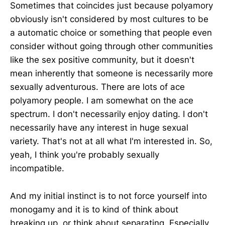
Sometimes that coincides just because polyamory
obviously isn't considered by most cultures to be
a automatic choice or something that people even
consider without going through other communities
like the sex positive community, but it doesn't
mean inherently that someone is necessarily more
sexually adventurous. There are lots of ace
polyamory people. I am somewhat on the ace
spectrum. I don't necessarily enjoy dating. I don't
necessarily have any interest in huge sexual
variety. That's not at all what I'm interested in. So,
yeah, I think you're probably sexually
incompatible.
And my initial instinct is to not force yourself into
monogamy and it is to kind of think about
breaking up, or think about separating, Especially