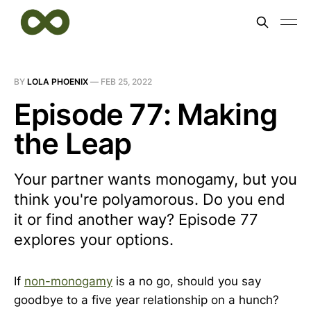
BY
LOLA PHOENIX
—
FEB 25, 2022
Episode 77: Making
the Leap
Your partner wants monogamy, but you
think you're polyamorous. Do you end
it or find another way? Episode 77
explores your options.
If
non-monogamy
is a no go, should you say
goodbye to a five year relationship on a hunch?