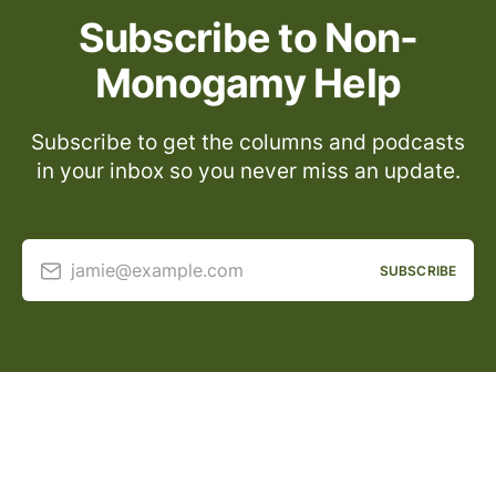
Subscribe to Non-
Monogamy Help
Subscribe to get the columns and podcasts
in your inbox so you never miss an update.
jamie@example.com
SUBSCRIBE