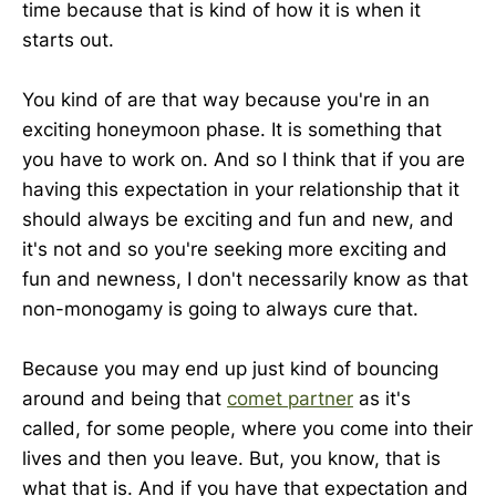
time because that is kind of how it is when it
starts out.
You kind of are that way because you're in an
exciting honeymoon phase. It is something that
you have to work on. And so I think that if you are
having this expectation in your relationship that it
should always be exciting and fun and new, and
it's not and so you're seeking more exciting and
fun and newness, I don't necessarily know as that
non-monogamy is going to always cure that.
Because you may end up just kind of bouncing
around and being that
comet partner
as it's
called, for some people, where you come into their
lives and then you leave. But, you know, that is
what that is. And if you have that expectation and