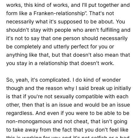
works, this kind of works, and I'll put together and
form like a Franken-relationship”. That's not
necessarily what it's supposed to be about. You
shouldn't stay with people who aren't fulfilling and
it's not to say that one person should necessarily
be completely and utterly perfect for you or
anything like that, but that doesn't also mean that
you stay in a relationship that doesn't work.
So, yeah, it's complicated. I do kind of wonder
though and the reason why I said break up initially
is that if you're not sexually compatible with each
other, then that is an issue and would be an issue
regardless. And even if you were to be able to be
non-monogamous and not cheat, that isn't going
to take away from the fact that you don't feel like
this is working for you and it's not selfish or a bad