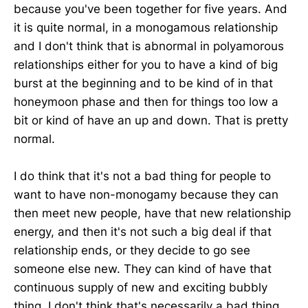
because you've been together for five years. And
it is quite normal, in a monogamous relationship
and I don't think that is abnormal in polyamorous
relationships either for you to have a kind of big
burst at the beginning and to be kind of in that
honeymoon phase and then for things too low a
bit or kind of have an up and down. That is pretty
normal.
I do think that it's not a bad thing for people to
want to have non-monogamy because they can
then meet new people, have that new relationship
energy, and then it's not such a big deal if that
relationship ends, or they decide to go see
someone else new. They can kind of have that
continuous supply of new and exciting bubbly
thing. I don't think that's necessarily a bad thing.