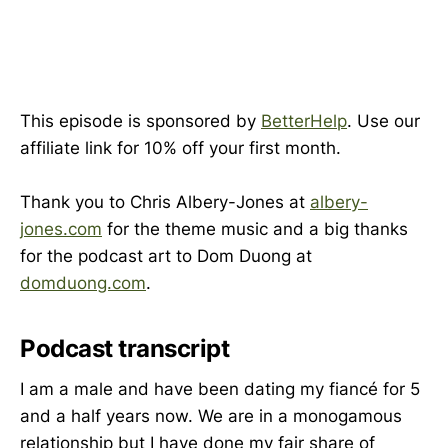
This episode is sponsored by
BetterHelp
. Use our
affiliate link for 10% off your first month.
Thank you to Chris Albery-Jones at
albery-
jones.com
for the theme music and a big thanks
for the podcast art to Dom Duong at
domduong.com
.
Podcast transcript
I am a male and have been dating my fiancé for 5
and a half years now. We are in a monogamous
relationship but I have done my fair share of