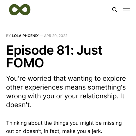
BY
LOLA PHOENIX
—
APR 29, 2022
Episode 81: Just
FOMO
You're worried that wanting to explore
other experiences means something's
wrong with you or your relationship. It
doesn't.
Thinking about the things you might be missing
out on doesn’t, in fact, make you a jerk.