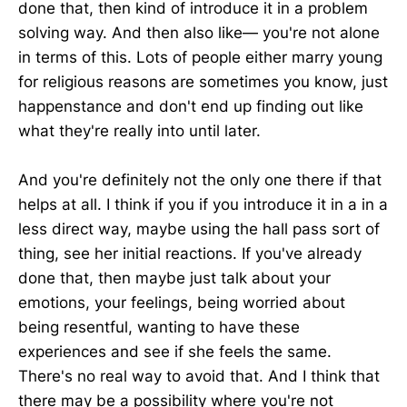
done that, then kind of introduce it in a problem
solving way. And then also like— you're not alone
in terms of this. Lots of people either marry young
for religious reasons are sometimes you know, just
happenstance and don't end up finding out like
what they're really into until later.
And you're definitely not the only one there if that
helps at all. I think if you if you introduce it in a in a
less direct way, maybe using the hall pass sort of
thing, see her initial reactions. If you've already
done that, then maybe just talk about your
emotions, your feelings, being worried about
being resentful, wanting to have these
experiences and see if she feels the same.
There's no real way to avoid that. And I think that
there may be a possibility where you're not