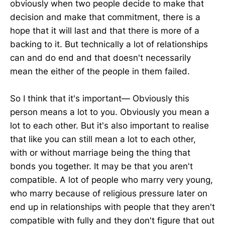
obviously when two people decide to make that
decision and make that commitment, there is a
hope that it will last and that there is more of a
backing to it. But technically a lot of relationships
can and do end and that doesn't necessarily
mean the either of the people in them failed.
So I think that it's important— Obviously this
person means a lot to you. Obviously you mean a
lot to each other. But it's also important to realise
that like you can still mean a lot to each other,
with or without marriage being the thing that
bonds you together. It may be that you aren't
compatible. A lot of people who marry very young,
who marry because of religious pressure later on
end up in relationships with people that they aren't
compatible with fully and they don't figure that out