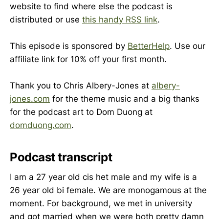
website to find where else the podcast is
distributed or use
this handy RSS link
.
This episode is sponsored by
BetterHelp
. Use our
affiliate link for 10% off your first month.
Thank you to Chris Albery-Jones at
albery-
jones.com
for the theme music and a big thanks
for the podcast art to Dom Duong at
domduong.com
.
Podcast transcript
I am a 27 year old cis het male and my wife is a
26 year old bi female. We are monogamous at the
moment. For background, we met in university
and got married when we were both pretty damn