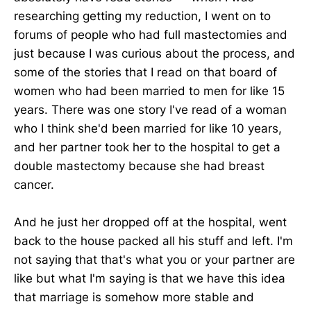
researching getting my reduction, I went on to
forums of people who had full mastectomies and
just because I was curious about the process, and
some of the stories that I read on that board of
women who had been married to men for like 15
years. There was one story I've read of a woman
who I think she'd been married for like 10 years,
and her partner took her to the hospital to get a
double mastectomy because she had breast
cancer.
And he just her dropped off at the hospital, went
back to the house packed all his stuff and left. I'm
not saying that that's what you or your partner are
like but what I'm saying is that we have this idea
that marriage is somehow more stable and