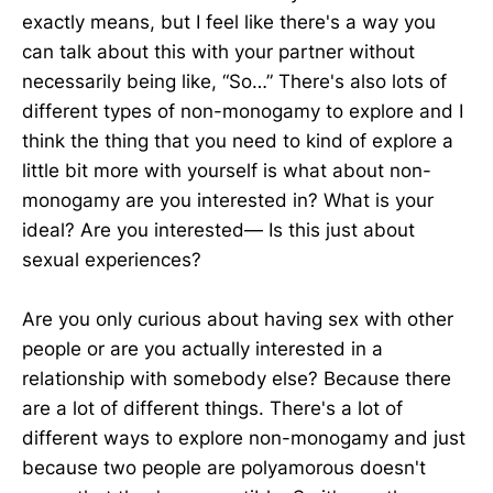
exactly means, but I feel like there's a way you
can talk about this with your partner without
necessarily being like, “So…” There's also lots of
different types of non-monogamy to explore and I
think the thing that you need to kind of explore a
little bit more with yourself is what about non-
monogamy are you interested in? What is your
ideal? Are you interested— Is this just about
sexual experiences?
Are you only curious about having sex with other
people or are you actually interested in a
relationship with somebody else? Because there
are a lot of different things. There's a lot of
different ways to explore non-monogamy and just
because two people are polyamorous doesn't