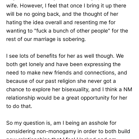
wife. However, I feel that once I bring it up there
will be no going back, and the thought of her
hating the idea overall and resenting me for
wanting to "fuck a bunch of other people" for the
rest of our marriage is sobering.
I see lots of benefits for her as well though. We
both get lonely and have been expressing the
need to make new friends and connections, and
because of our past religion she never got a
chance to explore her bisexuality, and I think a NM
relationship would be a great opportunity for her
to do that.
So my question is, am I being an asshole for
considering non-monogamy in order to both build