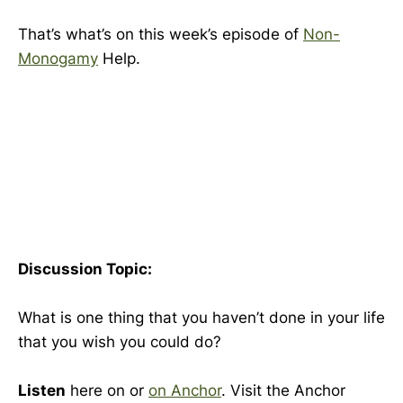
That’s what’s on this week’s episode of
Non-
Monogamy
Help.
Discussion Topic:
What is one thing that you haven’t done in your life
that you wish you could do?
Listen
here on or
on
Anchor
. Visit the Anchor