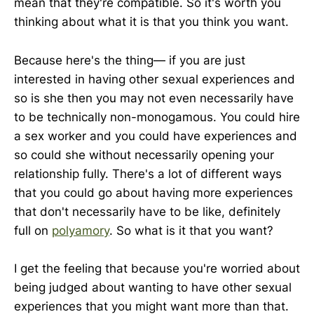
mean that they're compatible. So it's worth you
thinking about what it is that you think you want.
Because here's the thing— if you are just
interested in having other sexual experiences and
so is she then you may not even necessarily have
to be technically non-monogamous. You could hire
a sex worker and you could have experiences and
so could she without necessarily opening your
relationship fully. There's a lot of different ways
that you could go about having more experiences
that don't necessarily have to be like, definitely
full on
polyamory
. So what is it that you want?
I get the feeling that because you're worried about
being judged about wanting to have other sexual
experiences that you might want more than that.