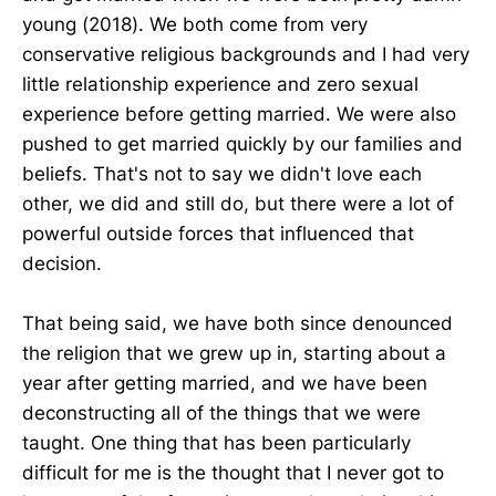
young (2018). We both come from very
conservative religious backgrounds and I had very
little relationship experience and zero sexual
experience before getting married. We were also
pushed to get married quickly by our families and
beliefs. That's not to say we didn't love each
other, we did and still do, but there were a lot of
powerful outside forces that influenced that
decision.
That being said, we have both since denounced
the religion that we grew up in, starting about a
year after getting married, and we have been
deconstructing all of the things that we were
taught. One thing that has been particularly
difficult for me is the thought that I never got to