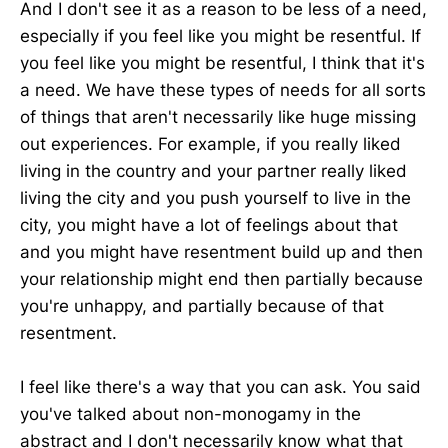
And I don't see it as a reason to be less of a need,
especially if you feel like you might be resentful. If
you feel like you might be resentful, I think that it's
a need. We have these types of needs for all sorts
of things that aren't necessarily like huge missing
out experiences. For example, if you really liked
living in the country and your partner really liked
living the city and you push yourself to live in the
city, you might have a lot of feelings about that
and you might have resentment build up and then
your relationship might end then partially because
you're unhappy, and partially because of that
resentment.
I feel like there's a way that you can ask. You said
you've talked about non-monogamy in the
abstract and I don't necessarily know what that