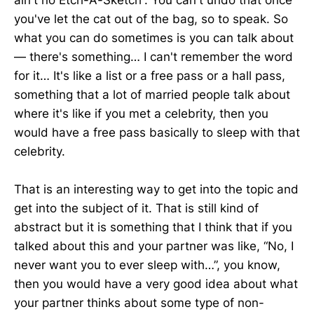
ain't no Etch-A-Sketch”. You can't undo that once
you've let the cat out of the bag, so to speak. So
what you can do sometimes is you can talk about
— there's something… I can't remember the word
for it… It's like a list or a free pass or a hall pass,
something that a lot of married people talk about
where it's like if you met a celebrity, then you
would have a free pass basically to sleep with that
celebrity.
That is an interesting way to get into the topic and
get into the subject of it. That is still kind of
abstract but it is something that I think that if you
talked about this and your partner was like, “No, I
never want you to ever sleep with…”, you know,
then you would have a very good idea about what
your partner thinks about some type of non-