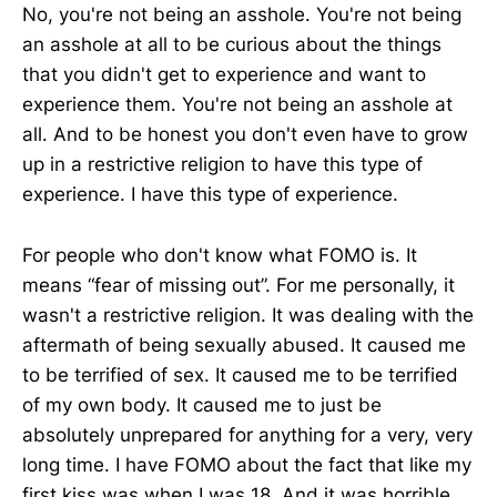
No, you're not being an asshole. You're not being
an asshole at all to be curious about the things
that you didn't get to experience and want to
experience them. You're not being an asshole at
all. And to be honest you don't even have to grow
up in a restrictive religion to have this type of
experience. I have this type of experience.
For people who don't know what FOMO is. It
means “fear of missing out”. For me personally, it
wasn't a restrictive religion. It was dealing with the
aftermath of being sexually abused. It caused me
to be terrified of sex. It caused me to be terrified
of my own body. It caused me to just be
absolutely unprepared for anything for a very, very
long time. I have FOMO about the fact that like my
first kiss was when I was 18. And it was horrible