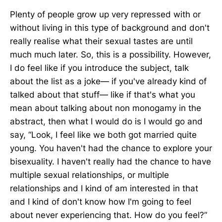
Plenty of people grow up very repressed with or
without living in this type of background and don't
really realise what their sexual tastes are until
much much later. So, this is a possibility. However,
I do feel like if you introduce the subject, talk
about the list as a joke— if you've already kind of
talked about that stuff— like if that's what you
mean about talking about non monogamy in the
abstract, then what I would do is I would go and
say, “Look, I feel like we both got married quite
young. You haven't had the chance to explore your
bisexuality. I haven't really had the chance to have
multiple sexual relationships, or multiple
relationships and I kind of am interested in that
and I kind of don't know how I'm going to feel
about never experiencing that. How do you feel?”