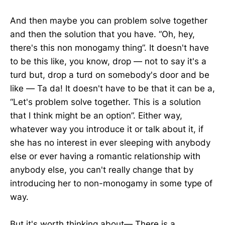
And then maybe you can problem solve together
and then the solution that you have. “Oh, hey,
there's this non monogamy thing”. It doesn't have
to be this like, you know, drop — not to say it's a
turd but, drop a turd on somebody's door and be
like — Ta da! It doesn't have to be that it can be a,
“Let's problem solve together. This is a solution
that I think might be an option”. Either way,
whatever way you introduce it or talk about it, if
she has no interest in ever sleeping with anybody
else or ever having a romantic relationship with
anybody else, you can't really change that by
introducing her to non-monogamy in some type of
way.
But it's worth thinking about— There is a