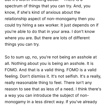
spectrum of things that you can try. And, you
know, if she's kind of anxious about the
relationship aspect of non-monogamy then you
could try hiring a sex worker. It just depends on if
you're able to do that in your area. I don't know
where you are. But there are lots of different
things you can try.
So to sum up, no, you're not being an asshole at
all. Nothing about you is being an asshole. It is
FOMO. And that is a valid thing. FOMO is a valid
feeling. Don't dismiss it. It's not selfish. It's a really,
really reasonable thing to feel. There isn't any
reason to see that as less of a need. I think there's
a way you can introduce the subject of non-
monogamy in a less direct way. If you've already