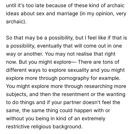
until it's too late because of these kind of archaic
ideas about sex and marriage (in my opinion, very
archaic).
So that may be a possibility, but I feel like if that is
a possibility, eventually that will come out in one
way or another. You may not realise that right
now. But you might explore— There are tons of
different ways to explore sexuality and you might
explore more through pornography for example.
You might explore more through researching more
subjects, and then the resentment or the wanting
to do things and if your partner doesn't feel the
same, the same thing could happen with or
without you being in kind of an extremely
restrictive religious background.