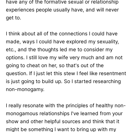
have any of the formative sexual or relationship
experiences people usually have, and will never
get to.
I think about all of the connections I could have
made, ways I could have explored my sexuality,
etc., and the thoughts led me to consider my
options. I still love my wife very much and am not
going to cheat on her, so that's out of the
question. If I just let this stew I feel like resentment
is just going to build up. So I started researching
non-monogamy.
I really resonate with the principles of healthy non-
monogamous relationships I've learned from your
show and other helpful sources and think that it
might be something I want to bring up with my