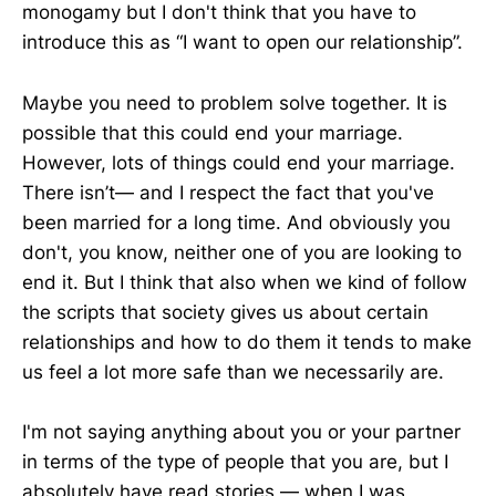
monogamy but I don't think that you have to
introduce this as “I want to open our relationship”.
Maybe you need to problem solve together. It is
possible that this could end your marriage.
However, lots of things could end your marriage.
There isn’t— and I respect the fact that you've
been married for a long time. And obviously you
don't, you know, neither one of you are looking to
end it. But I think that also when we kind of follow
the scripts that society gives us about certain
relationships and how to do them it tends to make
us feel a lot more safe than we necessarily are.
I'm not saying anything about you or your partner
in terms of the type of people that you are, but I
absolutely have read stories — when I was