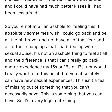
and I could have had much better kisses if I had
been less afraid.
So you're not at all an asshole for feeling this. I
absolutely sometimes wish I could go back and be
a little bit braver and not have all of that fear and
all of those hang ups that I had dealing with
sexual abuse. It's not an asshole thing to feel at all
and the difference is that I can't really go back
and re-experience my 15s or 16s or 17s, nor would
I really want to at this point, but you absolutely
can have new sexual experiences. This isn't a fear
of missing out of something that you can't
necessarily have. This is something that you can
have. So it's a very legitimate thing.