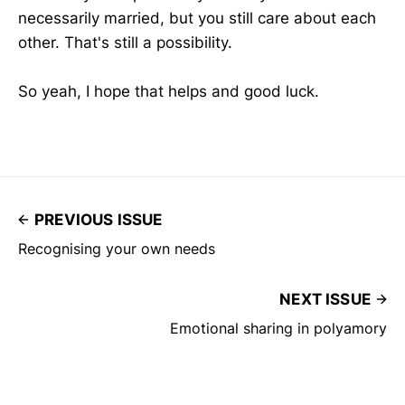
necessarily married, but you still care about each
other. That's still a possibility.
So yeah, I hope that helps and good luck.
PREVIOUS ISSUE
Recognising your own needs
NEXT ISSUE
Emotional sharing in polyamory