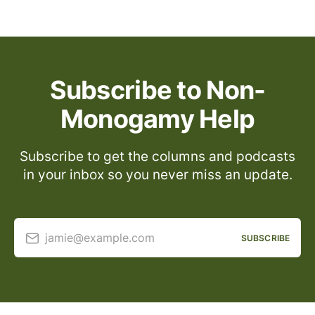
Subscribe to Non-
Monogamy Help
Subscribe to get the columns and podcasts
in your inbox so you never miss an update.
jamie@example.com
SUBSCRIBE