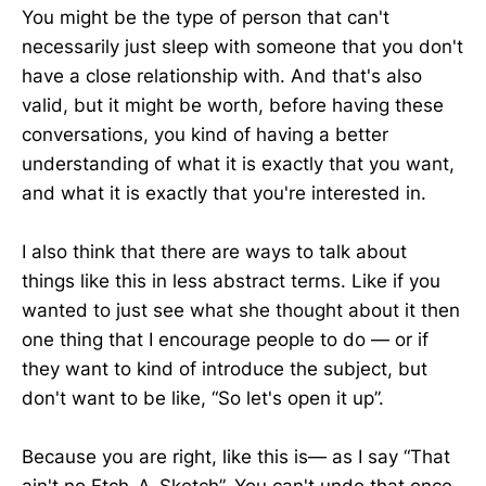
You might be the type of person that can't
necessarily just sleep with someone that you don't
have a close relationship with. And that's also
valid, but it might be worth, before having these
conversations, you kind of having a better
understanding of what it is exactly that you want,
and what it is exactly that you're interested in.
I also think that there are ways to talk about
things like this in less abstract terms. Like if you
wanted to just see what she thought about it then
one thing that I encourage people to do — or if
they want to kind of introduce the subject, but
don't want to be like, “So let's open it up”.
Because you are right, like this is— as I say “That