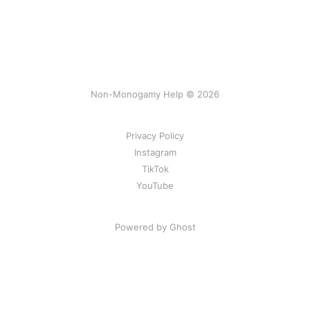
Non-Monogamy Help © 2026
Privacy Policy
Instagram
TikTok
YouTube
Powered by Ghost