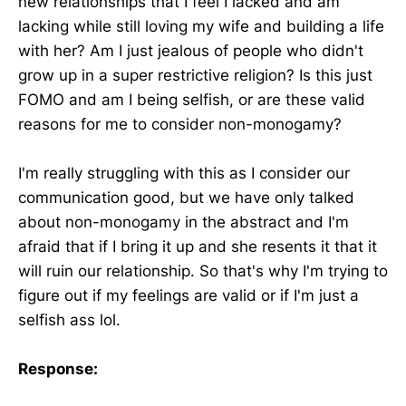
new relationships that I feel I lacked and am
lacking while still loving my wife and building a life
with her? Am I just jealous of people who didn't
grow up in a super restrictive religion? Is this just
FOMO and am I being selfish, or are these valid
reasons for me to consider non-monogamy?
I'm really struggling with this as I consider our
communication good, but we have only talked
about non-monogamy in the abstract and I'm
afraid that if I bring it up and she resents it that it
will ruin our relationship. So that's why I'm trying to
figure out if my feelings are valid or if I'm just a
selfish ass lol.
Response: