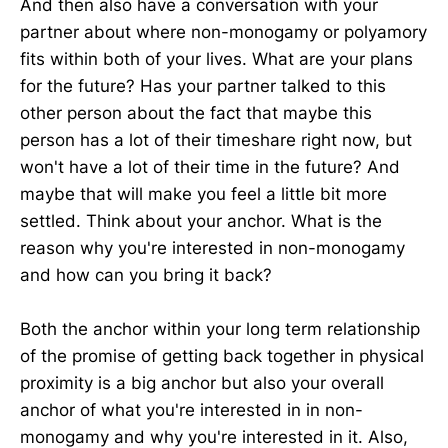
And then also have a conversation with your
partner about where non-monogamy or polyamory
fits within both of your lives. What are your plans
for the future? Has your partner talked to this
other person about the fact that maybe this
person has a lot of their timeshare right now, but
won't have a lot of their time in the future? And
maybe that will make you feel a little bit more
settled. Think about your anchor. What is the
reason why you're interested in non-monogamy
and how can you bring it back?
Both the anchor within your long term relationship
of the promise of getting back together in physical
proximity is a big anchor but also your overall
anchor of what you're interested in in non-
monogamy and why you're interested in it. Also,