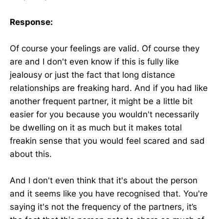
Response:
Of course your feelings are valid. Of course they
are and I don't even know if this is fully like
jealousy or just the fact that long distance
relationships are freaking hard. And if you had like
another frequent partner, it might be a little bit
easier for you because you wouldn't necessarily
be dwelling on it as much but it makes total
freakin sense that you would feel scared and sad
about this.
And I don't even think that it's about the person
and it seems like you have recognised that. You're
saying it's not the frequency of the partners, it’s