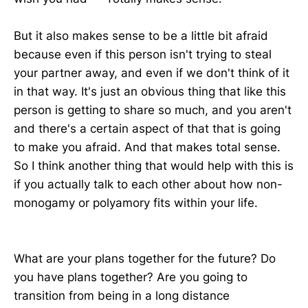
But it also makes sense to be a little bit afraid
because even if this person isn't trying to steal
your partner away, and even if we don't think of it
in that way. It's just an obvious thing that like this
person is getting to share so much, and you aren't
and there's a certain aspect of that that is going
to make you afraid. And that makes total sense.
So I think another thing that would help with this is
if you actually talk to each other about how non-
monogamy or polyamory fits within your life.
What are your plans together for the future? Do
you have plans together? Are you going to
transition from being in a long distance