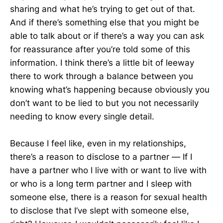
sharing and what he’s trying to get out of that.
And if there’s something else that you might be
able to talk about or if there’s a way you can ask
for reassurance after you’re told some of this
information. I think there’s a little bit of leeway
there to work through a balance between you
knowing what’s happening because obviously you
don’t want to be lied to but you not necessarily
needing to know every single detail.
Because I feel like, even in my relationships,
there’s a reason to disclose to a partner — If I
have a partner who I live with or want to live with
or who is a long term partner and I sleep with
someone else, there is a reason for sexual health
to disclose that I’ve slept with someone else,