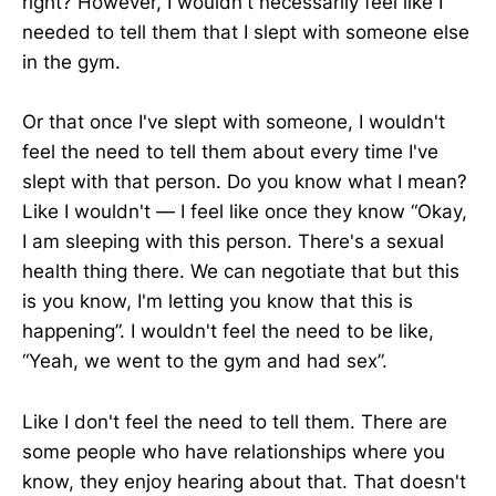
right? However, I wouldn't necessarily feel like I
needed to tell them that I slept with someone else
in the gym.
Or that once I've slept with someone, I wouldn't
feel the need to tell them about every time I've
slept with that person. Do you know what I mean?
Like I wouldn't — I feel like once they know “Okay,
I am sleeping with this person. There's a sexual
health thing there. We can negotiate that but this
is you know, I'm letting you know that this is
happening”. I wouldn't feel the need to be like,
“Yeah, we went to the gym and had sex”.
Like I don't feel the need to tell them. There are
some people who have relationships where you
know, they enjoy hearing about that. That doesn't