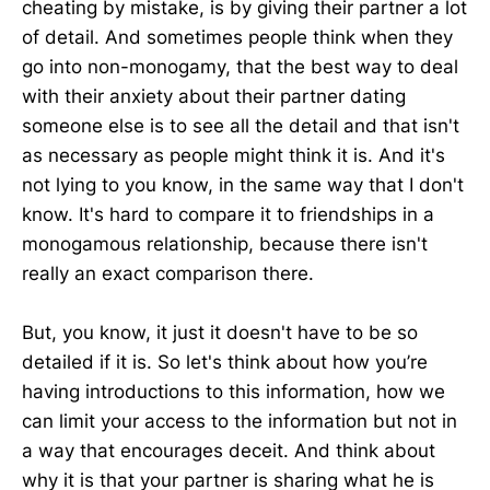
cheating by mistake, is by giving their partner a lot
of detail. And sometimes people think when they
go into non-monogamy, that the best way to deal
with their anxiety about their partner dating
someone else is to see all the detail and that isn't
as necessary as people might think it is. And it's
not lying to you know, in the same way that I don't
know. It's hard to compare it to friendships in a
monogamous relationship, because there isn't
really an exact comparison there.
But, you know, it just it doesn't have to be so
detailed if it is. So let's think about how you’re
having introductions to this information, how we
can limit your access to the information but not in
a way that encourages deceit. And think about
why it is that your partner is sharing what he is