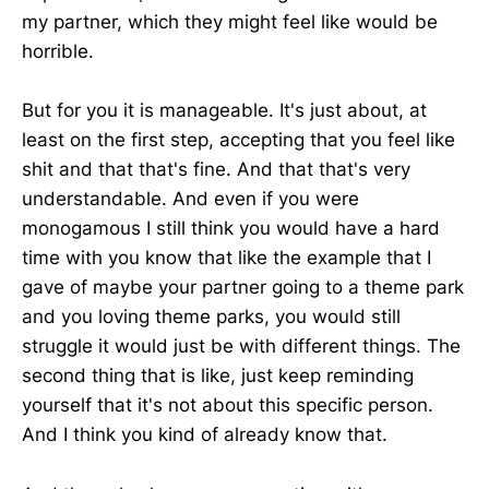
my partner, which they might feel like would be
horrible.
But for you it is manageable. It's just about, at
least on the first step, accepting that you feel like
shit and that that's fine. And that that's very
understandable. And even if you were
monogamous I still think you would have a hard
time with you know that like the example that I
gave of maybe your partner going to a theme park
and you loving theme parks, you would still
struggle it would just be with different things. The
second thing that is like, just keep reminding
yourself that it's not about this specific person.
And I think you kind of already know that.