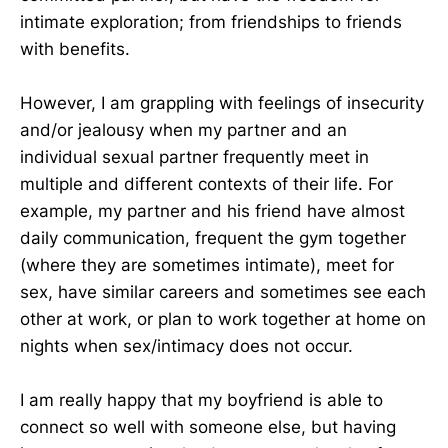
intimate exploration; from friendships to friends
with benefits.
However, I am grappling with feelings of insecurity
and/or jealousy when my partner and an
individual sexual partner frequently meet in
multiple and different contexts of their life. For
example, my partner and his friend have almost
daily communication, frequent the gym together
(where they are sometimes intimate), meet for
sex, have similar careers and sometimes see each
other at work, or plan to work together at home on
nights when sex/intimacy does not occur.
I am really happy that my boyfriend is able to
connect so well with someone else, but having