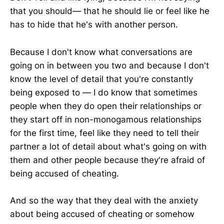
that you should— that he should lie or feel like he
has to hide that he's with another person.
Because I don't know what conversations are
going on in between you two and because I don't
know the level of detail that you're constantly
being exposed to — I do know that sometimes
people when they do open their relationships or
they start off in non-monogamous relationships
for the first time, feel like they need to tell their
partner a lot of detail about what's going on with
them and other people because they're afraid of
being accused of cheating.
And so the way that they deal with the anxiety
about being accused of cheating or somehow