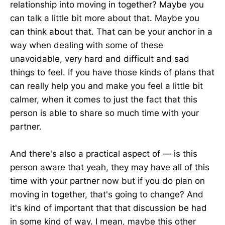
relationship into moving in together? Maybe you
can talk a little bit more about that. Maybe you
can think about that. That can be your anchor in a
way when dealing with some of these
unavoidable, very hard and difficult and sad
things to feel. If you have those kinds of plans that
can really help you and make you feel a little bit
calmer, when it comes to just the fact that this
person is able to share so much time with your
partner.
And there's also a practical aspect of — is this
person aware that yeah, they may have all of this
time with your partner now but if you do plan on
moving in together, that's going to change? And
it's kind of important that that discussion be had
in some kind of way. I mean, maybe this other