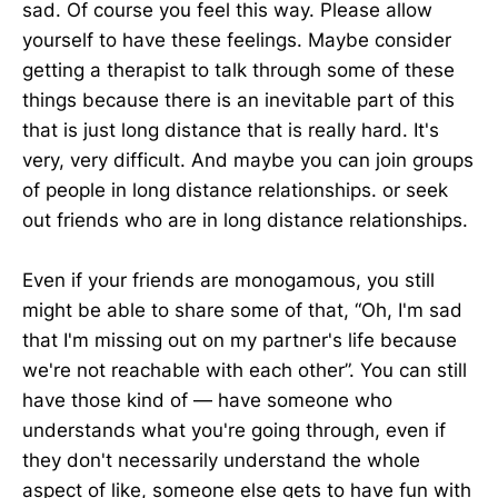
sad. Of course you feel this way. Please allow
yourself to have these feelings. Maybe consider
getting a therapist to talk through some of these
things because there is an inevitable part of this
that is just long distance that is really hard. It's
very, very difficult. And maybe you can join groups
of people in long distance relationships. or seek
out friends who are in long distance relationships.
Even if your friends are monogamous, you still
might be able to share some of that, “Oh, I'm sad
that I'm missing out on my partner's life because
we're not reachable with each other”. You can still
have those kind of — have someone who
understands what you're going through, even if
they don't necessarily understand the whole
aspect of like, someone else gets to have fun with