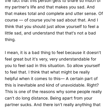
the fact that this person gets to share so much of
my partner's life and that makes you sad. And
that makes total and complete and utter sense. Of
course — of course you're sad about that. And I
think that you should just allow yourself to feel a
little sad, and understand that that's not a bad
thing.
I mean, it is a bad thing to feel because it doesn't
feel great but it's very, very understandable for
you to feel sad in this situation. So allow yourself
to feel that. I think that what might be really
helpful when it comes to this— A certain part of
this is inevitable and kind of unavoidable. Right?
This is one of the reasons why some people really
can't do long distance. Being apart from your
partner sucks. And there isn't really anything that