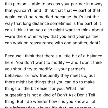
this person is able to access your partner in a way
that you can't, and I think that that — part of that
again, can't be remedied because that's just the
way that long distance sometimes is the part of it
can. I think that you also might want to think about
—are there other ways that you and your partner
can work on reassurance with one another, right?
Because I think that there's a little bit of a balance
here. You don't want to modify — and I don't think
you should try to modify — your partner's
behaviour or how frequently they meet up, but
there might be things that you can do to make
things a little bit easier for you. What I am
suggesting is not a kind of Don't Ask Don't Tell
thing. But I do wonder how it is you know all of
this information. Maybe it's that your partner is