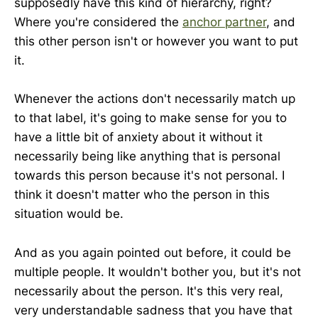
supposedly have this kind of hierarchy, right?
Where you're considered the
anchor partner
, and
this other person isn't or however you want to put
it.
Whenever the actions don't necessarily match up
to that label, it's going to make sense for you to
have a little bit of anxiety about it without it
necessarily being like anything that is personal
towards this person because it's not personal. I
think it doesn't matter who the person in this
situation would be.
And as you again pointed out before, it could be
multiple people. It wouldn't bother you, but it's not
necessarily about the person. It's this very real,
very understandable sadness that you have that