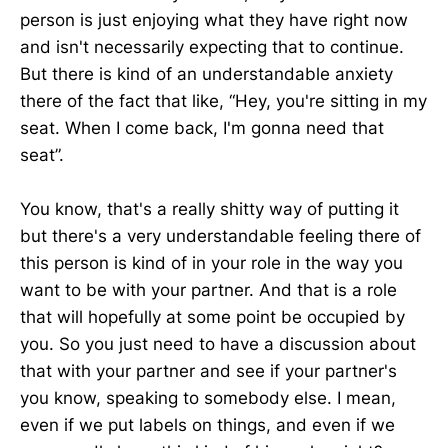
person is just enjoying what they have right now
and isn't necessarily expecting that to continue.
But there is kind of an understandable anxiety
there of the fact that like, “Hey, you're sitting in my
seat. When I come back, I'm gonna need that
seat”.
You know, that's a really shitty way of putting it
but there's a very understandable feeling there of
this person is kind of in your role in the way you
want to be with your partner. And that is a role
that will hopefully at some point be occupied by
you. So you just need to have a discussion about
that with your partner and see if your partner's
you know, speaking to somebody else. I mean,
even if we put labels on things, and even if we