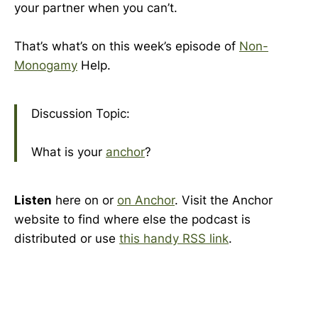
your partner when you can’t.
That’s what’s on this week’s episode of
Non-
Monogamy
Help.
Discussion Topic:
What is your
anchor
?
Listen
here on or
on Anchor
. Visit the Anchor
website to find where else the podcast is
distributed or use
this handy RSS link
.