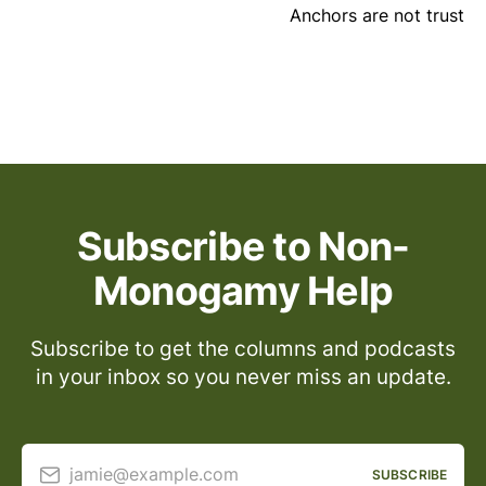
Anchors are not trust
Subscribe to Non-
Monogamy Help
Subscribe to get the columns and podcasts
in your inbox so you never miss an update.
jamie@example.com
SUBSCRIBE