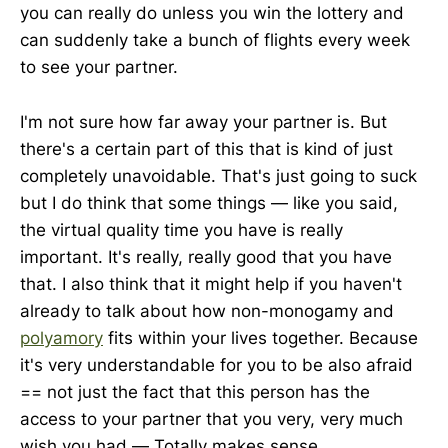
you can really do unless you win the lottery and
can suddenly take a bunch of flights every week
to see your partner.
I'm not sure how far away your partner is. But
there's a certain part of this that is kind of just
completely unavoidable. That's just going to suck
but I do think that some things — like you said,
the virtual quality time you have is really
important. It's really, really good that you have
that. I also think that it might help if you haven't
already to talk about how non-monogamy and
polyamory
fits within your lives together. Because
it's very understandable for you to be also afraid
== not just the fact that this person has the
access to your partner that you very, very much
wish you had — Totally makes sense.