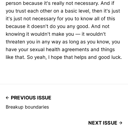
person because it's really not necessary. And if
you trust each other on a basic level, then it's just
it's just not necessary for you to know all of this
because it doesn't do you any good. And not
knowing it wouldn't make you — it wouldn't
threaten you in any way as long as you know, you
have your sexual health agreements and things
like that. So yeah, I hope that helps and good luck.
PREVIOUS ISSUE
Breakup boundaries
NEXT ISSUE