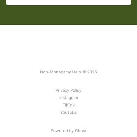
Non-Monogamy Help © 2026
Privacy Policy
Instagram
TikTok
YouTube
Powered by Ghost