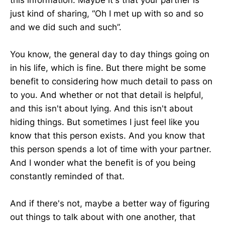
just kind of sharing, “Oh I met up with so and so
and we did such and such”.
You know, the general day to day things going on
in his life, which is fine. But there might be some
benefit to considering how much detail to pass on
to you. And whether or not that detail is helpful,
and this isn't about lying. And this isn't about
hiding things. But sometimes I just feel like you
know that this person exists. And you know that
this person spends a lot of time with your partner.
And I wonder what the benefit is of you being
constantly reminded of that.
And if there's not, maybe a better way of figuring
out things to talk about with one another, that