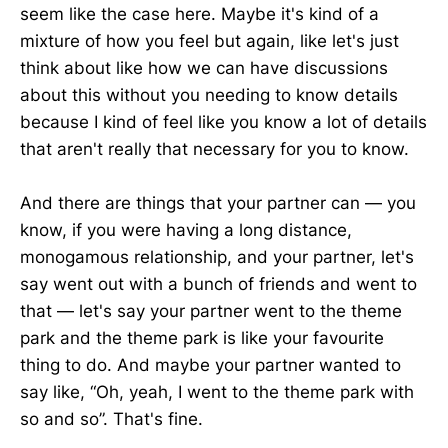
seem like the case here. Maybe it's kind of a
mixture of how you feel but again, like let's just
think about like how we can have discussions
about this without you needing to know details
because I kind of feel like you know a lot of details
that aren't really that necessary for you to know.
And there are things that your partner can — you
know, if you were having a long distance,
monogamous relationship, and your partner, let's
say went out with a bunch of friends and went to
that — let's say your partner went to the theme
park and the theme park is like your favourite
thing to do. And maybe your partner wanted to
say like, “Oh, yeah, I went to the theme park with
so and so”. That's fine.