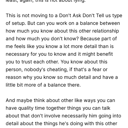
least, again, this is not about lying.
This is not moving to a Don't Ask Don't Tell us type
of setup. But can you work on a balance between
how much you know about this other relationship
and how much you don't know? Because part of
me feels like you know a lot more detail than is
necessary for you to know and it might benefit
you to trust each other. You know about this
person, nobody's cheating, if that's a fear or
reason why you know so much detail and have a
little bit more of a balance there.
And maybe think about other like ways you can
have quality time together things you can talk
about that don't involve necessarily him going into
detail about the things he's doing with this other