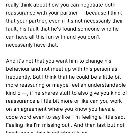
really think about how you can negotiate both
reassurance with your partner — because I think
that your partner, even if it's not necessarily their
fault, his fault that he's found someone who he
can have all this fun with and you don't
necessarily have that.
And it's not that you want him to change his
behaviour and not meet up with this person as
frequently. But I think that he could be a little bit
more reassuring or maybe feel an understandable
kind o —, if he shares stuff to also give you kind of
reassurance a little bit more or like can you work
on an agreement where you know you have a
code word even to say like “I’m feeling a little sad.
Feeling like I'm missing out”. And then last but not