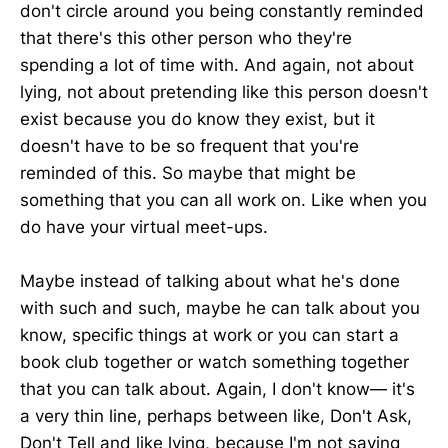
don't circle around you being constantly reminded
that there's this other person who they're
spending a lot of time with. And again, not about
lying, not about pretending like this person doesn't
exist because you do know they exist, but it
doesn't have to be so frequent that you're
reminded of this. So maybe that might be
something that you can all work on. Like when you
do have your virtual meet-ups.
Maybe instead of talking about what he's done
with such and such, maybe he can talk about you
know, specific things at work or you can start a
book club together or watch something together
that you can talk about. Again, I don't know— it's
a very thin line, perhaps between like, Don't Ask,
Don't Tell and like lying, because I'm not saying