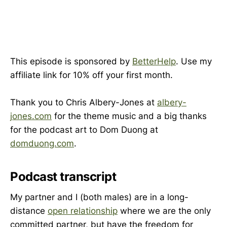
This episode is sponsored by
BetterHelp
. Use my
affiliate link for 10% off your first month.
Thank you to Chris Albery-Jones at
albery-
jones.com
for the theme music and a big thanks
for the podcast art to Dom Duong at
domduong.com
.
Podcast transcript
My partner and I (both males) are in a long-
distance
open relationship
where we are the only
committed partner, but have the freedom for