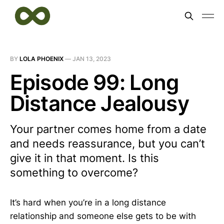
BY
LOLA PHOENIX
—
JAN 13, 2023
Episode 99: Long
Distance Jealousy
Your partner comes home from a date
and needs reassurance, but you can’t
give it in that moment. Is this
something to overcome?
It’s hard when you’re in a long distance
relationship and someone else gets to be with