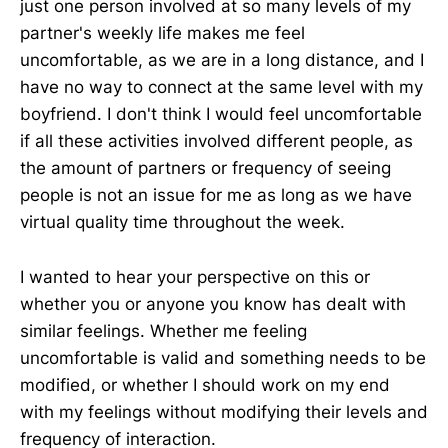
just one person involved at so many levels of my
partner's weekly life makes me feel
uncomfortable, as we are in a long distance, and I
have no way to connect at the same level with my
boyfriend. I don't think I would feel uncomfortable
if all these activities involved different people, as
the amount of partners or frequency of seeing
people is not an issue for me as long as we have
virtual quality time throughout the week.
I wanted to hear your perspective on this or
whether you or anyone you know has dealt with
similar feelings. Whether me feeling
uncomfortable is valid and something needs to be
modified, or whether I should work on my end
with my feelings without modifying their levels and
frequency of interaction.