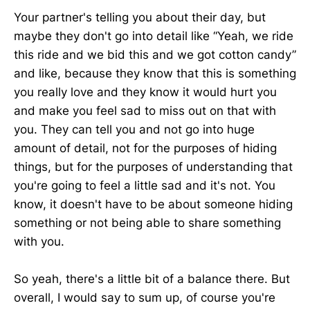
Your partner's telling you about their day, but
maybe they don't go into detail like “Yeah, we ride
this ride and we bid this and we got cotton candy”
and like, because they know that this is something
you really love and they know it would hurt you
and make you feel sad to miss out on that with
you. They can tell you and not go into huge
amount of detail, not for the purposes of hiding
things, but for the purposes of understanding that
you're going to feel a little sad and it's not. You
know, it doesn't have to be about someone hiding
something or not being able to share something
with you.
So yeah, there's a little bit of a balance there. But
overall, I would say to sum up, of course you're