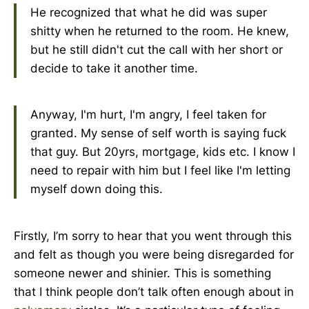
He recognized that what he did was super
shitty when he returned to the room. He knew,
but he still didn't cut the call with her short or
decide to take it another time.
Anyway, I'm hurt, I'm angry, I feel taken for
granted. My sense of self worth is saying fuck
that guy. But 20yrs, mortgage, kids etc. I know I
need to repair with him but I feel like I'm letting
myself down doing this.
Firstly, I’m sorry to hear that you went through this
and felt as though you were being disregarded for
someone newer and shinier. This is something
that I think people don’t talk often enough about in