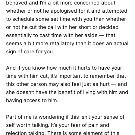
behaved and I’m a bit more concerned about
whether or not he apologised for it and attempted
to schedule some set time with you than whether
or not he cut the call with her short or decided
essentially to cast time with her aside — that
seems a bit more retaliatory than it does an actual
sign of care for you.
And if you know how much it hurts to have your
time with him cut, it’s important to remember that
this other person may also feel just as hurt — and
she doesn’t have the benefit of living with him and
having access to him.
Part of me is wondering if this isn’t your sense of
self worth talking. It’s your fear of pain and
rejection talking. There is some element of this