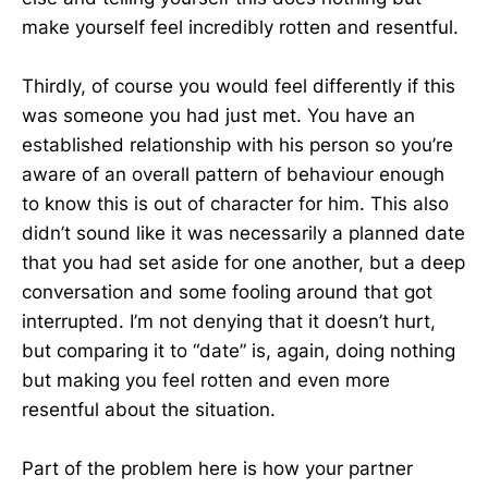
make yourself feel incredibly rotten and resentful.
Thirdly, of course you would feel differently if this
was someone you had just met. You have an
established relationship with his person so you’re
aware of an overall pattern of behaviour enough
to know this is out of character for him. This also
didn’t sound like it was necessarily a planned date
that you had set aside for one another, but a deep
conversation and some fooling around that got
interrupted. I’m not denying that it doesn’t hurt,
but comparing it to “date” is, again, doing nothing
but making you feel rotten and even more
resentful about the situation.
Part of the problem here is how your partner