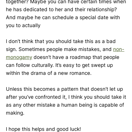
together? Maybe you can have certain times when
he has dedicated to her and their relationship?
And maybe he can schedule a special date with
you to actually
I don’t think that you should take this as a bad
sign. Sometimes people make mistakes, and
non-
monogamy
doesn’t have a roadmap that people
can follow culturally. It’s easy to get swept up
within the drama of a new romance.
Unless this becomes a pattern that doesn’t let up
after you’ve confronted it, I think you should take it
as any other mistake a human being is capable of
making.
I hope this helps and good luck!