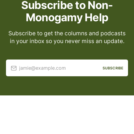
Subscribe to Non-
Monogamy Help
Subscribe to get the columns and podcasts
in your inbox so you never miss an update.
jamie@example.com
SUBSCRIBE