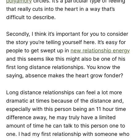
polyamory
circles. It’s a particular type of feeling
that really cuts into the heart in a way that’s
difficult to describe.
Secondly, I think it’s important for you to consider
the story you’re telling yourself here. It’s easy for
people to get swept up in
new relationship energy
and this seems like this might also be one of his
first long distance relationships. You know the
saying, absence makes the heart grow fonder?
Long distance relationships can feel a lot more
dramatic at times because of the distance and,
especially with this person being an 11 hour time
difference away, he may truly have a limited
amount of time he can talk to this person one to
one. I had my first relationship with someone who