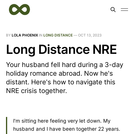
BY
LOLA PHOENIX
IN
LONG DISTANCE
—
OCT 13, 2023
Long Distance NRE
Your husband fell hard during a 3-day
holiday romance abroad. Now he's
distant. Here's how to navigate this
NRE crisis together.
I'm sitting here feeling very let down. My
husband and I have been together 22 years.