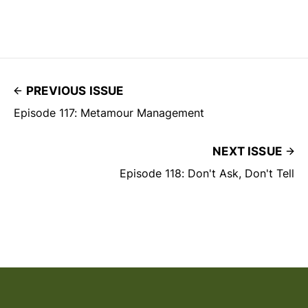
PREVIOUS ISSUE
Episode 117: Metamour Management
NEXT ISSUE
Episode 118: Don't Ask, Don't Tell