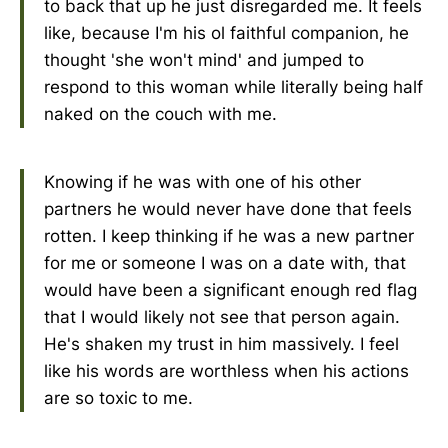
to back that up he just disregarded me. It feels
like, because I'm his ol faithful companion, he
thought 'she won't mind' and jumped to
respond to this woman while literally being half
naked on the couch with me.
Knowing if he was with one of his other
partners he would never have done that feels
rotten. I keep thinking if he was a new partner
for me or someone I was on a date with, that
would have been a significant enough red flag
that I would likely not see that person again.
He's shaken my trust in him massively. I feel
like his words are worthless when his actions
are so toxic to me.