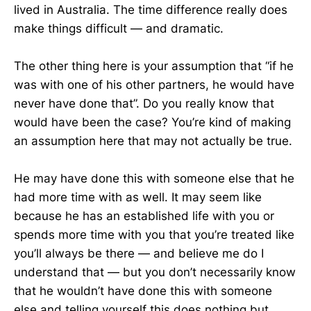
lived in Australia. The time difference really does
make things difficult — and dramatic.
The other thing here is your assumption that “if he
was with one of his other partners, he would have
never have done that”. Do you really know that
would have been the case? You’re kind of making
an assumption here that may not actually be true.
He may have done this with someone else that he
had more time with as well. It may seem like
because he has an established life with you or
spends more time with you that you’re treated like
you’ll always be there — and believe me do I
understand that — but you don’t necessarily know
that he wouldn’t have done this with someone
else and telling yourself this does nothing but