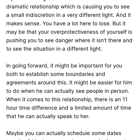
dramatic relationship which is causing you to see
a small indiscretion in a very different light. And it
makes sense. You have a lot here to lose. But it
may be that your overprotectiveness of yourself is
pushing you to see danger where it isn’t there and
to see the situation in a different light.
In going forward, it might be important for you
both to establish some boundaries and
agreements around this. It might be easier for him
to do when he can actually see people in person.
When it comes to this relationship, there is an 11
hour time difference and a limited amount of time
that he can actually speak to her.
Maybe you can actually schedule some dates