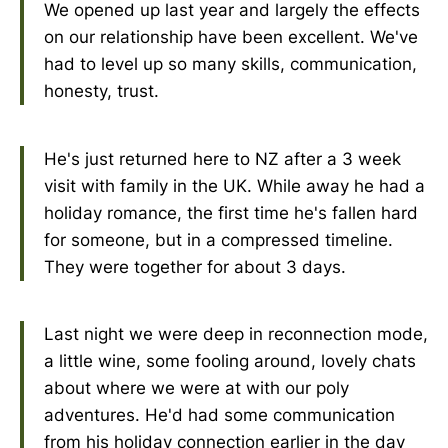
We opened up last year and largely the effects
on our relationship have been excellent. We've
had to level up so many skills, communication,
honesty, trust.
He's just returned here to NZ after a 3 week
visit with family in the UK. While away he had a
holiday romance, the first time he's fallen hard
for someone, but in a compressed timeline.
They were together for about 3 days.
Last night we were deep in reconnection mode,
a little wine, some fooling around, lovely chats
about where we were at with our poly
adventures. He'd had some communication
from his holiday connection earlier in the day