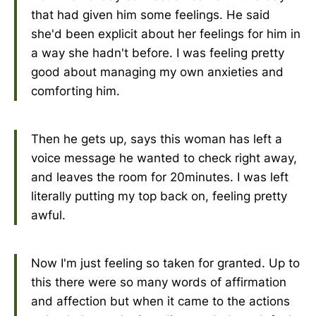
that had given him some feelings. He said
she'd been explicit about her feelings for him in
a way she hadn't before. I was feeling pretty
good about managing my own anxieties and
comforting him.
Then he gets up, says this woman has left a
voice message he wanted to check right away,
and leaves the room for 20minutes. I was left
literally putting my top back on, feeling pretty
awful.
Now I'm just feeling so taken for granted. Up to
this there were so many words of affirmation
and affection but when it came to the actions