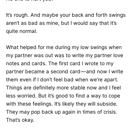
It’s rough. And maybe your back and forth swings
aren’t as bad as mine, but I would say that it’s
quite normal.
What helped for me during my low swings when
my partner was out was to write my partner love
notes and cards. The first card I wrote to my
partner became a second card — and now I write
them even if I don’t feel bad when we’re apart.
Things are definitely more stable now and I feel
less worried. But it’s good to find a way to cope
with these feelings. It’s likely they will subside.
They may pop back up again in times of crisis.
That’s okay.