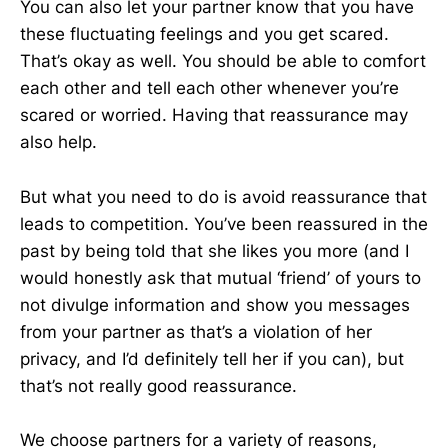
You can also let your partner know that you have
these fluctuating feelings and you get scared.
That’s okay as well. You should be able to comfort
each other and tell each other whenever you’re
scared or worried. Having that reassurance may
also help.
But what you need to do is avoid reassurance that
leads to competition. You’ve been reassured in the
past by being told that she likes you more (and I
would honestly ask that mutual ‘friend’ of yours to
not divulge information and show you messages
from your partner as that’s a violation of her
privacy, and I’d definitely tell her if you can), but
that’s not really good reassurance.
We choose partners for a variety of reasons,