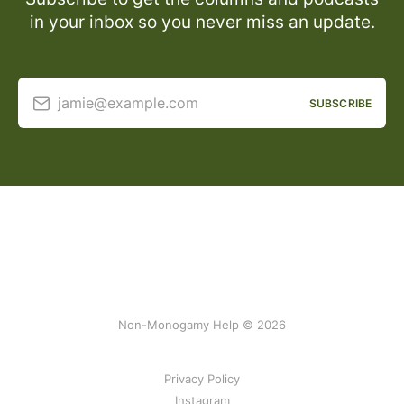
in your inbox so you never miss an update.
jamie@example.com
SUBSCRIBE
Non-Monogamy Help © 2026
Privacy Policy
Instagram