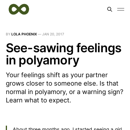
BY
LOLA PHOENIX
—
JAN 20, 2017
See-sawing feelings
in polyamory
Your feelings shift as your partner
grows closer to someone else. Is that
normal in polyamory, or a warning sign?
Learn what to expect.
About three months ago, I started seeing a girl