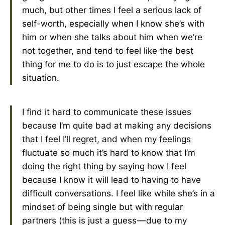
much, but other times I feel a serious lack of
self-worth, especially when I know she’s with
him or when she talks about him when we’re
not together, and tend to feel like the best
thing for me to do is to just escape the whole
situation.
I find it hard to communicate these issues
because I’m quite bad at making any decisions
that I feel I’ll regret, and when my feelings
fluctuate so much it’s hard to know that I’m
doing the right thing by saying how I feel
because I know it will lead to having to have
difficult conversations. I feel like while she’s in a
mindset of being single but with regular
partners (this is just a guess — due to my