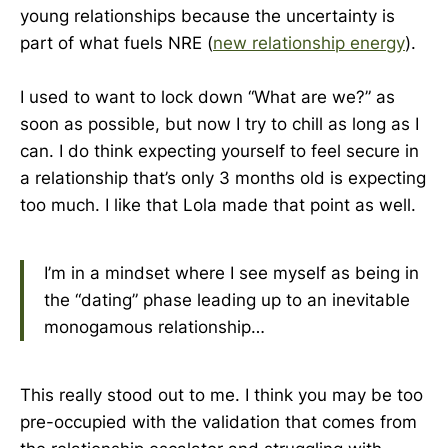
young relationships because the uncertainty is
part of what fuels NRE (
new relationship energy
).
I used to want to lock down “What are we?” as
soon as possible, but now I try to chill as long as I
can. I do think expecting yourself to feel secure in
a relationship that’s only 3 months old is expecting
too much. I like that Lola made that point as well.
I’m in a mindset where I see myself as being in
the “dating” phase leading up to an inevitable
monogamous relationship…
This really stood out to me. I think you may be too
pre-occupied with the validation that comes from