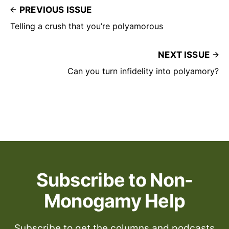
PREVIOUS ISSUE
Telling a crush that you’re polyamorous
NEXT ISSUE
Can you turn infidelity into polyamory?
Subscribe to Non-
Monogamy Help
Subscribe to get the columns and podcasts