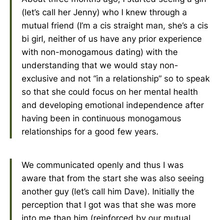
(let’s call her Jenny) who I knew through a
mutual friend (I’m a cis straight man, she’s a cis
bi girl, neither of us have any prior experience
with non-monogamous dating) with the
understanding that we would stay non-
exclusive and not “in a relationship” so to speak
so that she could focus on her mental health
and developing emotional independence after
having been in continuous monogamous
relationships for a good few years.
We communicated openly and thus I was
aware that from the start she was also seeing
another guy (let’s call him Dave). Initially the
perception that I got was that she was more
into me than him (reinforced by our mutual