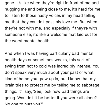
gone. It’s like when they’re right in front of me and
hugging me and being close to me, it’s hard for me
to listen to those nasty voices in my head telling
me that they couldn’t possibly love me. But when
they’re not with me, and especially if they’re with
someone else, it’s like a welcome mat laid out for
the worst mental health.
And when I was having particularly bad mental
health days or sometimes weeks, this sort of
swing from hot to cold was incredibly intense. You
don’t speak very much about your past or what
kind of home you grew up in, but I know that my
brain tries to protect me by telling me to sabotage
things. It’ll say, ‘See, look how bad things are
going. Wouldn’t it be better if you were all alone?
No one to hurt you?’