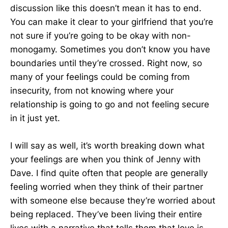
discussion like this doesn’t mean it has to end.
You can make it clear to your girlfriend that you’re
not sure if you’re going to be okay with non-
monogamy. Sometimes you don’t know you have
boundaries until they’re crossed. Right now, so
many of your feelings could be coming from
insecurity, from not knowing where your
relationship is going to go and not feeling secure
in it just yet.
I will say as well, it’s worth breaking down what
your feelings are when you think of Jenny with
Dave. I find quite often that people are generally
feeling worried when they think of their partner
with someone else because they’re worried about
being replaced. They’ve been living their entire