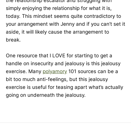
the relationship escalator and struggling with
simply enjoying the relationship for what it is,
today. This mindset seems quite contradictory to
your arrangement with Jenny and if you can’t set it
aside, it will likely cause the arrangement to
break.
One resource that I LOVE for starting to get a
handle on insecurity and jealousy is this jealousy
exercise. Many
polyamory
101 sources can be a
bit too much anti-feelings, but this jealousy
exercise is useful for teasing apart what’s actually
going on underneath the jealousy.