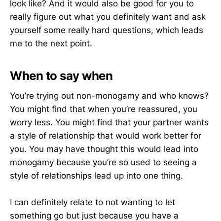
look like? And it would also be good for you to
really figure out what you definitely want and ask
yourself some really hard questions, which leads
me to the next point.
When to say when
You’re trying out non-monogamy and who knows?
You might find that when you’re reassured, you
worry less. You might find that your partner wants
a style of relationship that would work better for
you. You may have thought this would lead into
monogamy because you’re so used to seeing a
style of relationships lead up into one thing.
I can definitely relate to not wanting to let
something go but just because you have a