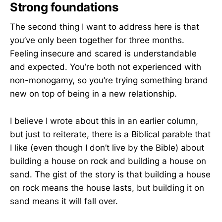
Strong foundations
The second thing I want to address here is that
you’ve only been together for three months.
Feeling insecure and scared is understandable
and expected. You’re both not experienced with
non-monogamy, so you’re trying something brand
new on top of being in a new relationship.
I believe I wrote about this in an earlier column,
but just to reiterate, there is a Biblical parable that
I like (even though I don’t live by the Bible) about
building a house on rock and building a house on
sand. The gist of the story is that building a house
on rock means the house lasts, but building it on
sand means it will fall over.