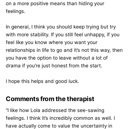
on a more positive means than hiding your
feelings.
In general, I think you should keep trying but try
with more stability. If you still feel unhappy, if you
feel like you know where you want your
relationships in life to go and it’s not this way, then
you have the option to leave without a lot of
drama if you’re just honest from the start.
I hope this helps and good luck.
Comments from the therapist
“I like how Lola addressed the see-sawing
feelings. I think it’s incredibly common as well. I
have actually come to value the uncertainty in