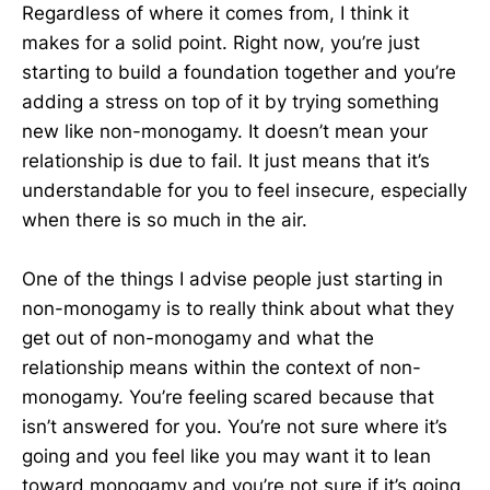
Regardless of where it comes from, I think it
makes for a solid point. Right now, you’re just
starting to build a foundation together and you’re
adding a stress on top of it by trying something
new like non-monogamy. It doesn’t mean your
relationship is due to fail. It just means that it’s
understandable for you to feel insecure, especially
when there is so much in the air.
One of the things I advise people just starting in
non-monogamy is to really think about what they
get out of non-monogamy and what the
relationship means within the context of non-
monogamy. You’re feeling scared because that
isn’t answered for you. You’re not sure where it’s
going and you feel like you may want it to lean
toward monogamy and you’re not sure if it’s going