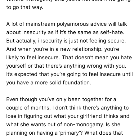
to go that way.
A lot of mainstream polyamorous advice will talk
about insecurity as if it’s the same as self-hate.
But actually, insecurity is just not feeling secure.
And when you’re in a new relationship. you’re
likely to feel insecure. That doesn’t mean you hate
yourself or that there’s anything wrong with you.
It’s expected that you’re going to feel insecure until
you have a more solid foundation.
Even though you’ve only been together for a
couple of months, I don’t think there’s anything to
lose in figuring out what your girlfriend thinks and
what she wants out of non-monogamy. Is she
planning on having a ‘primary’? What does that