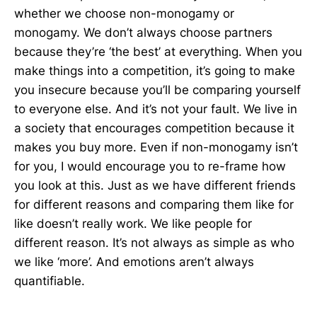
whether we choose non-monogamy or
monogamy. We don’t always choose partners
because they’re ‘the best’ at everything. When you
make things into a competition, it’s going to make
you insecure because you’ll be comparing yourself
to everyone else. And it’s not your fault. We live in
a society that encourages competition because it
makes you buy more. Even if non-monogamy isn’t
for you, I would encourage you to re-frame how
you look at this. Just as we have different friends
for different reasons and comparing them like for
like doesn’t really work. We like people for
different reason. It’s not always as simple as who
we like ‘more’. And emotions aren’t always
quantifiable.