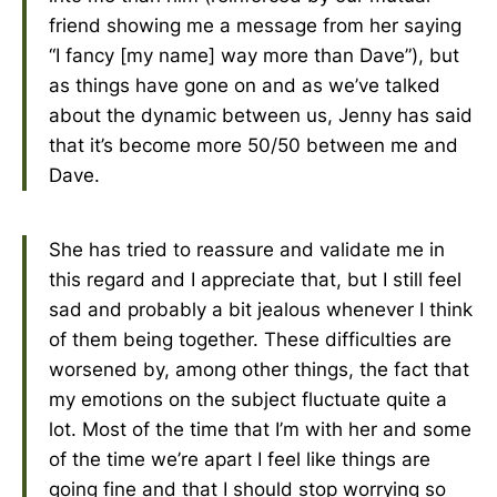
friend showing me a message from her saying
“I fancy [my name] way more than Dave”), but
as things have gone on and as we’ve talked
about the dynamic between us, Jenny has said
that it’s become more 50/50 between me and
Dave.
She has tried to reassure and validate me in
this regard and I appreciate that, but I still feel
sad and probably a bit jealous whenever I think
of them being together. These difficulties are
worsened by, among other things, the fact that
my emotions on the subject fluctuate quite a
lot. Most of the time that I’m with her and some
of the time we’re apart I feel like things are
going fine and that I should stop worrying so