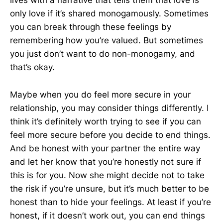
lives with a narrative that tells them that love is
only love if it’s shared monogamously. Sometimes
you can break through these feelings by
remembering how you’re valued. But sometimes
you just don’t want to do non-monogamy, and
that’s okay.
Maybe when you do feel more secure in your
relationship, you may consider things differently. I
think it’s definitely worth trying to see if you can
feel more secure before you decide to end things.
And be honest with your partner the entire way
and let her know that you’re honestly not sure if
this is for you. Now she might decide not to take
the risk if you’re unsure, but it’s much better to be
honest than to hide your feelings. At least if you’re
honest, if it doesn’t work out, you can end things