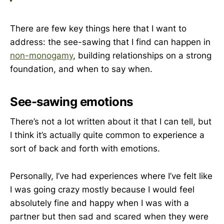
There are few key things here that I want to
address: the see-sawing that I find can happen in
non-monogamy
, building relationships on a strong
foundation, and when to say when.
See-sawing emotions
There’s not a lot written about it that I can tell, but
I think it’s actually quite common to experience a
sort of back and forth with emotions.
Personally, I’ve had experiences where I’ve felt like
I was going crazy mostly because I would feel
absolutely fine and happy when I was with a
partner but then sad and scared when they were