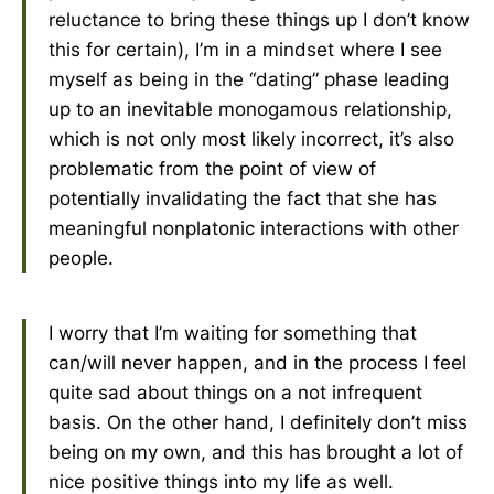
reluctance to bring these things up I don’t know
this for certain), I’m in a mindset where I see
myself as being in the “dating” phase leading
up to an inevitable monogamous relationship,
which is not only most likely incorrect, it’s also
problematic from the point of view of
potentially invalidating the fact that she has
meaningful nonplatonic interactions with other
people.
I worry that I’m waiting for something that
can/will never happen, and in the process I feel
quite sad about things on a not infrequent
basis. On the other hand, I definitely don’t miss
being on my own, and this has brought a lot of
nice positive things into my life as well.