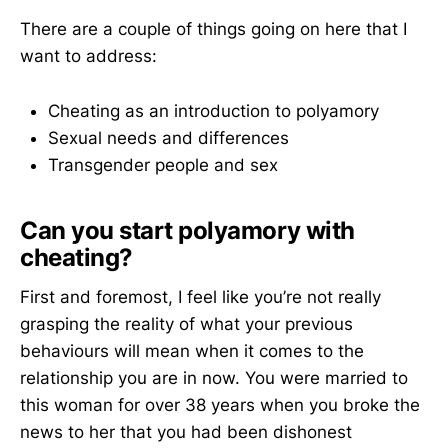
There are a couple of things going on here that I
want to address:
Cheating as an introduction to polyamory
Sexual needs and differences
Transgender people and sex
Can you start polyamory with
cheating?
First and foremost, I feel like you’re not really
grasping the reality of what your previous
behaviours will mean when it comes to the
relationship you are in now. You were married to
this woman for over 38 years when you broke the
news to her that you had been dishonest