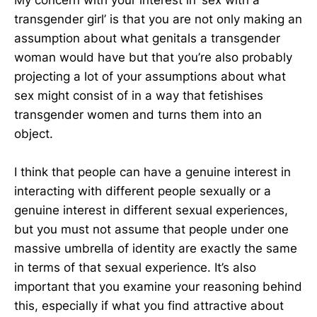
transgender girl’ is that you are not only making an
assumption about what genitals a transgender
woman would have but that you’re also probably
projecting a lot of your assumptions about what
sex might consist of in a way that fetishises
transgender women and turns them into an
object.
I think that people can have a genuine interest in
interacting with different people sexually or a
genuine interest in different sexual experiences,
but you must not assume that people under one
massive umbrella of identity are exactly the same
in terms of that sexual experience. It’s also
important that you examine your reasoning behind
this, especially if what you find attractive about