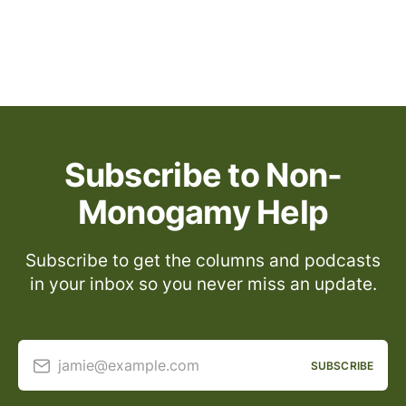
Subscribe to Non-
Monogamy Help
Subscribe to get the columns and podcasts
in your inbox so you never miss an update.
jamie@example.com
SUBSCRIBE