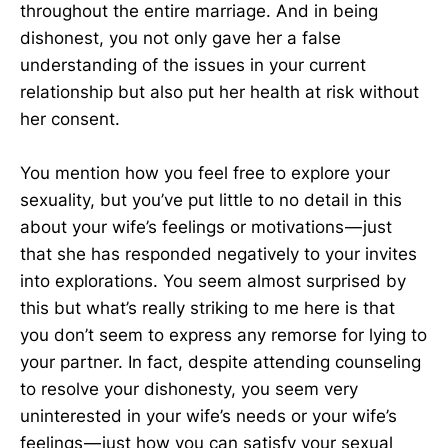
throughout the entire marriage. And in being
dishonest, you not only gave her a false
understanding of the issues in your current
relationship but also put her health at risk without
her consent.
You mention how you feel free to explore your
sexuality, but you’ve put little to no detail in this
about your wife’s feelings or motivations — just
that she has responded negatively to your invites
into explorations. You seem almost surprised by
this but what’s really striking to me here is that
you don’t seem to express any remorse for lying to
your partner. In fact, despite attending counseling
to resolve your dishonesty, you seem very
uninterested in your wife’s needs or your wife’s
feelings — just how you can satisfy your sexual