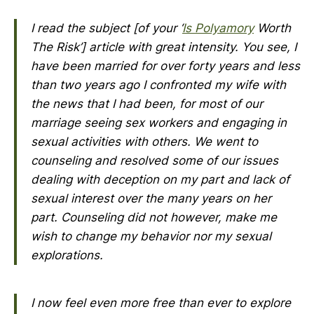
I read the subject [of your ‘
Is
Polyamory
Worth
The Risk
’] article with great intensity. You see, I
have been married for over forty years and less
than two years ago I confronted my wife with
the news that I had been, for most of our
marriage seeing sex workers and engaging in
sexual activities with others. We went to
counseling and resolved some of our issues
dealing with deception on my part and lack of
sexual interest over the many years on her
part. Counseling did not however, make me
wish to change my behavior nor my sexual
explorations.
I now feel even more free than ever to explore