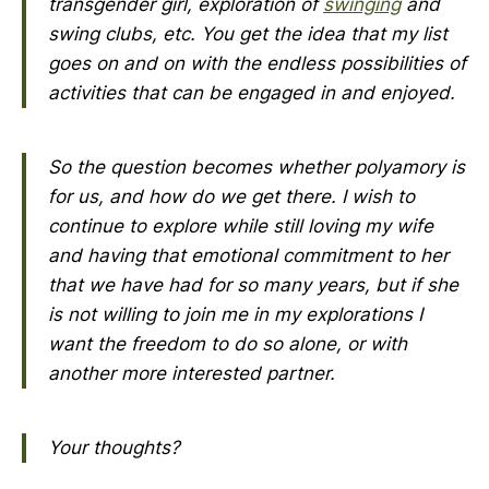
transgender girl, exploration of
swinging
and
swing clubs, etc. You get the idea that my list
goes on and on with the endless possibilities of
activities that can be engaged in and enjoyed.
So the question becomes whether polyamory is
for us, and how do we get there. I wish to
continue to explore while still loving my wife
and having that emotional commitment to her
that we have had for so many years, but if she
is not willing to join me in my explorations I
want the freedom to do so alone, or with
another more interested partner.
Your thoughts?