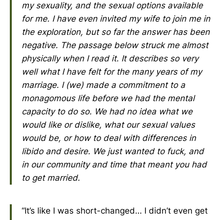
my sexuality, and the sexual options available
for me. I have even invited my wife to join me in
the exploration, but so far the answer has been
negative. The passage below struck me almost
physically when I read it. It describes so very
well what I have felt for the many years of my
marriage. I (we) made a commitment to a
monagomous life before we had the mental
capacity to do so. We had no idea what we
would like or dislike, what our sexual values
would be, or how to deal with differences in
libido and desire. We just wanted to fuck, and
in our community and time that meant you had
to get married.
“It’s like I was short-changed… I didn’t even get