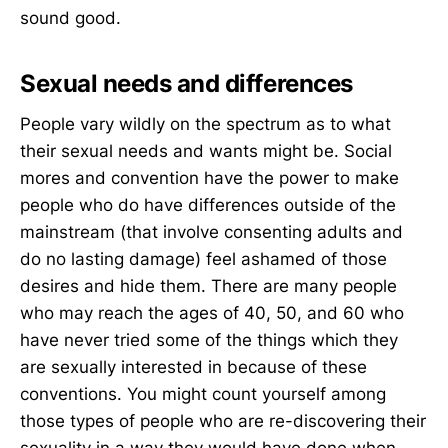
sound good.
Sexual needs and differences
People vary wildly on the spectrum as to what
their sexual needs and wants might be. Social
mores and convention have the power to make
people who do have differences outside of the
mainstream (that involve consenting adults and
do no lasting damage) feel ashamed of those
desires and hide them. There are many people
who may reach the ages of 40, 50, and 60 who
have never tried some of the things which they
are sexually interested in because of these
conventions. You might count yourself among
those types of people who are re-discovering their
sexuality in a way they would have done when