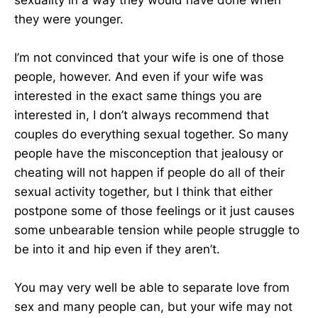
they were younger.
I’m not convinced that your wife is one of those
people, however. And even if your wife was
interested in the exact same things you are
interested in, I don’t always recommend that
couples do everything sexual together. So many
people have the misconception that jealousy or
cheating will not happen if people do all of their
sexual activity together, but I think that either
postpone some of those feelings or it just causes
some unbearable tension while people struggle to
be into it and hip even if they aren’t.
You may very well be able to separate love from
sex and many people can, but your wife may not