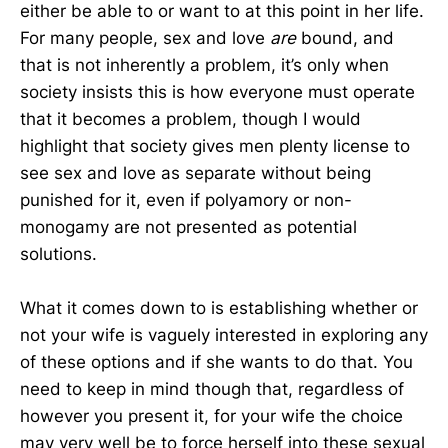
either be able to or want to at this point in her life.
For many people, sex and love
are
bound, and
that is not inherently a problem, it’s only when
society insists this is how everyone must operate
that it becomes a problem, though I would
highlight that society gives men plenty license to
see sex and love as separate without being
punished for it, even if polyamory or non-
monogamy are not presented as potential
solutions.
What it comes down to is establishing whether or
not your wife is vaguely interested in exploring any
of these options and if she wants to do that. You
need to keep in mind though that, regardless of
however you present it, for your wife the choice
may very well be to force herself into these sexual