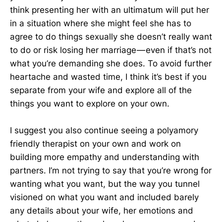
think presenting her with an ultimatum will put her
in a situation where she might feel she has to
agree to do things sexually she doesn’t really want
to do or risk losing her marriage — even if that’s not
what you’re demanding she does. To avoid further
heartache and wasted time, I think it’s best if you
separate from your wife and explore all of the
things you want to explore on your own.
I suggest you also continue seeing a polyamory
friendly therapist on your own and work on
building more empathy and understanding with
partners. I’m not trying to say that you’re wrong for
wanting what you want, but the way you tunnel
visioned on what you want and included barely
any details about your wife, her emotions and