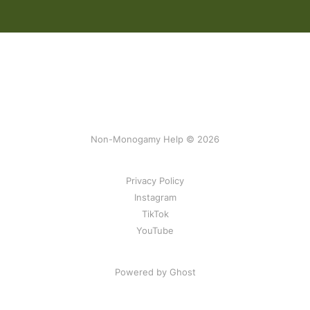
Non-Monogamy Help © 2026
Privacy Policy
Instagram
TikTok
YouTube
Powered by Ghost