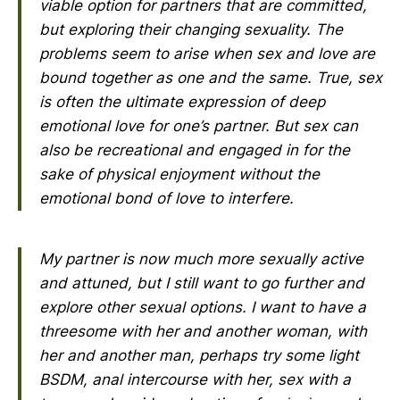
viable option for partners that are committed,
but exploring their changing sexuality. The
problems seem to arise when sex and love are
bound together as one and the same. True, sex
is often the ultimate expression of deep
emotional love for one’s partner. But sex can
also be recreational and engaged in for the
sake of physical enjoyment without the
emotional bond of love to interfere.
My partner is now much more sexually active
and attuned, but I still want to go further and
explore other sexual options. I want to have a
threesome with her and another woman, with
her and another man, perhaps try some light
BSDM, anal intercourse with her, sex with a