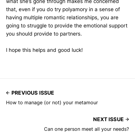
what she’s gone through makes me concerned
that, even if you do try polyamory in a sense of
having multiple romantic relationships, you are
going to struggle to provide the emotional support
you should provide to partners.
I hope this helps and good luck!
PREVIOUS ISSUE
How to manage (or not) your metamour
NEXT ISSUE
Can one person meet all your needs?