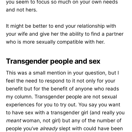
you seem to focus so much on your own needs
and not hers.
It might be better to end your relationship with
your wife and give her the ability to find a partner
who is more sexually compatible with her.
Transgender people and sex
This was a small mention in your question, but I
feel the need to respond to it not only for your
benefit but for the benefit of anyone who reads
my column. Transgender people are not sexual
experiences for you to try out. You say you want
to have sex with a transgender girl (and really you
meant
woman, not girl) but any of the number of
people you’ve
already
slept with could have been