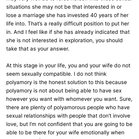
situations she may not be that interested in or
lose a marriage she has invested 40 years of her
life into. That’s a really difficult position to put her
in. And I feel like if she has already indicated that
she is not interested in exploration, you should
take that as your answer.
At this stage in your life, you and your wife do not
seem sexually compatible. I do not think
polyamory is the honest solution to this because
polyamory is not about being able to have sex
however you want with whomever you want. Sure,
there are plenty of polyamorous people who have
sexual relationships with people that don’t involve
love, but I’m not confident that you are going to be
able to be there for your wife emotionally when