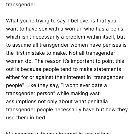
transgender.
What you’re trying to say, I believe, is that you
want to have sex with a woman who has a penis,
which isn’t necessarily a problem within itself, but
to assume all transgender women have penises is
the first mistake to make. Not all transgender
women do. The reason it’s important to point this
out is because people tend to make statements
either for or against their interest in “transgender
people”. Like they say, “I won’t ever date a
transgender person” while making vast
assumptions not only about what genitalia
transgender people necessarily have but how they
use them in bed.
My concern with your interest in ‘sex with a