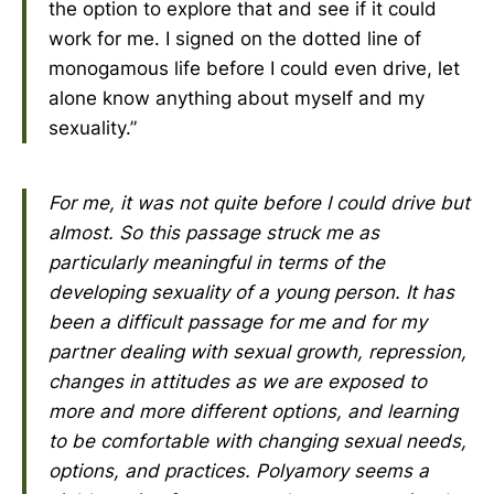
the option to explore that and see if it could
work for me. I signed on the dotted line of
monogamous life before I could even drive, let
alone know anything about myself and my
sexuality.”
For me, it was not quite before I could drive but
almost. So this passage struck me as
particularly meaningful in terms of the
developing sexuality of a young person. It has
been a difficult passage for me and for my
partner dealing with sexual growth, repression,
changes in attitudes as we are exposed to
more and more different options, and learning
to be comfortable with changing sexual needs,
options, and practices. Polyamory seems a