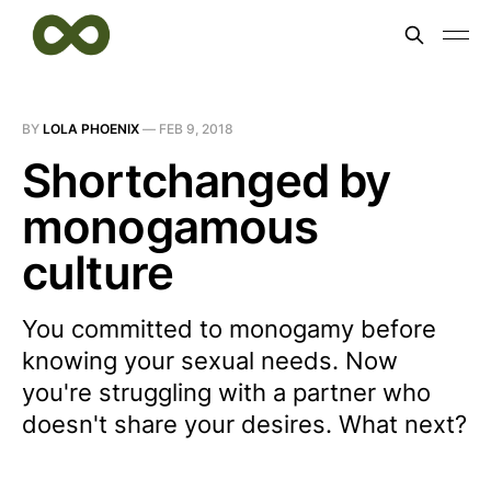
BY
LOLA PHOENIX
—
FEB 9, 2018
Shortchanged by
monogamous
culture
You committed to monogamy before
knowing your sexual needs. Now
you're struggling with a partner who
doesn't share your desires. What next?