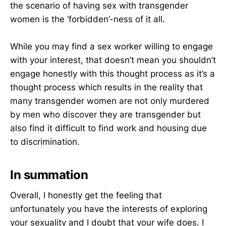
the scenario of having sex with transgender
women is the ‘forbidden’-ness of it all.
While you may find a sex worker willing to engage
with your interest, that doesn’t mean you shouldn’t
engage honestly with this thought process as it’s a
thought process which results in the reality that
many transgender women are not only murdered
by men who discover they are transgender but
also find it difficult to find work and housing due
to discrimination.
In summation
Overall, I honestly get the feeling that
unfortunately you have the interests of exploring
your sexuality and I doubt that your wife does. I