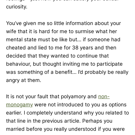
curiosity.
You’ve given me so little information about your
wife that it is hard for me to surmise what her
mental state must be like but… if someone had
cheated and lied to me for 38 years and then
decided that they wanted to continue that
behaviour, but thought inviting me to participate
was something of a benefit… I’d probably be really
angry at them.
It is not your fault that polyamory and
non-
monogamy
were not introduced to you as options
earlier. I completely understand why you related to
that line in the previous article. Perhaps you
married before you really understood if you were