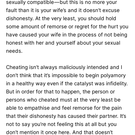
sexually compatible — but this is no more your
fault than it is your wife’s and it doesn’t excuse
dishonesty. At the very least, you should hold
some amount of remorse or regret for the hurt you
have caused your wife in the process of not being
honest with her and yourself about your sexual
needs.
Cheating isn’t always maliciously intended and I
don’t think that it’s impossible to begin polyamory
in a healthy way even if the catalyst was infidelity.
But in order for that to happen, the person or
persons who cheated must at the very least be
able to empathise and feel remorse for the pain
that their dishonesty has caused their partner. It’s
not to say you’re not feeling this at all but you
don’t mention it once here. And that doesn’t