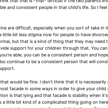
think that that is *that* difficult if the two parents in
ble and consistent people in that child's life. So I feel
ne are difficult, especially when you sort of take in t
 a little bit less stigma now for people to have divorce
normal, but that is a kind of thing that they may need
vide support for your children through that. You ca
 you're able, you can be a consistent person and hope
so continue to be a consistent person that will consi
upport.
 that would be fine. I don't think that it is necessaril
most facade in some ways in order to give your child a 
on is that lying and that facade is stability when it's
 is a little bit kind of a complicated thing going on he