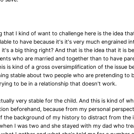
g that I kind of want to challenge here is the idea that I
ble to have because it's it's very much engrained int
it's a big thing right? And that is the idea that it is be
ents who are married and together than to have par
is is kind of a gross oversimplification of the issue 
thing stable about two people who are pretending to b
trying to be in a relationship that doesn't work.
ctually very stable for the child. And this is kind of w
tion beforehand, because from my personal perspect
f the background of my history to distract from the 
hen I was two and she stayed with my dad who trea