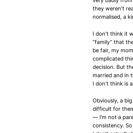
very badly from
they weren't rea
normalised, a ki
I don't think it
“family” that th
be fair, my mom
complicated thin
decision. But th
married and in t
I don't think is 
Obviously, a big 
difficult for t
— I’m not a par
consistency. So 