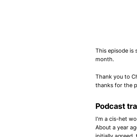
This episode is
month.
Thank you to Ch
thanks for the
Podcast tra
I'm a cis-het w
About a year a
initially agreed