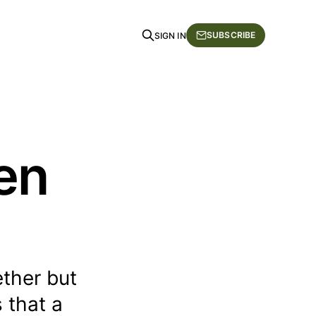
SUBSCRIBE
SIGN IN
en
ether but
s that a