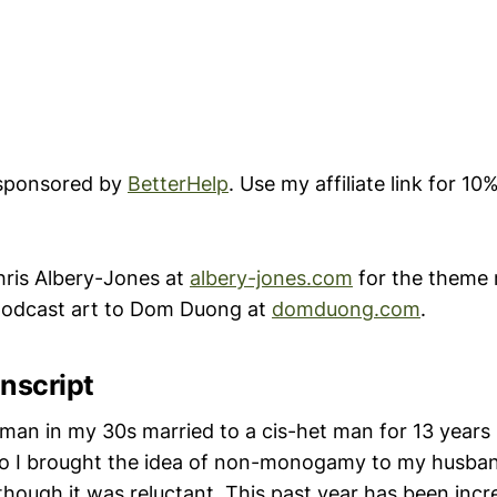
 sponsored by
BetterHelp
. Use my affiliate link for 10%
ris Albery-Jones at
albery-jones.com
for the theme 
 podcast art to Dom Duong at
domduong.com
.
nscript
oman in my 30s married to a cis-het man for 13 years 
go I brought the idea of non-monogamy to my husba
, though it was reluctant. This past year has been incr