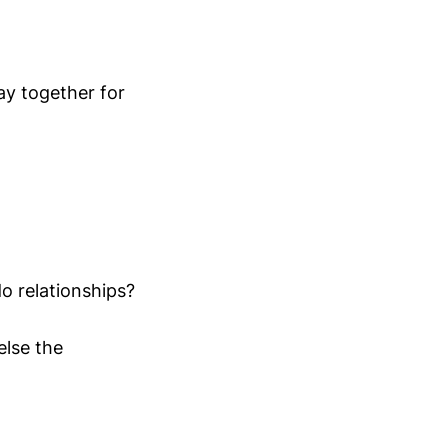
ay together for
o relationships?
else the