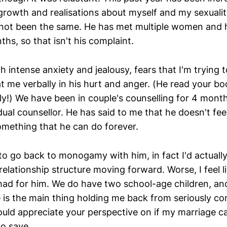
 growth and realisations about myself and my sexuali
not been the same. He has met multiple women and h
hs, so that isn't his complaint.
h intense anxiety and jealousy, fears that I'm trying 
t me verbally in his hurt and anger. (He read your bo
ly!) We have been in couple's counselling for 4 month
dual counsellor. He has said to me that he doesn't fee
mething that he can do forever.
 to go back to monogamy with him, in fact I'd actually
elationship structure moving forward. Worse, I feel li
 had for him. We do have two school-age children, an
le is the main thing holding me back from seriously co
would appreciate your perspective on if my marriage 
to save.