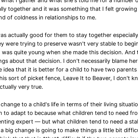
 what I gather and what she's told me for a number o
lly together and it was something that I felt growing
nd of coldness in relationships to me.
 was actually good for them to stay together especial
ey were trying to preserve wasn't very stable to begi
 was quite young when she made this decision. And th
gs about that decision. I don't necessarily blame her
e idea that it is better for a child to have two parent
his sort of picket fence, Leave It to Beaver, I don't
actually very true.
change to a child's life in terms of their living situat
hem to adapt to because what children tend to need fr
enting expert — but what children tend to need a stab
a big change is going to make things a little bit diffic