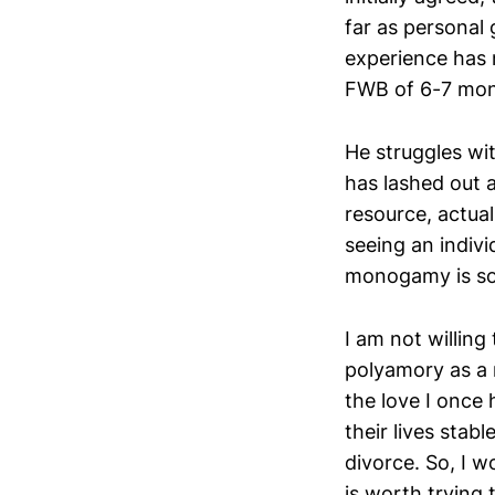
far as personal
experience has 
FWB of 6-7 mont
He struggles wit
has lashed out a
resource, actual
seeing an indivi
monogamy is so
I am not willing
polyamory as a r
the love I once
their lives stab
divorce. So, I 
is worth trying 