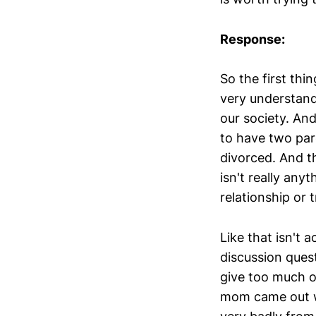
Response:
So the first thin
very understanda
our society. And 
to have two par
divorced. And th
isn't really any
relationship or 
Like that isn't a
discussion ques
give too much o
mom came out w