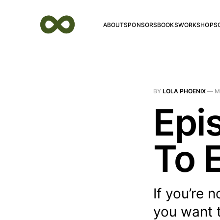
ABOUT
SPONSORS
BOOKS
WORKSHOPS
BY
LOLA PHOENIX
—
M
Epi
To E
If you’re 
you want t