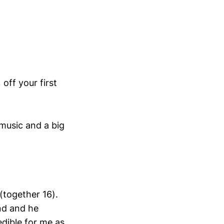
 off your first
music and a big
(together 16).
nd and he
edible for me as