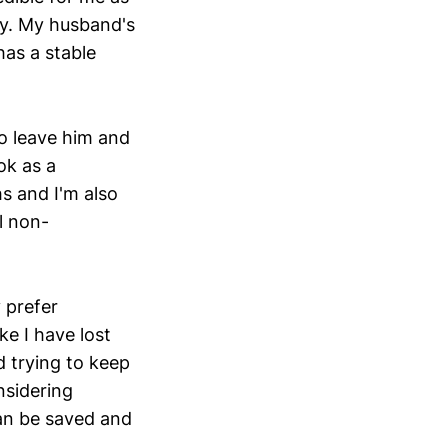
ty. My husband's
as a stable
to leave him and
ok as a
s and I'm also
l non-
 prefer
ke I have lost
d trying to keep
nsidering
can be saved and