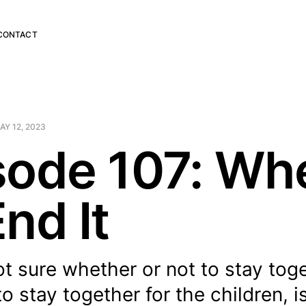
CONTACT
AY 12, 2023
sode 107: Wh
nd It
not sure whether or not to stay tog
o stay together for the children, i