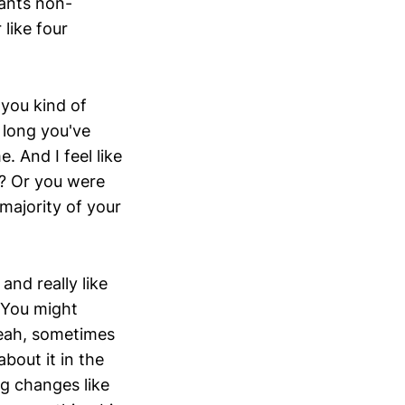
wants non-
like four
 you kind of
long you've
. And I feel like
ht? Or you were
majority of your
and really like
” You might
yeah, sometimes
bout it in the
g changes like