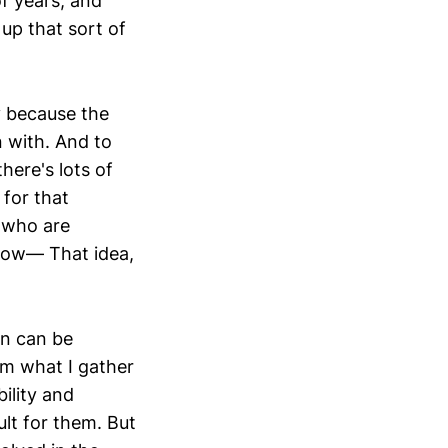
f years, and
 up that sort of
ly because the
n with. And to
ere's lots of
 for that
s who are
 know— That idea,
ion can be
om what I gather
ility and
ult for them. But