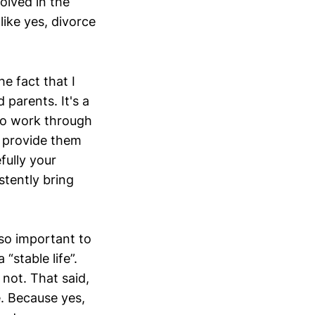
volved in the
 like yes, divorce
he fact that I
d parents. It's a
 to work through
n provide them
fully your
stently bring
y so important to
“stable life”.
 not. That said,
re. Because yes,