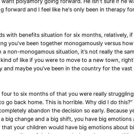
ou want polyamory going forward. He isn't sure if he 
orward and I feel like he's only been in therapy for 
s with benefits situation for six months, relatively, if
ng you've been together monogamously versus how 
 a non-monogamous situation, it’s not really the same
’s kind of like if you were to move to a new town, rig
ty and maybe you've been in the country for the vast 
t four to six months of that you were really struggling 
o go back home. This is horrible. Why did I do this?
t completely abandon the decision so early. Because 
 big change and a big shift, you have big emotions a
that your children would have big emotions about bi