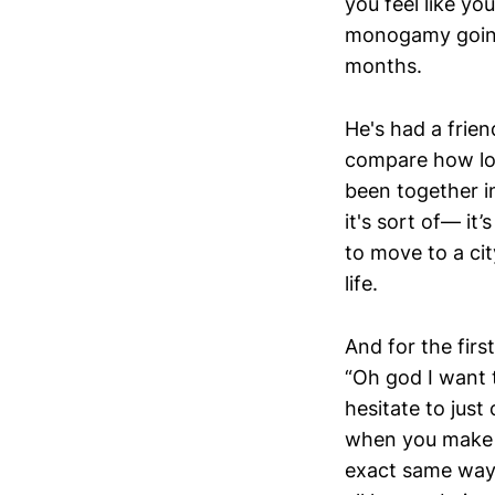
you feel like y
monogamy going f
months.
He's had a friend
compare how lo
been together in
it's sort of— it
to move to a ci
life.
And for the firs
“Oh god I want t
hesitate to jus
when you make a
exact same way 