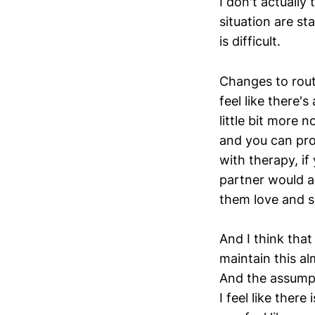
I don't actually 
situation are sta
is difficult.
Changes to routi
feel like there's
little bit more 
and you can pro
with therapy, if
partner would al
them love and s
And I think that
maintain this al
And the assumpti
I feel like there