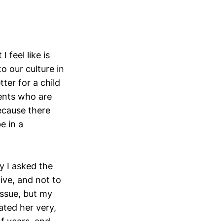
 feel like is
o our culture in
tter for a child
ents who are
because there
e in a
hy I asked the
ive, and not to
issue, but my
ted her very,