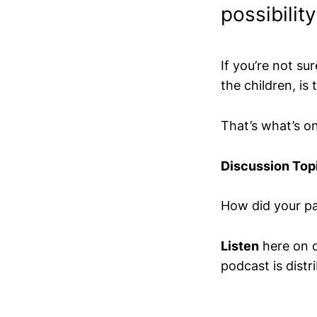
possibilit
If you’re not su
the children, is 
That’s what’s o
Discussion Top
How did your pa
Listen
here on 
podcast is distr