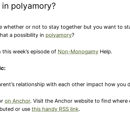
y in polyamory?
re whether or not to stay together but you want to st
that a possibility in
polyamory
?
n this week’s episode of
Non-Monogamy
Help.
ic:
rent’s relationship with each other impact how you d
or
on
Anchor
. Visit the Anchor website to find where 
ibuted or use
this handy RSS link
.