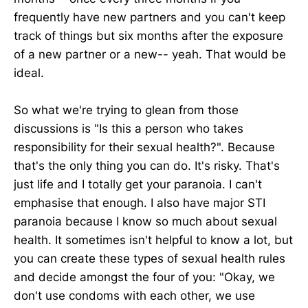
frequently have new partners and you can't keep
track of things but six months after the exposure
of a new partner or a new-- yeah. That would be
ideal.
So what we're trying to glean from those
discussions is "Is this a person who takes
responsibility for their sexual health?". Because
that's the only thing you can do. It's risky. That's
just life and I totally get your paranoia. I can't
emphasise that enough. I also have major STI
paranoia because I know so much about sexual
health. It sometimes isn't helpful to know a lot, but
you can create these types of sexual health rules
and decide amongst the four of you: "Okay, we
don't use condoms with each other, we use