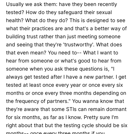
Usually we ask them: have they been recently
tested? How do they safeguard their sexual
health? What do they do? This is designed to see
what their practices are and that's a better way of
building trust rather than just meeting someone
and seeing that they're 'trustworthy'. What does
that even mean? You need to-- What I want to
hear from someone or what's good to hear from
someone when you ask these questions is, "I
always get tested after I have a new partner. I get
tested at least once every year or once every six
months or once every three months depending on
the frequency of partners." You wanna know that
they're aware that some STIs can remain dormant
for six months, as far as I know. Pretty sure I'm
right about that but the testing cycle should be six
months-- once every three months if you