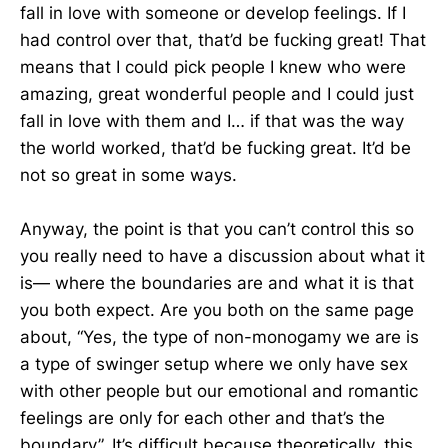
fall in love with someone or develop feelings. If I
had control over that, that’d be fucking great! That
means that I could pick people I knew who were
amazing, great wonderful people and I could just
fall in love with them and I… if that was the way
the world worked, that’d be fucking great. It’d be
not so great in some ways.
Anyway, the point is that you can’t control this so
you really need to have a discussion about what it
is— where the boundaries are and what it is that
you both expect. Are you both on the same page
about, “Yes, the type of non-monogamy we are is
a type of swinger setup where we only have sex
with other people but our emotional and romantic
feelings are only for each other and that’s the
boundary”. It’s difficult because theoretically, this