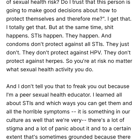
of sexual health risk? Do I trust that this person is
going to make good decisions about how to
protect themselves and therefore me?". I get that.
I totally get that. But at the same time, shit
happens. STIs happen. They happen. And
condoms don't protect against all STIs. They just
don't. They don't protect against HPV. They don't
protect against herpes. So you're at risk no matter
what sexual health activity you do.
And I don't tell you that to freak you out because
I'm a peer sexual health educator. I learned all
about STIs and which ways you can get them and
all the horrible symptoms -- it is something in our
culture as well that we're very-- there's a lot of
stigma and a lot of panic about it and to a certain
extent that's sometimes grounded because there