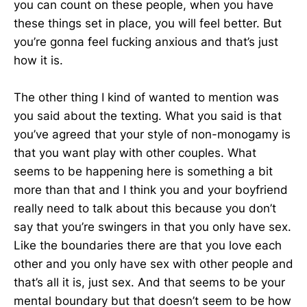
you can count on these people, when you have
these things set in place, you will feel better. But
you’re gonna feel fucking anxious and that’s just
how it is.
The other thing I kind of wanted to mention was
you said about the texting. What you said is that
you’ve agreed that your style of non-monogamy is
that you want play with other couples. What
seems to be happening here is something a bit
more than that and I think you and your boyfriend
really need to talk about this because you don’t
say that you’re swingers in that you only have sex.
Like the boundaries there are that you love each
other and you only have sex with other people and
that’s all it is, just sex. And that seems to be your
mental boundary but that doesn’t seem to be how