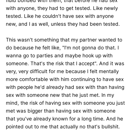
fluid bonded with them, that before he had sex
with anyone, they had to get tested. Like newly
tested. Like he couldn't have sex with anyone
new, and I as well, unless they had been tested.
This wasn't something that my partner wanted to
do because he felt like, "I'm not gonna do that. I
wanna go to parties and maybe hook up with
someone. That's the risk that I accept". And it was
very, very difficult for me because I felt mentally
more comfortable with him continuing to have sex
with people he'd already had sex with than having
sex with someone new that he just met. In my
mind, the risk of having sex with someone you just
met was bigger than having sex with someone
that you've already known for a long time. And he
pointed out to me that actually no that's bullshit.