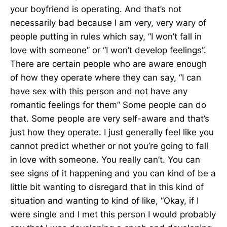
your boyfriend is operating. And that’s not
necessarily bad because I am very, very wary of
people putting in rules which say, “I won’t fall in
love with someone” or “I won’t develop feelings”.
There are certain people who are aware enough
of how they operate where they can say, “I can
have sex with this person and not have any
romantic feelings for them” Some people can do
that. Some people are very self-aware and that’s
just how they operate. I just generally feel like you
cannot predict whether or not you’re going to fall
in love with someone. You really can’t. You can
see signs of it happening and you can kind of be a
little bit wanting to disregard that in this kind of
situation and wanting to kind of like, “Okay, if I
were single and I met this person I would probably