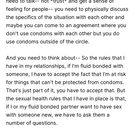
need to talk-- not *trust* and get a sense of
feeling for people-- you need to physically discuss
the specifics of the situation with each other and
maybe you can come to an agreement where you
don't use condoms with each other but you do
use condoms outside of the circle.
And you need to think about-- So the rules that I
have in my relationships, if I'm fluid bonded with
someone, I have to accept the fact that I'm at risk
for things that can't be protected from condoms.
That's just part of it, you have to accept that. But
the sexual health rules that I have in place is that,
if I or my fluid bonded partner want to have sex
with someone new, we have to ask them a
number of questions.