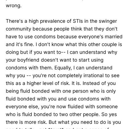
wrong.
There's a high prevalence of STIs in the swinger
community because people think that they don't
have to use condoms because everyone's married
and it's fine. I don't know what this other couple is
doing but if you want to-- I can understand why
your boyfriend doesn't want to start using
condoms with them. Equally, I can understand
why you -- you're not completely irrational to see
this as a higher level of risk. It is. Instead of you
being fluid bonded with one person who is only
fluid bonded with you and use condoms with
everyone else, you're now fluided with someone
who is fluid bonded to two other people. So yes
there is more risk. But what you need to do is you