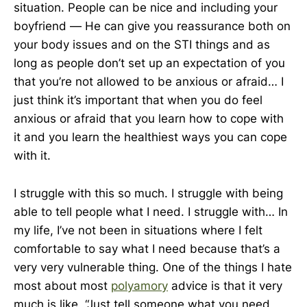
situation. People can be nice and including your
boyfriend — He can give you reassurance both on
your body issues and on the STI things and as
long as people don’t set up an expectation of you
that you’re not allowed to be anxious or afraid… I
just think it’s important that when you do feel
anxious or afraid that you learn how to cope with
it and you learn the healthiest ways you can cope
with it.
I struggle with this so much. I struggle with being
able to tell people what I need. I struggle with… In
my life, I’ve not been in situations where I felt
comfortable to say what I need because that’s a
very very vulnerable thing. One of the things I hate
most about most
polyamory
advice is that it very
much is like, “Just tell someone what you need