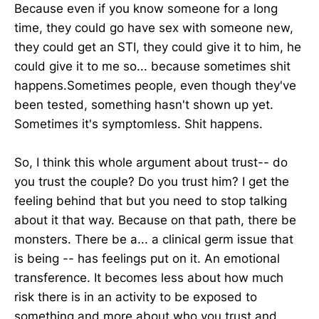
Because even if you know someone for a long
time, they could go have sex with someone new,
they could get an STI, they could give it to him, he
could give it to me so... because sometimes shit
happens.Sometimes people, even though they've
been tested, something hasn't shown up yet.
Sometimes it's symptomless. Shit happens.
So, I think this whole argument about trust-- do
you trust the couple? Do you trust him? I get the
feeling behind that but you need to stop talking
about it that way. Because on that path, there be
monsters. There be a... a clinical germ issue that
is being -- has feelings put on it. An emotional
transference. It becomes less about how much
risk there is in an activity to be exposed to
something and more about who you trust and