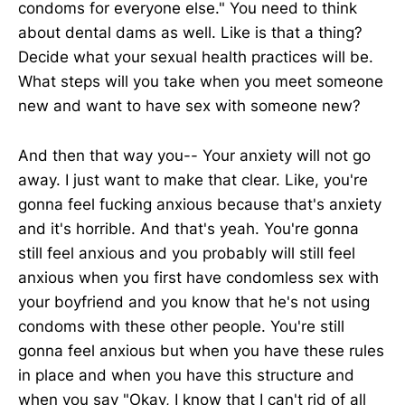
condoms for everyone else." You need to think
about dental dams as well. Like is that a thing?
Decide what your sexual health practices will be.
What steps will you take when you meet someone
new and want to have sex with someone new?
And then that way you-- Your anxiety will not go
away. I just want to make that clear. Like, you're
gonna feel fucking anxious because that's anxiety
and it's horrible. And that's yeah. You're gonna
still feel anxious and you probably will still feel
anxious when you first have condomless sex with
your boyfriend and you know that he's not using
condoms with these other people. You're still
gonna feel anxious but when you have these rules
in place and when you have this structure and
when you say "Okay, I know that I can't rid of all