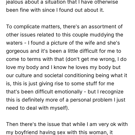
jealous about a situation that I have otherwise
been fine with since I found out about it.
To complicate matters, there's an assortment of
other issues related to this couple muddying the
waters - I found a picture of the wife and she's
gorgeous and it's been a little difficult for me to
come to terms with that (don't get me wrong, I do
love my body and I know he loves my body but
our culture and societal conditioning being what it
is, this is just giving rise to some stuff for me
that's been difficult emotionally - but I recognize
this is definitely more of a personal problem I just
need to deal with myself).
Then there's the issue that while I am very ok with
my boyfriend having sex with this woman, it