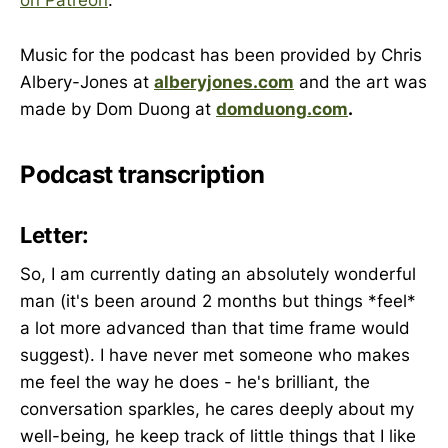
on Patreon
.
Music for the podcast has been provided by Chris
Albery-Jones at
alberyjones.com
and the art was
made by Dom Duong at
domduong.com
.
Podcast transcription
Letter:
So, I am currently dating an absolutely wonderful
man (it's been around 2 months but things *feel*
a lot more advanced than that time frame would
suggest). I have never met someone who makes
me feel the way he does - he's brilliant, the
conversation sparkles, he cares deeply about my
well-being, he keep track of little things that I like