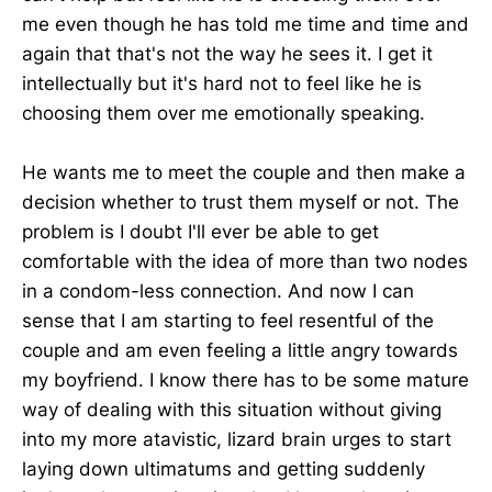
me even though he has told me time and time and
again that that's not the way he sees it. I get it
intellectually but it's hard not to feel like he is
choosing them over me emotionally speaking.
He wants me to meet the couple and then make a
decision whether to trust them myself or not. The
problem is I doubt I'll ever be able to get
comfortable with the idea of more than two nodes
in a condom-less connection. And now I can
sense that I am starting to feel resentful of the
couple and am even feeling a little angry towards
my boyfriend. I know there has to be some mature
way of dealing with this situation without giving
into my more atavistic, lizard brain urges to start
laying down ultimatums and getting suddenly