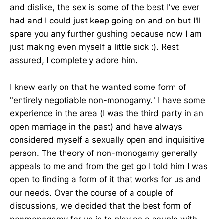
and dislike, the sex is some of the best I've ever
had and I could just keep going on and on but I'll
spare you any further gushing because now I am
just making even myself a little sick :). Rest
assured, I completely adore him.
I knew early on that he wanted some form of
"entirely negotiable non-monogamy." I have some
experience in the area (I was the third party in an
open marriage in the past) and have always
considered myself a sexually open and inquisitive
person. The theory of non-monogamy generally
appeals to me and from the get go I told him I was
open to finding a form of it that works for us and
our needs. Over the course of a couple of
discussions, we decided that the best form of
nonmonogamy for us is to play as a couple with