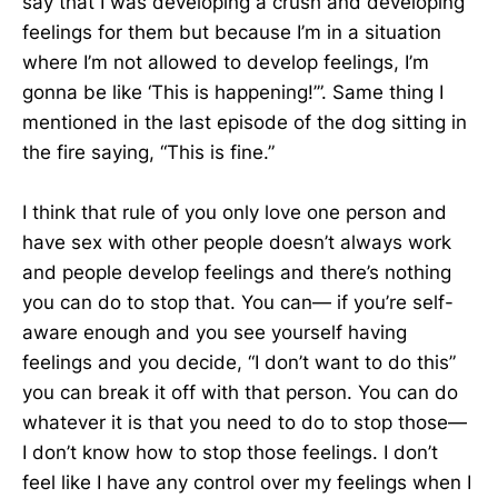
say that I was developing a crush and developing
feelings for them but because I’m in a situation
where I’m not allowed to develop feelings, I’m
gonna be like ‘This is happening!’”. Same thing I
mentioned in the last episode of the dog sitting in
the fire saying, “This is fine.”
I think that rule of you only love one person and
have sex with other people doesn’t always work
and people develop feelings and there’s nothing
you can do to stop that. You can— if you’re self-
aware enough and you see yourself having
feelings and you decide, “I don’t want to do this”
you can break it off with that person. You can do
whatever it is that you need to do to stop those—
I don’t know how to stop those feelings. I don’t
feel like I have any control over my feelings when I