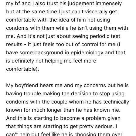
my bf and I also trust his judgement immensely
but at the same time I just can't viscerally get
comfortable with the idea of him not using
condoms with them while he isn't using them with
me. And it's not just about seeing periodic test
results - it just feels too out of control for me (I
have some background in epidemiology and that
is definitely not helping me feel more
comfortable).
My boyfriend hears me and my concerns but he is
having trouble making the decision to stop using
condoms with the couple whom he has technically
known for much longer than he has known me.
And this is starting to become a problem given
that things are starting to get pretty serious. I
can't help but feel like he is choosing them over