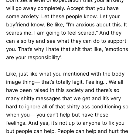
Don’t set a level of expectation that your anxiety
will go away completely. Accept that you have
some anxiety. Let these people know. Let your
boyfriend know. Be like, “I’m anxious about this. It
scares me. I am going to feel scared.” And they
can also try and see what they can do to support
you. That’s why I hate that shit that like, ‘emotions
are your responsibility’.
Like, just like what you mentioned with the body
image thing— that’s totally legit. Feeling… We all
have been raised in this society and there’s so
many shitty messages that we get and it’s very
hard to ignore all of that shitty ass conditioning so
when you— you can’t help but have these
feelings. And yes, it’s not up to anyone to fix you
but people can help. People can help and hurt the