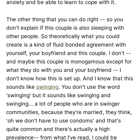
anxiety and be able to learn to cope with it.
The other thing that you can do right -- so you
don't explain if this couple is also sleeping with
other people. So theoretically what you could
create is a kind of fluid bonded agreement with
yourself, your boyfriend and this couple. I don't --
and maybe this couple is monogamous except for
what they do with you and your boyfriend -- I
don't know how this is set up. And I know that this
sounds like
swinging
. You don't use the word
'swinging' but it sounds like swinging and
swinging... a lot of people who are in swinger
communities, because they're married, they think,
'oh we don't have to use condoms' and that's
quite common and there's actually a high
prevalence-- from what I've read, I could be