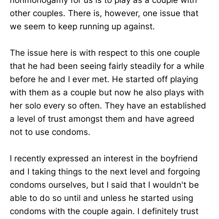
other couples. There is, however, one issue that
we seem to keep running up against.
The issue here is with respect to this one couple
that he had been seeing fairly steadily for a while
before he and I ever met. He started off playing
with them as a couple but now he also plays with
her solo every so often. They have an established
a level of trust amongst them and have agreed
not to use condoms.
I recently expressed an interest in the boyfriend
and I taking things to the next level and forgoing
condoms ourselves, but I said that I wouldn't be
able to do so until and unless he started using
condoms with the couple again. I definitely trust