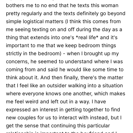
bothers me to no end that he texts this woman
pretty regularly and the texts definitely go beyond
simple logistical matters (I think this comes from
me seeing texting on and off during the day as a
thing that extends into one's *real life* and it's
important to me that we keep bedroom things
strictly in the bedroom) - when I brought up my
concerns, he seemed to understand where I was
coming from and said he would like some time to
think about it. And then finally, there's the matter
that I feel like an outsider walking into a situation
where everyone knows one another, which makes
me feel weird and left out in a way. I have
expressed an interest in getting together to find
new couples for us to interact with instead, but I
get the sense that continuing this particular