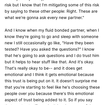
risk but I know that I'm mitigating some of this risk
by saying to these other people: Right. These are
what we're gonna ask every new partner."
And I know when my fluid bonded partner, when I
know they're going to go and sleep with someone
new I still occasionally go like, "Have they been
tested? Have you asked the questions?" I know
that he's going to ask questions and I do trust him
but it helps to hear stuff like that. And it's okay.
That's really okay to be-- and it does get
emotional and I think it gets emotional because
this trust is being put on it. It doesn't surprise me
that you're starting to feel like he's choosing these
people over you because there's this emotional
aspect of trust being added to it. So if you say