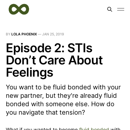
BY
LOLA PHOENIX
—
JAN 25, 2019
Episode 2: STIs
Don’t Care About
Feelings
You want to be fluid bonded with your
new partner, but they're already fluid
bonded with someone else. How do
you navigate that tension?
What if you wanted to become
fluid bonded
with