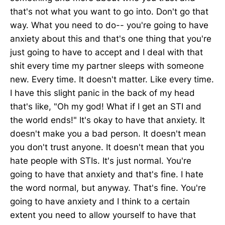
that's not what you want to go into. Don't go that
way. What you need to do-- you're going to have
anxiety about this and that's one thing that you're
just going to have to accept and I deal with that
shit every time my partner sleeps with someone
new. Every time. It doesn't matter. Like every time.
I have this slight panic in the back of my head
that's like, "Oh my god! What if I get an STI and
the world ends!" It's okay to have that anxiety. It
doesn't make you a bad person. It doesn't mean
you don't trust anyone. It doesn't mean that you
hate people with STIs. It's just normal. You're
going to have that anxiety and that's fine. I hate
the word normal, but anyway. That's fine. You're
going to have anxiety and I think to a certain
extent you need to allow yourself to have that