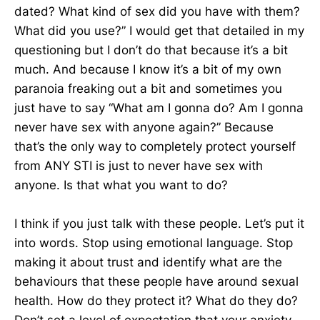
dated? What kind of sex did you have with them?
What did you use?” I would get that detailed in my
questioning but I don’t do that because it’s a bit
much. And because I know it’s a bit of my own
paranoia freaking out a bit and sometimes you
just have to say “What am I gonna do? Am I gonna
never have sex with anyone again?” Because
that’s the only way to completely protect yourself
from ANY STI is just to never have sex with
anyone. Is that what you want to do?
I think if you just talk with these people. Let’s put it
into words. Stop using emotional language. Stop
making it about trust and identify what are the
behaviours that these people have around sexual
health. How do they protect it? What do they do?