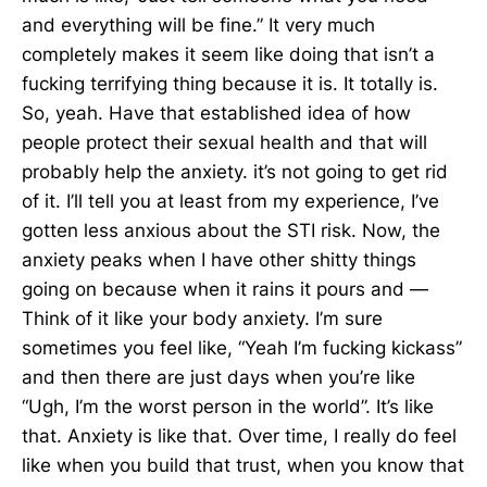
and everything will be fine.” It very much
completely makes it seem like doing that isn’t a
fucking terrifying thing because it is. It totally is.
So, yeah. Have that established idea of how
people protect their sexual health and that will
probably help the anxiety. it’s not going to get rid
of it. I’ll tell you at least from my experience, I’ve
gotten less anxious about the STI risk. Now, the
anxiety peaks when I have other shitty things
going on because when it rains it pours and —
Think of it like your body anxiety. I’m sure
sometimes you feel like, “Yeah I’m fucking kickass”
and then there are just days when you’re like
“Ugh, I’m the worst person in the world”. It’s like
that. Anxiety is like that. Over time, I really do feel
like when you build that trust, when you know that