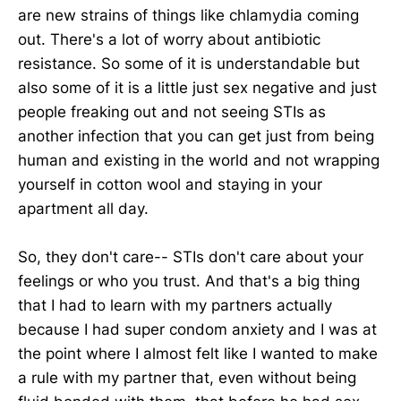
are new strains of things like chlamydia coming
out. There's a lot of worry about antibiotic
resistance. So some of it is understandable but
also some of it is a little just sex negative and just
people freaking out and not seeing STIs as
another infection that you can get just from being
human and existing in the world and not wrapping
yourself in cotton wool and staying in your
apartment all day.
So, they don't care-- STIs don't care about your
feelings or who you trust. And that's a big thing
that I had to learn with my partners actually
because I had super condom anxiety and I was at
the point where I almost felt like I wanted to make
a rule with my partner that, even without being