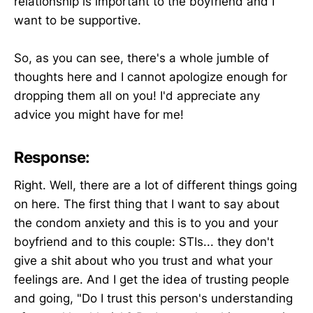
relationship is important to the boyfriend and I
want to be supportive.
So, as you can see, there's a whole jumble of
thoughts here and I cannot apologize enough for
dropping them all on you! I'd appreciate any
advice you might have for me!
Response:
Right. Well, there are a lot of different things going
on here. The first thing that I want to say about
the condom anxiety and this is to you and your
boyfriend and to this couple: STIs... they don't
give a shit about who you trust and what your
feelings are. And I get the idea of trusting people
and going, "Do I trust this person's understanding