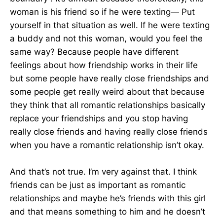
woman is his friend so if he were texting— Put
yourself in that situation as well. If he were texting
a buddy and not this woman, would you feel the
same way? Because people have different
feelings about how friendship works in their life
but some people have really close friendships and
some people get really weird about that because
they think that all romantic relationships basically
replace your friendships and you stop having
really close friends and having really close friends
when you have a romantic relationship isn’t okay.
And that’s not true. I’m very against that. I think
friends can be just as important as romantic
relationships and maybe he’s friends with this girl
and that means something to him and he doesn’t