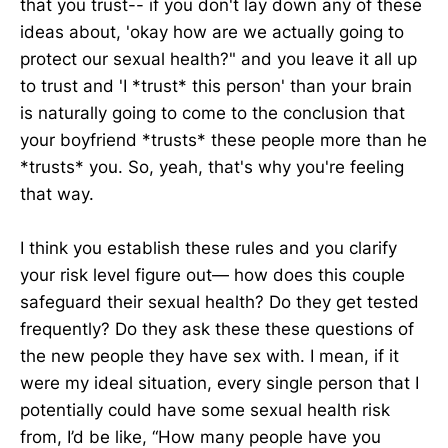
that you trust-- if you don't lay down any of these
ideas about, 'okay how are we actually going to
protect our sexual health?" and you leave it all up
to trust and 'I *trust* this person' than your brain
is naturally going to come to the conclusion that
your boyfriend *trusts* these people more than he
*trusts* you. So, yeah, that's why you're feeling
that way.
I think you establish these rules and you clarify
your risk level figure out— how does this couple
safeguard their sexual health? Do they get tested
frequently? Do they ask these these questions of
the new people they have sex with. I mean, if it
were my ideal situation, every single person that I
potentially could have some sexual health risk
from, I’d be like, “How many people have you