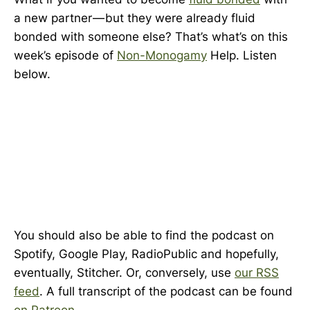
a new partner — but they were already fluid
bonded with someone else? That’s what’s on this
week’s episode of
Non-Monogamy
Help. Listen
below.
You should also be able to find the podcast on
Spotify, Google Play, RadioPublic and hopefully,
eventually, Stitcher. Or, conversely, use
our RSS
feed
. A full transcript of the podcast can be found