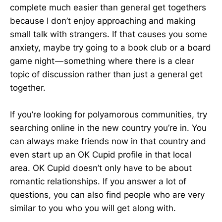
complete much easier than general get togethers
because I don’t enjoy approaching and making
small talk with strangers. If that causes you some
anxiety, maybe try going to a book club or a board
game night — something where there is a clear
topic of discussion rather than just a general get
together.
If you’re looking for polyamorous communities, try
searching online in the new country you’re in. You
can always make friends now in that country and
even start up an OK Cupid profile in that local
area. OK Cupid doesn’t only have to be about
romantic relationships. If you answer a lot of
questions, you can also find people who are very
similar to you who you will get along with.