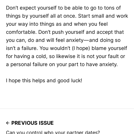
Don’t expect yourself to be able to go to tons of
things by yourself all at once. Start small and work
your way into things as and when you feel
comfortable. Don’t push yourself and accept that
you can, do and will feel anxiety — and doing so
isn’t a failure. You wouldn’t (I hope) blame yourself
for having a cold, so likewise it is not your fault or
a personal failure on your part to have anxiety.
I hope this helps and good luck!
PREVIOUS ISSUE
Can you control who your partner dates?