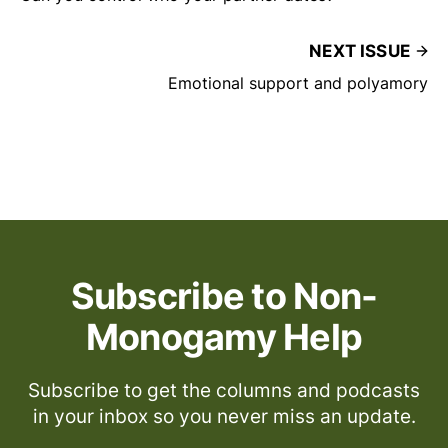
NEXT ISSUE
Emotional support and polyamory
Subscribe to Non-
Monogamy Help
Subscribe to get the columns and podcasts
in your inbox so you never miss an update.