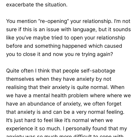
exacerbate the situation.
You mention “re-opening” your relationship. I’m not
sure if this is an issue with language, but it sounds
like you’ve maybe tried to open your relationship
before and something happened which caused
you to close it and now you re trying again?
Quite often I think that people self-sabotage
themselves when they have anxiety by not
realising that their anxiety is quite normal. When
we have a mental health problem where where we
have an abundance of anxiety, we often forget
that anxiety is and can be a very normal feeling.
It’s just hard to feel like it’s normal when we
experience it so much. I personally found that my
anxiety was so much more difficult to cope with