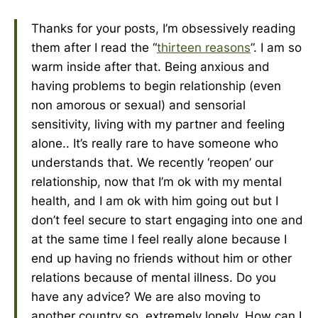
Thanks for your posts, I’m obsessively reading
them after I read the “
thirteen reasons
”. I am so
warm inside after that. Being anxious and
having problems to begin relationship (even
non amorous or sexual) and sensorial
sensitivity, living with my partner and feeling
alone.. It’s really rare to have someone who
understands that. We recently ‘reopen’ our
relationship, now that I’m ok with my mental
health, and I am ok with him going out but I
don’t feel secure to start engaging into one and
at the same time I feel really alone because I
end up having no friends without him or other
relations because of mental illness. Do you
have any advice? We are also moving to
another country so, extremely lonely. How can I