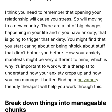
I think you need to remember that opening your
relationship will cause you stress. So will moving
to a new country. There are a lot of big changes
happening in your life and if you have anxiety, that
is going to trigger that anxiety. You might find that
you start caring about or being nitpick about stuff
that didn’t bother you before. How your anxiety
manifests might be very different to mine, which is
why it’s important to work with a therapist to
understand how your anxiety crops up and how
you can manage it better. Finding a
polyamory
friendly therapist will help you work through this.
Break down things into manageable
chunks