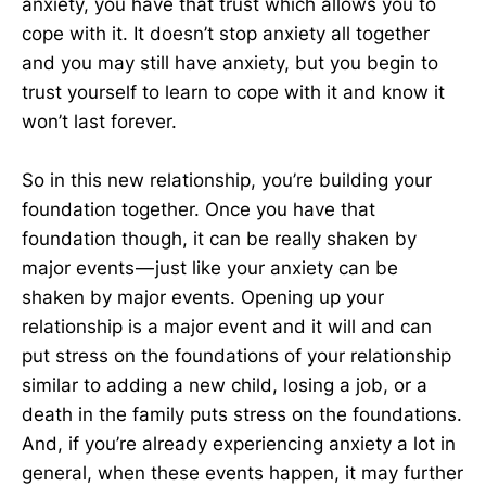
anxiety, you have that trust which allows you to
cope with it. It doesn’t stop anxiety all together
and you may still have anxiety, but you begin to
trust yourself to learn to cope with it and know it
won’t last forever.
So in this new relationship, you’re building your
foundation together. Once you have that
foundation though, it can be really shaken by
major events — just like your anxiety can be
shaken by major events. Opening up your
relationship is a major event and it will and can
put stress on the foundations of your relationship
similar to adding a new child, losing a job, or a
death in the family puts stress on the foundations.
And, if you’re already experiencing anxiety a lot in
general, when these events happen, it may further