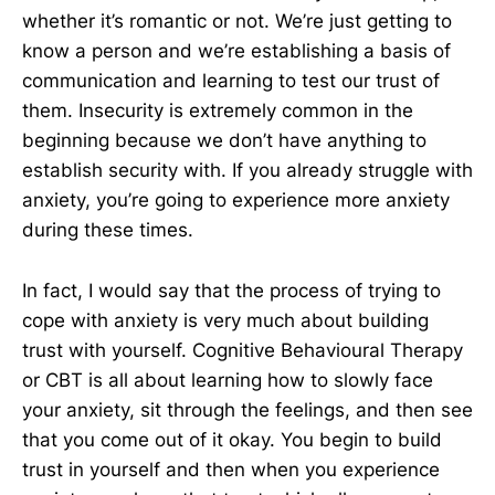
whether it’s romantic or not. We’re just getting to
know a person and we’re establishing a basis of
communication and learning to test our trust of
them. Insecurity is extremely common in the
beginning because we don’t have anything to
establish security with. If you already struggle with
anxiety, you’re going to experience more anxiety
during these times.
In fact, I would say that the process of trying to
cope with anxiety is very much about building
trust with yourself. Cognitive Behavioural Therapy
or CBT is all about learning how to slowly face
your anxiety, sit through the feelings, and then see
that you come out of it okay. You begin to build
trust in yourself and then when you experience