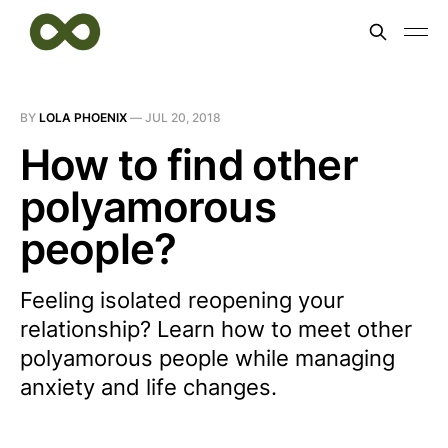
BY
LOLA PHOENIX
—
JUL 20, 2018
How to find other
polyamorous
people?
Feeling isolated reopening your
relationship? Learn how to meet other
polyamorous people while managing
anxiety and life changes.