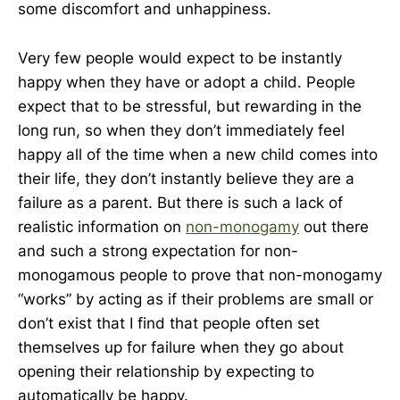
some discomfort and unhappiness.
Very few people would expect to be instantly
happy when they have or adopt a child. People
expect that to be stressful, but rewarding in the
long run, so when they don’t immediately feel
happy all of the time when a new child comes into
their life, they don’t instantly believe they are a
failure as a parent. But there is such a lack of
realistic information on
non-monogamy
out there
and such a strong expectation for non-
monogamous people to prove that non-monogamy
“works” by acting as if their problems are small or
don’t exist that I find that people often set
themselves up for failure when they go about
opening their relationship by expecting to
automatically be happy.