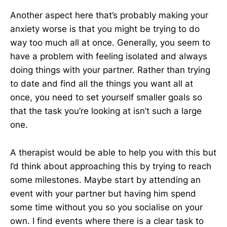
Another aspect here that’s probably making your
anxiety worse is that you might be trying to do
way too much all at once. Generally, you seem to
have a problem with feeling isolated and always
doing things with your partner. Rather than trying
to date and find all the things you want all at
once, you need to set yourself smaller goals so
that the task you’re looking at isn’t such a large
one.
A therapist would be able to help you with this but
I’d think about approaching this by trying to reach
some milestones. Maybe start by attending an
event with your partner but having him spend
some time without you so you socialise on your
own. I find events where there is a clear task to