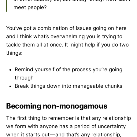
meet people?
You’ve got a combination of issues going on here
and I think what’s overwhelming you is trying to
tackle them all at once. It might help if you do two
things:
Remind yourself of the process you’re going
through
Break things down into manageable chunks
Becoming non-monogamous
The first thing to remember is that any relationship
we form with anyone has a period of uncertainty
when it starts out — and that’s any relationship,