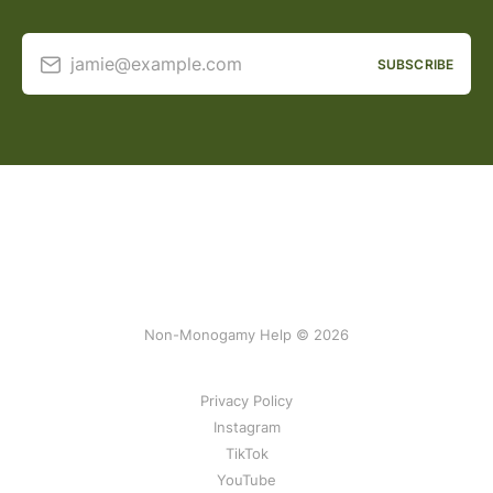
jamie@example.com
SUBSCRIBE
Non-Monogamy Help © 2026
Privacy Policy
Instagram
TikTok
YouTube