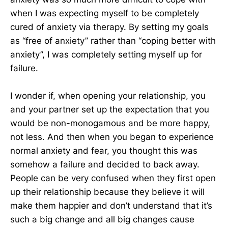
when I was expecting myself to be completely
cured of anxiety via therapy. By setting my goals
as “free of anxiety” rather than “coping better with
anxiety”, I was completely setting myself up for
failure.
I wonder if, when opening your relationship, you
and your partner set up the expectation that you
would be non-monogamous and be more happy,
not less. And then when you began to experience
normal anxiety and fear, you thought this was
somehow a failure and decided to back away.
People can be very confused when they first open
up their relationship because they believe it will
make them happier and don’t understand that it’s
such a big change and all big changes cause