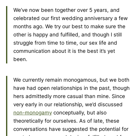
We’ve now been together over 5 years, and
celebrated our first wedding anniversary a few
months ago. We try our best to make sure the
other is happy and fulfilled, and though I still
struggle from time to time, our sex life and
communication about it is the best it’s yet
been.
We currently remain monogamous, but we both
have had open relationships in the past, though
hers admittedly more casual than mine. Since
very early in our relationship, we’d discussed
non-monogamy
conceptually, but also
theoretically for ourselves. As of late, these
conversations have suggested the potential for