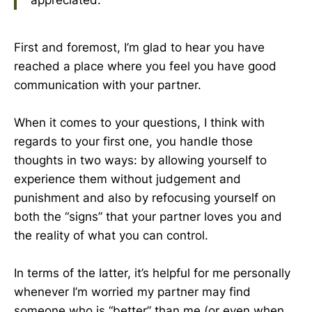
First and foremost, I’m glad to hear you have
reached a place where you feel you have good
communication with your partner.
When it comes to your questions, I think with
regards to your first one, you handle those
thoughts in two ways: by allowing yourself to
experience them without judgement and
punishment and also by refocusing yourself on
both the “signs” that your partner loves you and
the reality of what you can control.
In terms of the latter, it’s helpful for me personally
whenever I’m worried my partner may find
someone who is “better” than me (or even when