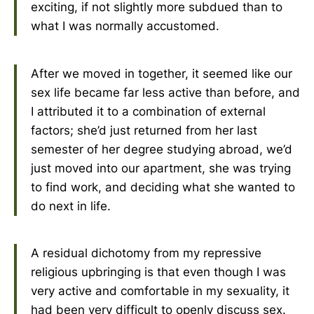
exciting, if not slightly more subdued than to
what I was normally accustomed.
After we moved in together, it seemed like our
sex life became far less active than before, and
I attributed it to a combination of external
factors; she’d just returned from her last
semester of her degree studying abroad, we’d
just moved into our apartment, she was trying
to find work, and deciding what she wanted to
do next in life.
A residual dichotomy from my repressive
religious upbringing is that even though I was
very active and comfortable in my sexuality, it
had been very difficult to openly discuss sex.