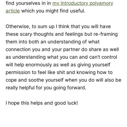
find yourselves in in
my introductory polyamory
article
which you might find useful.
Otherwise, to sum up I think that you will have
these scary thoughts and feelings but re-framing
them into both an understanding of what
connection you and your partner do share as well
as understanding what you can and can’t control
will help enormously as well as giving yourself
permission to feel like shit and knowing how to
cope and soothe yourself when you do will also be
really helpful for you going forward.
I hope this helps and good luck!