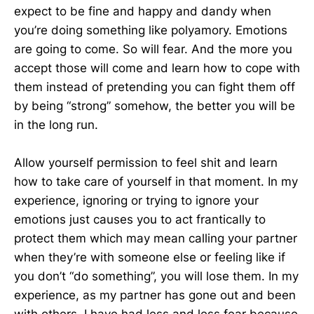
expect to be fine and happy and dandy when
you’re doing something like polyamory. Emotions
are going to come. So will fear. And the more you
accept those will come and learn how to cope with
them instead of pretending you can fight them off
by being “strong” somehow, the better you will be
in the long run.
Allow yourself permission to feel shit and learn
how to take care of yourself in that moment. In my
experience, ignoring or trying to ignore your
emotions just causes you to act frantically to
protect them which may mean calling your partner
when they’re with someone else or feeling like if
you don’t “do something”, you will lose them. In my
experience, as my partner has gone out and been