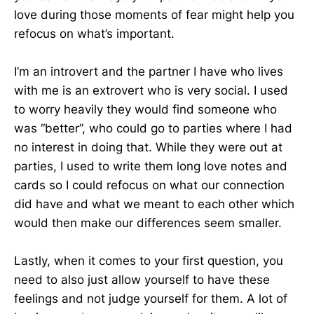
love during those moments of fear might help you
refocus on what’s important.
I’m an introvert and the partner I have who lives
with me is an extrovert who is very social. I used
to worry heavily they would find someone who
was “better”, who could go to parties where I had
no interest in doing that. While they were out at
parties, I used to write them long love notes and
cards so I could refocus on what our connection
did have and what we meant to each other which
would then make our differences seem smaller.
Lastly, when it comes to your first question, you
need to also just allow yourself to have these
feelings and not judge yourself for them. A lot of