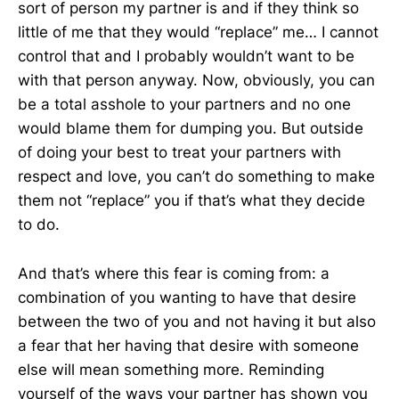
sort of person my partner is and if they think so
little of me that they would “replace” me… I cannot
control that and I probably wouldn’t want to be
with that person anyway. Now, obviously, you can
be a total asshole to your partners and no one
would blame them for dumping you. But outside
of doing your best to treat your partners with
respect and love, you can’t do something to make
them not “replace” you if that’s what they decide
to do.
And that’s where this fear is coming from: a
combination of you wanting to have that desire
between the two of you and not having it but also
a fear that her having that desire with someone
else will mean something more. Reminding
yourself of the ways your partner has shown you