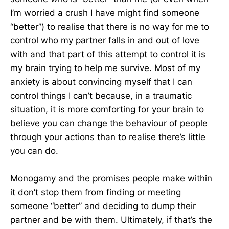
I’m worried a crush I have might find someone
“better”) to realise that there is no way for me to
control who my partner falls in and out of love
with and that part of this attempt to control it is
my brain trying to help me survive. Most of my
anxiety is about convincing myself that I can
control things I can’t because, in a traumatic
situation, it is more comforting for your brain to
believe you can change the behaviour of people
through your actions than to realise there’s little
you can do.
Monogamy and the promises people make within
it don’t stop them from finding or meeting
someone “better” and deciding to dump their
partner and be with them. Ultimately, if that’s the