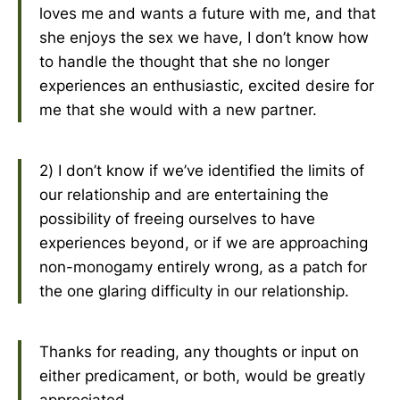
loves me and wants a future with me, and that
she enjoys the sex we have, I don’t know how
to handle the thought that she no longer
experiences an enthusiastic, excited desire for
me that she would with a new partner.
2) I don’t know if we’ve identified the limits of
our relationship and are entertaining the
possibility of freeing ourselves to have
experiences beyond, or if we are approaching
non-monogamy entirely wrong, as a patch for
the one glaring difficulty in our relationship.
Thanks for reading, any thoughts or input on
either predicament, or both, would be greatly
appreciated.