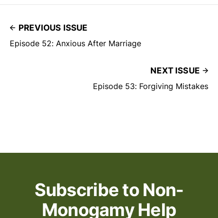
PREVIOUS ISSUE
Episode 52: Anxious After Marriage
NEXT ISSUE
Episode 53: Forgiving Mistakes
Subscribe to Non-
Monogamy Help