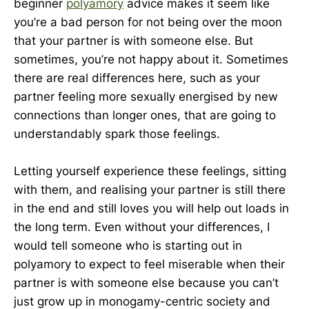
beginner
polyamory
advice makes it seem like
you’re a bad person for not being over the moon
that your partner is with someone else. But
sometimes, you’re not happy about it. Sometimes
there are real differences here, such as your
partner feeling more sexually energised by new
connections than longer ones, that are going to
understandably spark those feelings.
Letting yourself experience these feelings, sitting
with them, and realising your partner is still there
in the end and still loves you will help out loads in
the long term. Even without your differences, I
would tell someone who is starting out in
polyamory to expect to feel miserable when their
partner is with someone else because you can’t
just grow up in monogamy-centric society and