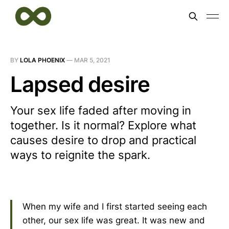
BY
LOLA PHOENIX
—
MAR 5, 2021
Lapsed desire
Your sex life faded after moving in
together. Is it normal? Explore what
causes desire to drop and practical
ways to reignite the spark.
When my wife and I first started seeing each
other, our sex life was great. It was new and