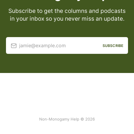
Subscribe to get the columns and podcasts
in your inbox so you never miss an update.
jamie@example.com
SUBSCRIBE
Non-Monogamy Help © 2026