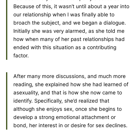
Because of this, it wasn’t until about a year into
our relationship when I was finally able to
broach the subject, and we began a dialogue.
Initially she was very alarmed, as she told me
how when many of her past relationships had
ended with this situation as a contributing
factor.
After many more discussions, and much more
reading, she explained how she had learned of
asexuality, and that is how she now came to
identify. Specifically, she’d realized that
although she enjoys sex, once she begins to
develop a strong emotional attachment or
bond, her interest in or desire for sex declines.