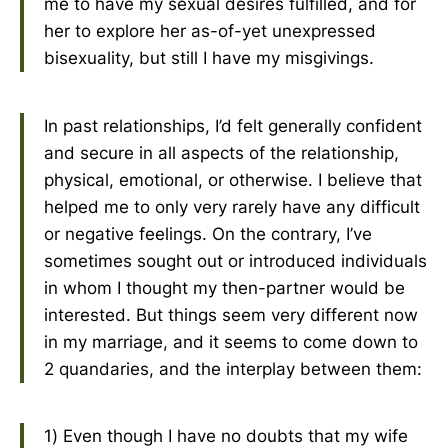
me to have my sexual desires fulfilled, and for
her to explore her as-of-yet unexpressed
bisexuality, but still I have my misgivings.
In past relationships, I’d felt generally confident
and secure in all aspects of the relationship,
physical, emotional, or otherwise. I believe that
helped me to only very rarely have any difficult
or negative feelings. On the contrary, I’ve
sometimes sought out or introduced individuals
in whom I thought my then-partner would be
interested. But things seem very different now
in my marriage, and it seems to come down to
2 quandaries, and the interplay between them:
1) Even though I have no doubts that my wife