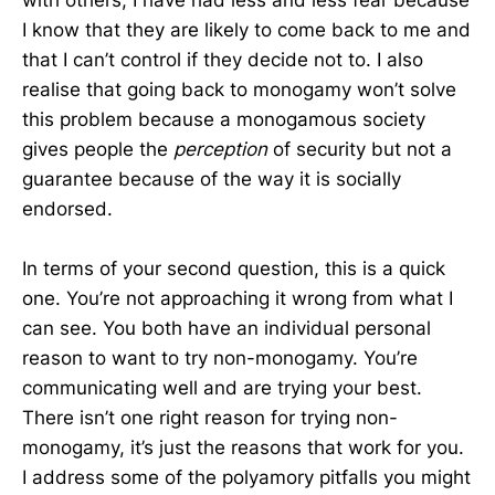
with others, I have had less and less fear because
I know that they are likely to come back to me and
that I can’t control if they decide not to. I also
realise that going back to monogamy won’t solve
this problem because a monogamous society
gives people the
perception
of security but not a
guarantee because of the way it is socially
endorsed.
In terms of your second question, this is a quick
one. You’re not approaching it wrong from what I
can see. You both have an individual personal
reason to want to try non-monogamy. You’re
communicating well and are trying your best.
There isn’t one right reason for trying non-
monogamy, it’s just the reasons that work for you.
I address some of the polyamory pitfalls you might