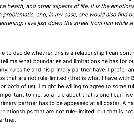
al health, and other aspects of life. It is the emotio
 problematic, and, in my case, she would also find ou
eatening: I live just down the street from him while sh
me to decide whether this is a relationship I can conti
tell me what boundaries and limitations he has for ou
any, rules he and his primary partner have. I prefer 
ps that are not rule-limited (that is what I have with B
or both of us). I might be willing to agree to some ru
 important to me, so a rule about that is one I can live
primary partner has to be appeased at all costs). A ha
relationships that are not rule-limited, but that is not
artner.