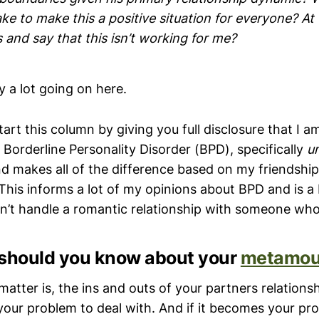
ake to make this a positive situation for everyone? At
s and say that this isn’t working for me?
ly a lot going on here.
tart this column by giving you full disclosure that I am
Borderline Personality Disorder (BPD), specifically
u
d makes all of the difference based on my friendship
his informs a lot of my opinions about BPD and is a
dn’t handle a romantic relationship with someone wh
hould you know about your
metamou
matter is, the ins and outs of your partners relationsh
 your problem to deal with. And if it becomes your pr