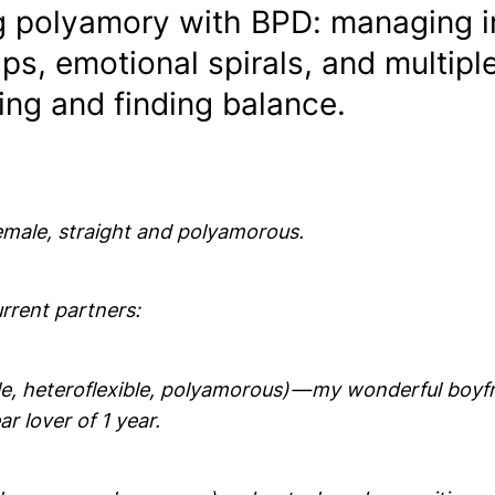
g polyamory with BPD: managing i
ips, emotional spirals, and multipl
ing and finding balance.
female, straight and polyamorous.
rrent partners:
le, heteroflexible, polyamorous) — my wonderful boyfr
ar lover of 1 year.