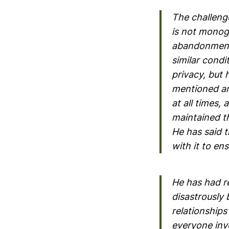
The challenge
is not monog
abandonment i
similar condit
privacy, but 
mentioned an
at all times,
maintained th
He has said 
with it to en
He has had re
disastrously 
relationship
everyone inv