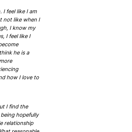
I feel like I am
 not like when I
ugh, I know my
I feel like I
 become
hink he is a
 more
riencing
nd how I love to
t I find the
 being hopefully
e relationship
 What reasonable