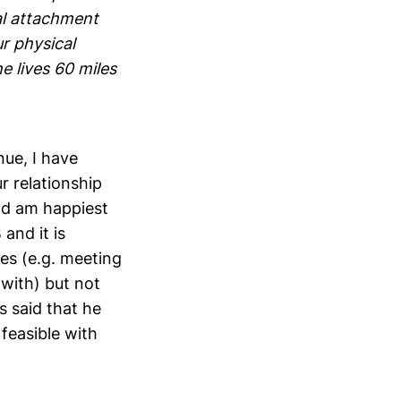
nal attachment
r physical
e lives 60 miles
nue, I have
r relationship
and am happiest
 and it is
les (e.g. meeting
 with) but not
s said that he
 feasible with