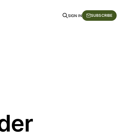
SUBSCRIBE
SIGN IN
rder