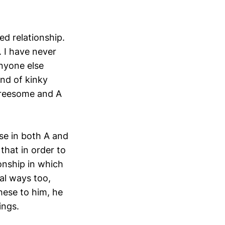
d relationship.
. I have never
anyone else
ind of kinky
threesome and A
ose in both A and
that in order to
onship in which
al ways too,
hese to him, he
ings.