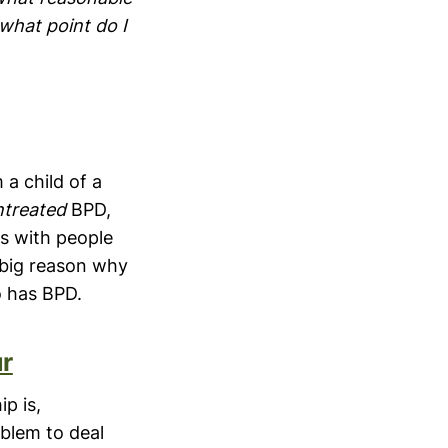
 what point do I
 a child of a
ntreated
BPD,
s with people
 big reason why
o has BPD.
r
ip is,
oblem to deal