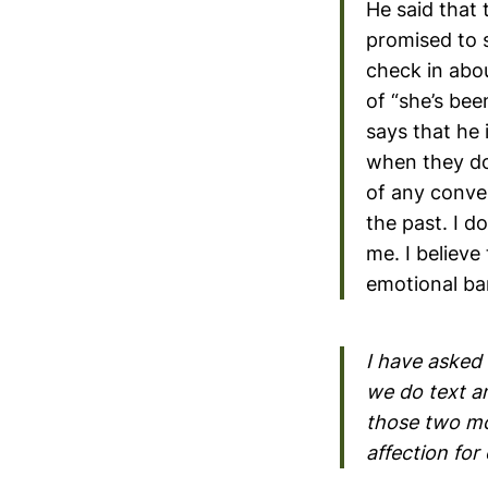
He said that 
promised to 
check in abou
of “she’s bee
says that he
when they do t
of any conve
the past. I d
me. I believe
emotional b
I have asked 
we do text a
those two mo
affection for