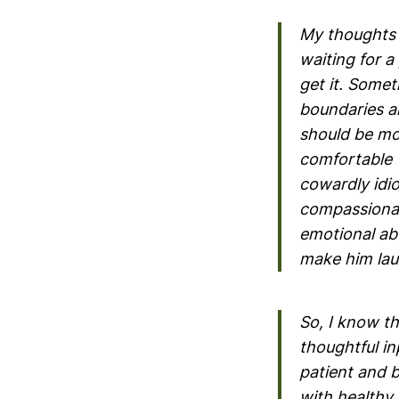
My thoughts a
waiting for a
get it. Somet
boundaries an
should be mo
comfortable w
cowardly idio
compassionat
emotional abu
make him lau
So, I know th
thoughtful in
patient and b
with healthy