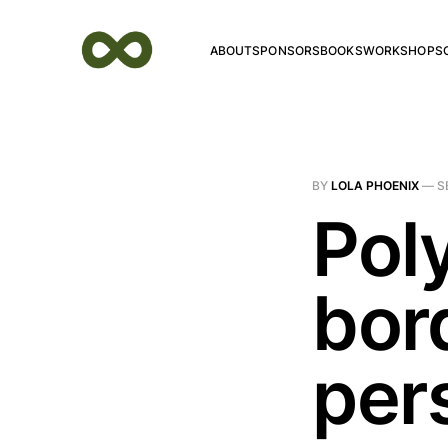
ABOUT
SPONSORS
BOOKS
WORKSHOPS
BY
LOLA PHOENIX
—
S
Pol
bor
per