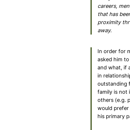
careers, ment
that has been
proximity thr
away.
In order for 
asked him to 
and what, if 
in relationshi
outstanding f
family is not
others (e.g. 
would prefer 
his primary p