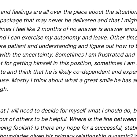
nd feelings are all over the place about the situation. 
 package that may never be delivered and that I might
imes I feel like 2 months of no answer is answer eno
d I can exercise my autonomy and leave. Other times, 
re patient and understanding and figure out how to
ith the uncertainty. Sometimes I am frustrated and t
t for getting himself in this position, sometimes I am
e and think that he is likely co-dependent and expe
se. Mostly I think about what a great smile he has a
gh.
at I will need to decide for myself what I should do, bu
put of others to be helpful. Where is the line between
eing foolish? Is there any hope for a successful, stabl
 boundaries given his primary relationship dynamic?