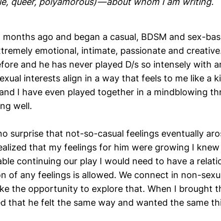
ale, queer, polyamorous) — about whom I am writing.
5 months ago and began a casual, BDSM and sex-base
xtremely emotional, intimate, passionate and creative
efore and he has never played D/s so intensely with 
exual interests align in a way that feels to me like a k
, and I have even played together in a mindblowing 
ng well.
 no surprise that not-so-casual feelings eventually ar
alized that my feelings for him were growing I knew 
ble continuing our play I would need to have a relati
n of any feelings is allowed. We connect in non-sexu
ike the opportunity to explore that. When I brought t
 that he felt the same way and wanted the same th