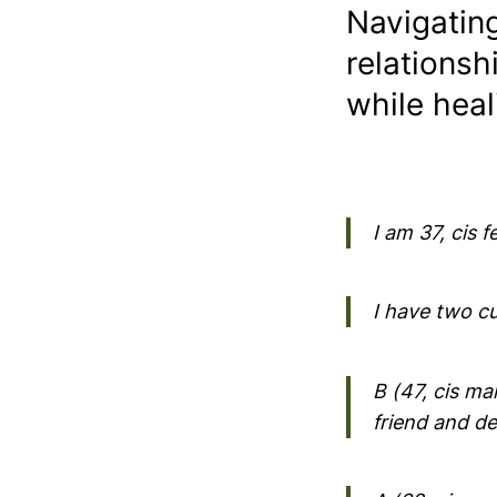
Navigatin
relationsh
while heal
I am 37, cis 
I have two cu
B (47, cis ma
friend and de