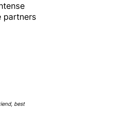
ntense
e partners
iend, best