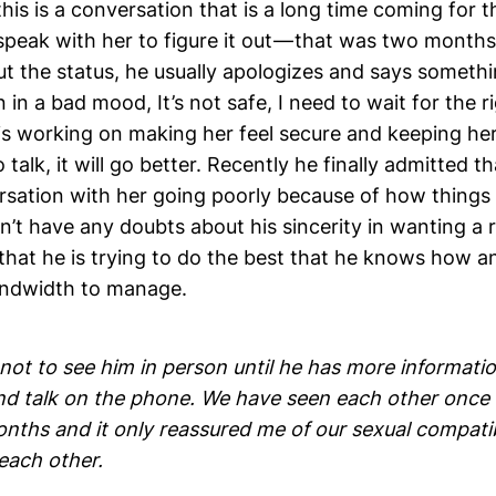
this is a conversation that is a long time coming for 
speak with her to figure it out — that was two month
t the status, he usually apologizes and says somethi
n in a bad mood, It’s not safe, I need to wait for the r
 is working on making her feel secure and keeping he
alk, it will go better. Recently he finally admitted tha
rsation with her going poorly because of how things
on’t have any doubts about his sincerity in wanting a 
 that he is trying to do the best that he knows how a
andwidth to manage.
not to see him in person until he has more informatio
nd talk on the phone. We have seen each other once 
nths and it only reassured me of our sexual compatib
 each other.