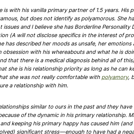
 is with his vanilla primary partner of 1.5 years. His 
amous, but does not identify as polyamorous. She ha
ssues and I believe she has Borderline Personality D
ion (A will not disclose specifics in the interest of pr
he has described her moods as unsafe, her emotions as
 obsession with his whereabouts and what he is do
 and that there is a medical diagnosis behind all of thi
at she is his relationship priority as long as he can 
that she was not really comfortable with
polyamory
, 
sure a relationship with him.
lationships similar to ours in the past and they hav
because of the dynamic in his primary relationship. M
s and keeping his primary happy has caused him (and
olved) significant stress — enough to have had a neg