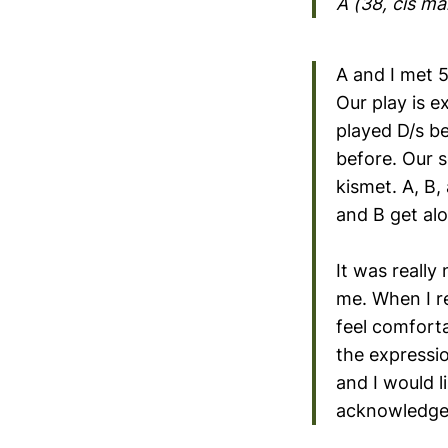
A (38, cis m
A and I met 
Our play is e
played D/s b
before. Our s
kismet. A, B
and B get alo
It was really
me. When I re
feel comforta
the expressio
and I would l
acknowledged