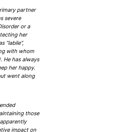
primary partner
s severe
isorder or a
otecting her
 “labile”,
ing with whom
s). He has always
keep her happy.
but went along
e ended
aintaining those
 apparently
ative impact on