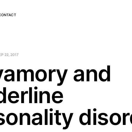
CONTACT
EP 22, 2017
yamory and
derline
sonality diso