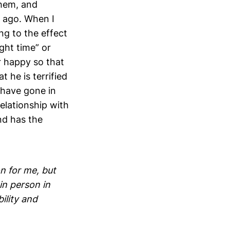
them, and
s ago. When I
ng to the effect
ight time” or
r happy so that
t he is terrified
 have gone in
relationship with
nd has the
n for me, but
in person in
ility and