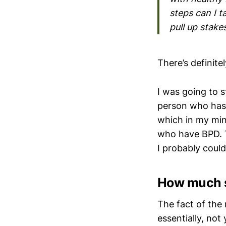
steps can I t
pull up stake
There’s definite
I was going to s
person who has 
which in my min
who have BPD. T
I probably coul
How much s
The fact of the 
essentially, not