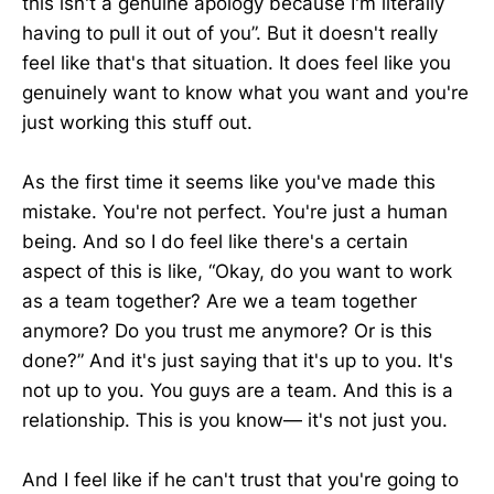
this isn't a genuine apology because I'm literally
having to pull it out of you”. But it doesn't really
feel like that's that situation. It does feel like you
genuinely want to know what you want and you're
just working this stuff out.
As the first time it seems like you've made this
mistake. You're not perfect. You're just a human
being. And so I do feel like there's a certain
aspect of this is like, “Okay, do you want to work
as a team together? Are we a team together
anymore? Do you trust me anymore? Or is this
done?” And it's just saying that it's up to you. It's
not up to you. You guys are a team. And this is a
relationship. This is you know— it's not just you.
And I feel like if he can't trust that you're going to