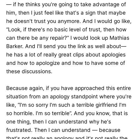
— if he thinks you're going to take advantage of
him, then I just feel like that's a sign that maybe
he doesn't trust you anymore. And I would go like,
“Look, if there's no basic level of trust, then how
can there be any repair?” I would look up Mathias
Barker. And I'll send you the link as well about—
he has a lot of really great clips about apologies
and how to apologize and how to have some of
these discussions.
Because again, if you have approached this entire
situation from an apology standpoint where you're
like, “I'm so sorry I'm such a terrible girlfriend I'm
so horrible. I'm so terrible”. And you know, that is
one thing, then I can understand why he's
frustrated. Then I can understand — because
that's not really an apology and it's not really the