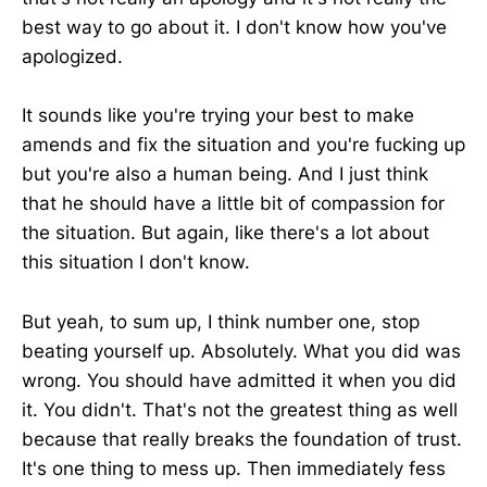
best way to go about it. I don't know how you've
apologized.
It sounds like you're trying your best to make
amends and fix the situation and you're fucking up
but you're also a human being. And I just think
that he should have a little bit of compassion for
the situation. But again, like there's a lot about
this situation I don't know.
But yeah, to sum up, I think number one, stop
beating yourself up. Absolutely. What you did was
wrong. You should have admitted it when you did
it. You didn't. That's not the greatest thing as well
because that really breaks the foundation of trust.
It's one thing to mess up. Then immediately fess