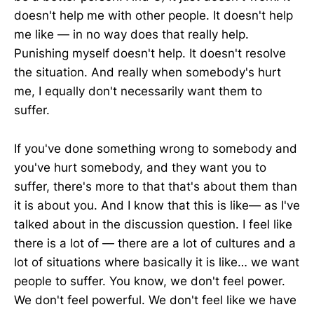
doesn't help me with other people. It doesn't help
me like — in no way does that really help.
Punishing myself doesn't help. It doesn't resolve
the situation. And really when somebody's hurt
me, I equally don't necessarily want them to
suffer.
If you've done something wrong to somebody and
you've hurt somebody, and they want you to
suffer, there's more to that that's about them than
it is about you. And I know that this is like— as I've
talked about in the discussion question. I feel like
there is a lot of — there are a lot of cultures and a
lot of situations where basically it is like… we want
people to suffer. You know, we don't feel power.
We don't feel powerful. We don't feel like we have