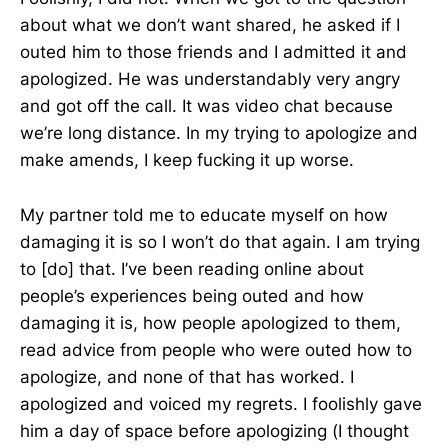
about what we don’t want shared, he asked if I
outed him to those friends and I admitted it and
apologized. He was understandably very angry
and got off the call. It was video chat because
we’re long distance. In my trying to apologize and
make amends, I keep fucking it up worse.
My partner told me to educate myself on how
damaging it is so I won’t do that again. I am trying
to [do] that. I’ve been reading online about
people’s experiences being outed and how
damaging it is, how people apologized to them,
read advice from people who were outed how to
apologize, and none of that has worked. I
apologized and voiced my regrets. I foolishly gave
him a day of space before apologizing (I thought