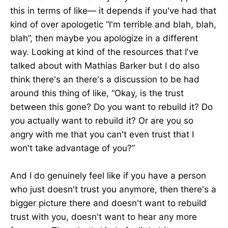
this in terms of like— it depends if you've had that
kind of over apologetic “I'm terrible and blah, blah,
blah”, then maybe you apologize in a different
way. Looking at kind of the resources that I've
talked about with Mathias Barker but I do also
think there's an there's a discussion to be had
around this thing of like, “Okay, is the trust
between this gone? Do you want to rebuild it? Do
you actually want to rebuild it? Or are you so
angry with me that you can't even trust that I
won't take advantage of you?”
And I do genuinely feel like if you have a person
who just doesn't trust you anymore, then there's a
bigger picture there and doesn't want to rebuild
trust with you, doesn't want to hear any more