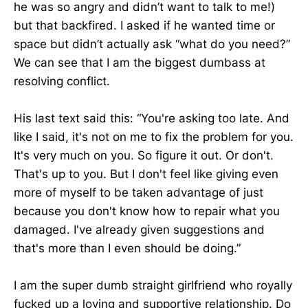
he was so angry and didn’t want to talk to me!)
but that backfired. I asked if he wanted time or
space but didn’t actually ask “what do you need?”
We can see that I am the biggest dumbass at
resolving conflict.
His last text said this: “You're asking too late. And
like I said, it's not on me to fix the problem for you.
It's very much on you. So figure it out. Or don't.
That's up to you. But I don't feel like giving even
more of myself to be taken advantage of just
because you don't know how to repair what you
damaged. I've already given suggestions and
that's more than I even should be doing.”
I am the super dumb straight girlfriend who royally
fucked up a loving and supportive relationship. Do