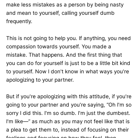
make less mistakes as a person by being nasty
and mean to yourself, calling yourself dumb
frequently.
This is not going to help you. If anything, you need
compassion towards yourself. You made a
mistake. That happens. And the first thing that
you can do for yourself is just to be a little bit kind
to yourself. Now I don't know in what ways you're
apologizing to your partner.
But if you're apologizing with this attitude, if you're
going to your partner and you're saying, “Oh I'm so
sorry I did this. I'm so dumb. I'm just the dumbest.
I'm like—” as much as you may not feel like that is
a plea to get them to, instead of focusing on their
feelings and focusing on how they feel, then