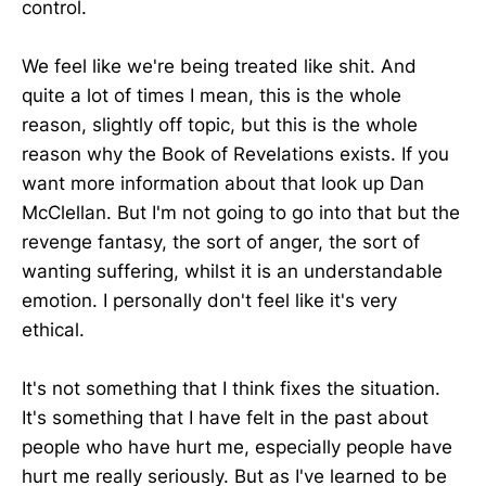
control.
We feel like we're being treated like shit. And
quite a lot of times I mean, this is the whole
reason, slightly off topic, but this is the whole
reason why the Book of Revelations exists. If you
want more information about that look up Dan
McClellan. But I'm not going to go into that but the
revenge fantasy, the sort of anger, the sort of
wanting suffering, whilst it is an understandable
emotion. I personally don't feel like it's very
ethical.
It's not something that I think fixes the situation.
It's something that I have felt in the past about
people who have hurt me, especially people have
hurt me really seriously. But as I've learned to be