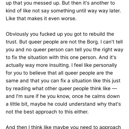
up that you messed up. But then it's another to
kind of like not say something until way way later.
Like that makes it even worse.
Obviously you fucked up you got to rebuild the
trust. But queer people are not the Borg. I can't tell
you and no queer person can tell you the right way
to fix the situation with this one person. And it's
actually way more insulting. I feel like personally
for you to believe that all queer people are the
same and that you can fix a situation like this just
by reading what other queer people think like —
and I'm sure if he you know, once he calms down
a little bit, maybe he could understand why that's
not the best approach to this either.
And then I think like maybe you need to approach