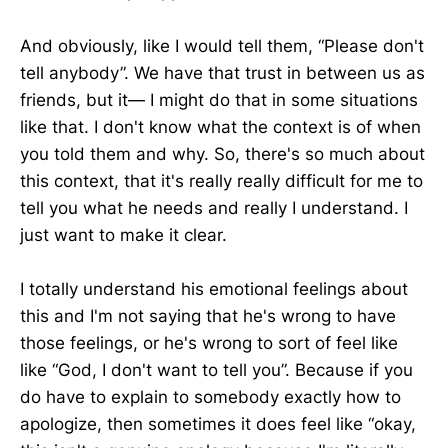
And obviously, like I would tell them, “Please don't
tell anybody”. We have that trust in between us as
friends, but it— I might do that in some situations
like that. I don't know what the context is of when
you told them and why. So, there's so much about
this context, that it's really really difficult for me to
tell you what he needs and really I understand. I
just want to make it clear.
I totally understand his emotional feelings about
this and I'm not saying that he's wrong to have
those feelings, or he's wrong to sort of feel like
like “God, I don't want to tell you”. Because if you
do have to explain to somebody exactly how to
apologize, then sometimes it does feel like “okay,