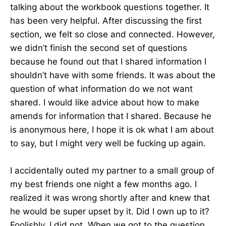
talking about the workbook questions together. It
has been very helpful. After discussing the first
section, we felt so close and connected. However,
we didn’t finish the second set of questions
because he found out that I shared information I
shouldn’t have with some friends. It was about the
question of what information do we not want
shared. I would like advice about how to make
amends for information that I shared. Because he
is anonymous here, I hope it is ok what I am about
to say, but I might very well be fucking up again.
I accidentally outed my partner to a small group of
my best friends one night a few months ago. I
realized it was wrong shortly after and knew that
he would be super upset by it. Did I own up to it?
Foolishly, I did not. When we got to the question