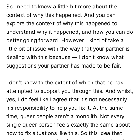
So I need to know a little bit more about the
context of why this happened. And you can
explore the context of why this happened to
understand why it happened, and how you can do
better going forward. However, I kind of take a
little bit of issue with the way that your partner is
dealing with this because — I don't know what
suggestions your partner has made to be fair.
I don't know to the extent of which that he has
attempted to support you through this. And whilst,
yes, I do feel like I agree that it's not necessarily
his responsibility to help you fix it. At the same
time, queer people aren't a monolith. Not every
single queer person feels exactly the same about
how to fix situations like this. So this idea that