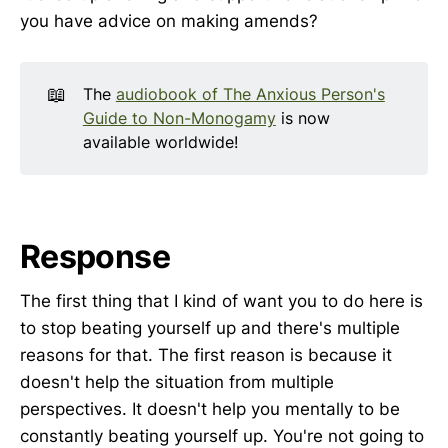
you have advice on making amends?
📖
The
audiobook of The Anxious Person's
Guide to Non-Monogamy
is now
available worldwide!
Response
The first thing that I kind of want you to do here is
to stop beating yourself up and there's multiple
reasons for that. The first reason is because it
doesn't help the situation from multiple
perspectives. It doesn't help you mentally to be
constantly beating yourself up. You're not going to