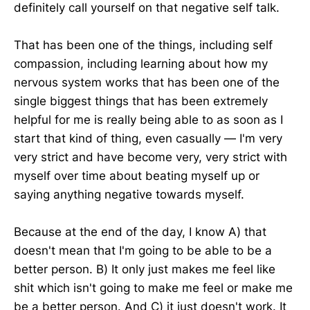
definitely call yourself on that negative self talk.
That has been one of the things, including self
compassion, including learning about how my
nervous system works that has been one of the
single biggest things that has been extremely
helpful for me is really being able to as soon as I
start that kind of thing, even casually — I'm very
very strict and have become very, very strict with
myself over time about beating myself up or
saying anything negative towards myself.
Because at the end of the day, I know A) that
doesn't mean that I'm going to be able to be a
better person. B) It only just makes me feel like
shit which isn't going to make me feel or make me
be a better person. And C) it just doesn't work. It