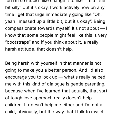
“oh I’m so stupid” like change it to like “I'm a little
bit silly” but it's okay. I work actively now on any
time I get that urge immediately going like “Oh,
yeah I messed up a little bit, but it's okay”. Being
compassionate towards myself. It's not about — I
know that some people might feel like this is very
“bootstraps” and if you think about it, a really
harsh attitude, that doesn't help.
Being harsh with yourself in that manner is not
going to make you a better person. And I'd also
encourage you to look up — what's really helped
me with this kind of dialogue is gentle parenting,
because when I've learned that actually, that sort
of tough love approach really doesn't help
children. It doesn't help me either and I'm not a
child, obviously, but the way that I talk to myself