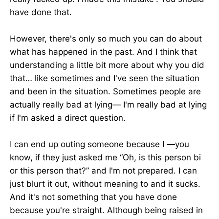
have done that.
However, there's only so much you can do about
what has happened in the past. And I think that
understanding a little bit more about why you did
that… like sometimes and I've seen the situation
and been in the situation. Sometimes people are
actually really bad at lying— I'm really bad at lying
if I'm asked a direct question.
I can end up outing someone because I —you
know, if they just asked me “Oh, is this person bi
or this person that?” and I'm not prepared. I can
just blurt it out, without meaning to and it sucks.
And it's not something that you have done
because you're straight. Although being raised in