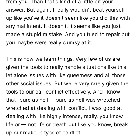
from you. Than that's kind of a little bit your
answer. But again, I really wouldn't beat yourself
up like you've it doesn't seem like you did this with
any mal intent. It doesn't. It seems like you just
made a stupid mistake. And you tried to repair but
you maybe were really clumsy at it.
This is how we learn things. Very few of us are
given the tools to really handle situations like this
let alone issues with like queerness and all those
other social issues. But we're very rarely given the
tools to our pair conflict effectively. And I know
that I sure as hell — sure as hell was wretched,
wretched at dealing with conflict. I was good at
dealing with like highly intense, really, you know
life or — not life or death but like you know, break
up our makeup type of conflict.