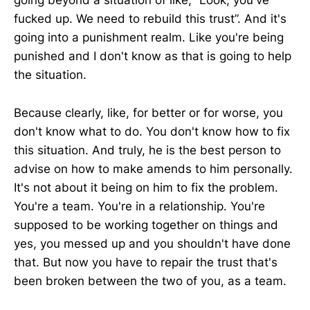
going beyond a situation of like, “Look, you've
fucked up. We need to rebuild this trust”. And it's
going into a punishment realm. Like you're being
punished and I don't know as that is going to help
the situation.
Because clearly, like, for better or for worse, you
don't know what to do. You don't know how to fix
this situation. And truly, he is the best person to
advise on how to make amends to him personally.
It's not about it being on him to fix the problem.
You're a team. You're in a relationship. You're
supposed to be working together on things and
yes, you messed up and you shouldn't have done
that. But now you have to repair the trust that's
been broken between the two of you, as a team.