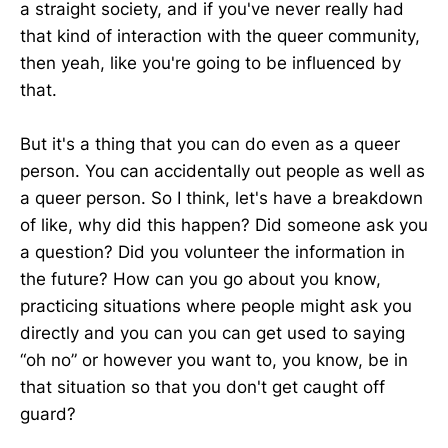
a straight society, and if you've never really had
that kind of interaction with the queer community,
then yeah, like you're going to be influenced by
that.
But it's a thing that you can do even as a queer
person. You can accidentally out people as well as
a queer person. So I think, let's have a breakdown
of like, why did this happen? Did someone ask you
a question? Did you volunteer the information in
the future? How can you go about you know,
practicing situations where people might ask you
directly and you can you can get used to saying
“oh no” or however you want to, you know, be in
that situation so that you don't get caught off
guard?