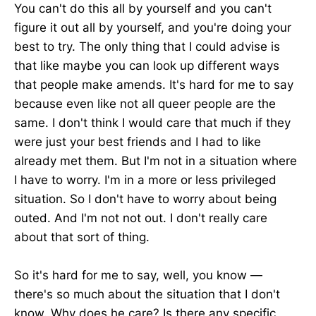
You can't do this all by yourself and you can't
figure it out all by yourself, and you're doing your
best to try. The only thing that I could advise is
that like maybe you can look up different ways
that people make amends. It's hard for me to say
because even like not all queer people are the
same. I don't think I would care that much if they
were just your best friends and I had to like
already met them. But I'm not in a situation where
I have to worry. I'm in a more or less privileged
situation. So I don't have to worry about being
outed. And I'm not not out. I don't really care
about that sort of thing.
So it's hard for me to say, well, you know —
there's so much about the situation that I don't
know. Why does he care? Is there any specific