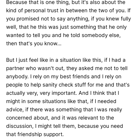
Because that is one thing, but it's also about the
kind of personal trust in between the two of you. If
you promised not to say anything, if you knew fully
well, that he this was just something that he only
wanted to tell you and he told somebody else,
then that's you know…
But I just feel like in a situation like this, if I had a
partner who wasn't out, they asked me not to tell
anybody. I rely on my best friends and I rely on
people to help sanity check stuff for me and that's
actually very, very important. And I think that I
might in some situations like that, if I needed
advice, if there was something that I was really
concerned about, and it was relevant to the
discussion, I might tell them, because you need
that friendship support.