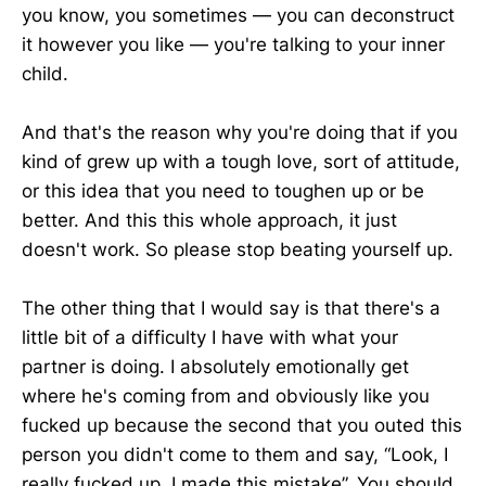
you know, you sometimes — you can deconstruct
it however you like — you're talking to your inner
child.
And that's the reason why you're doing that if you
kind of grew up with a tough love, sort of attitude,
or this idea that you need to toughen up or be
better. And this this whole approach, it just
doesn't work. So please stop beating yourself up.
The other thing that I would say is that there's a
little bit of a difficulty I have with what your
partner is doing. I absolutely emotionally get
where he's coming from and obviously like you
fucked up because the second that you outed this
person you didn't come to them and say, “Look, I
really fucked up. I made this mistake”. You should