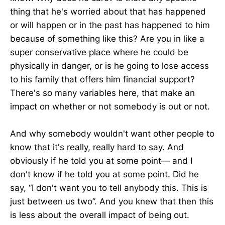
thing that he's worried about that has happened
or will happen or in the past has happened to him
because of something like this? Are you in like a
super conservative place where he could be
physically in danger, or is he going to lose access
to his family that offers him financial support?
There's so many variables here, that make an
impact on whether or not somebody is out or not.
And why somebody wouldn't want other people to
know that it's really, really hard to say. And
obviously if he told you at some point— and I
don't know if he told you at some point. Did he
say, “I don't want you to tell anybody this. This is
just between us two”. And you knew that then this
is less about the overall impact of being out.