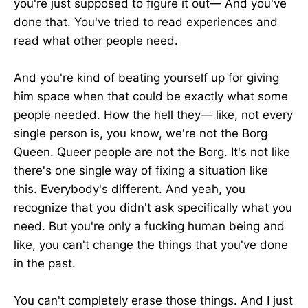
you're just supposed to figure it out— And you've
done that. You've tried to read experiences and
read what other people need.
And you're kind of beating yourself up for giving
him space when that could be exactly what some
people needed. How the hell they— like, not every
single person is, you know, we're not the Borg
Queen. Queer people are not the Borg. It's not like
there's one single way of fixing a situation like
this. Everybody's different. And yeah, you
recognize that you didn't ask specifically what you
need. But you're only a fucking human being and
like, you can't change the things that you've done
in the past.
You can't completely erase those things. And I just