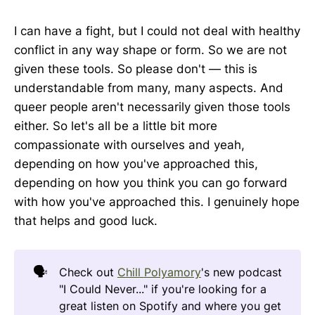
I can have a fight, but I could not deal with healthy
conflict in any way shape or form. So we are not
given these tools. So please don't — this is
understandable from many, many aspects. And
queer people aren't necessarily given those tools
either. So let's all be a little bit more
compassionate with ourselves and yeah,
depending on how you've approached this,
depending on how you think you can go forward
with how you've approached this. I genuinely hope
that helps and good luck.
🗣️
Check out
Chill
Polyamory
's new podcast
"I Could Never..." if you're looking for a
great listen on Spotify and where you get