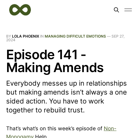
BY
LOLA PHOENIX
IN
MANAGING DIFFICULT EMOTIONS
—
SEP 27,
2024
Episode 141 -
Making Amends
Everybody messes up in relationships
but making amends isn’t always a one
sided action. You have to work
together to rebuild trust.
That’s what’s on this week’s episode of
Non-
Monogamy
Help.