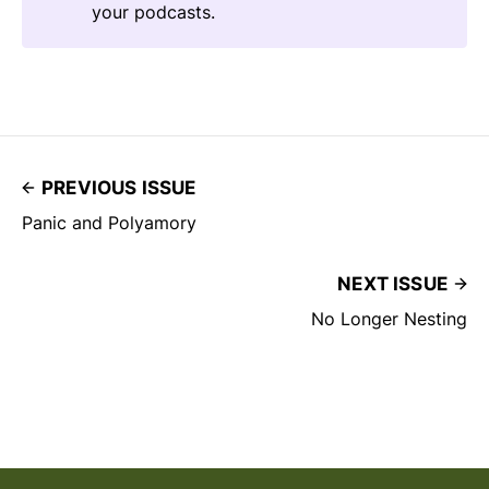
your podcasts.
PREVIOUS ISSUE
Panic and Polyamory
NEXT ISSUE
No Longer Nesting