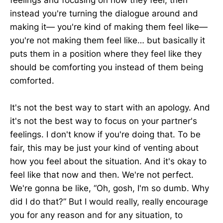
instead you're turning the dialogue around and
making it— you're kind of making them feel like—
you're not making them feel like… but basically it
puts them in a position where they feel like they
should be comforting you instead of them being
comforted.
It's not the best way to start with an apology. And
it's not the best way to focus on your partner's
feelings. I don't know if you're doing that. To be
fair, this may be just your kind of venting about
how you feel about the situation. And it's okay to
feel like that now and then. We're not perfect.
We're gonna be like, “Oh, gosh, I'm so dumb. Why
did I do that?” But I would really, really encourage
you for any reason and for any situation, to