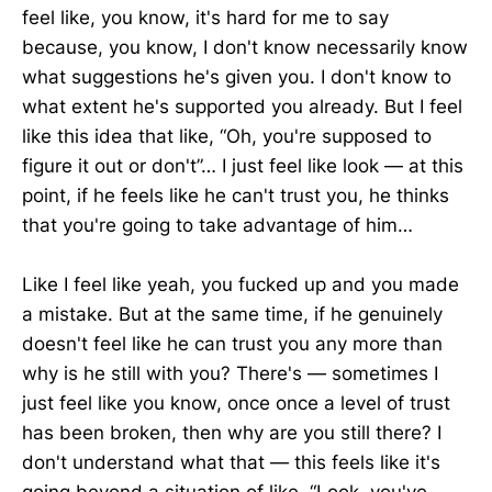
feel like, you know, it's hard for me to say
because, you know, I don't know necessarily know
what suggestions he's given you. I don't know to
what extent he's supported you already. But I feel
like this idea that like, “Oh, you're supposed to
figure it out or don't”… I just feel like look — at this
point, if he feels like he can't trust you, he thinks
that you're going to take advantage of him…
Like I feel like yeah, you fucked up and you made
a mistake. But at the same time, if he genuinely
doesn't feel like he can trust you any more than
why is he still with you? There's — sometimes I
just feel like you know, once once a level of trust
has been broken, then why are you still there? I
don't understand what that — this feels like it's