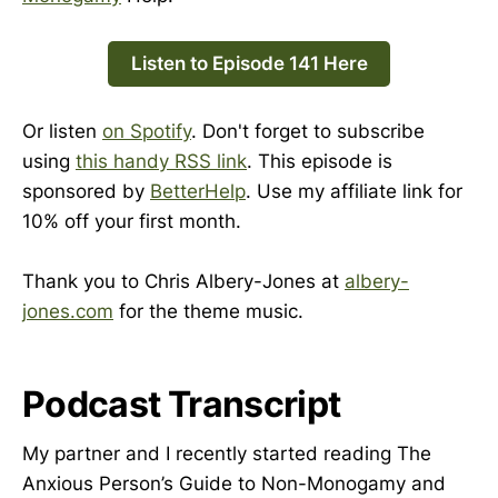
Listen to Episode 141 Here
Or listen
on Spotify
. Don't forget to subscribe
using
this handy RSS link
. This episode is
sponsored by
BetterHelp
. Use my affiliate link for
10% off your first month.
Thank you to Chris Albery-Jones at
albery-
jones.com
for the theme music.
Podcast Transcript
My partner and I recently started reading The
Anxious Person’s Guide to Non-Monogamy and