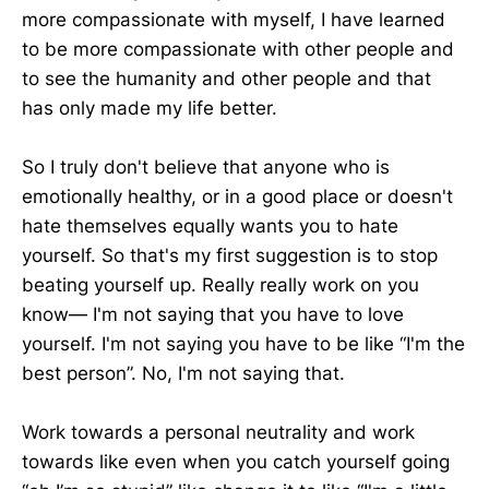
more compassionate with myself, I have learned
to be more compassionate with other people and
to see the humanity and other people and that
has only made my life better.
So I truly don't believe that anyone who is
emotionally healthy, or in a good place or doesn't
hate themselves equally wants you to hate
yourself. So that's my first suggestion is to stop
beating yourself up. Really really work on you
know— I'm not saying that you have to love
yourself. I'm not saying you have to be like “I'm the
best person”. No, I'm not saying that.
Work towards a personal neutrality and work
towards like even when you catch yourself going