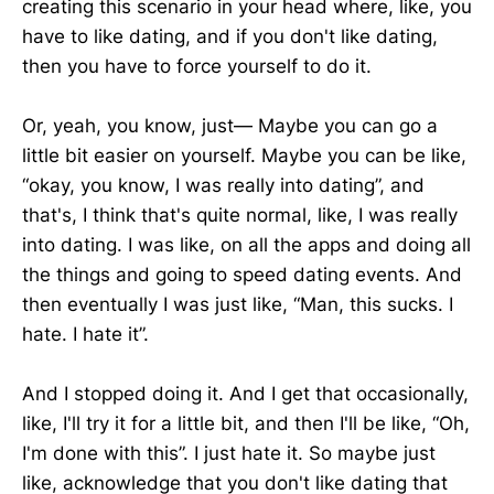
creating this scenario in your head where, like, you
have to like dating, and if you don't like dating,
then you have to force yourself to do it.
Or, yeah, you know, just— Maybe you can go a
little bit easier on yourself. Maybe you can be like,
“okay, you know, I was really into dating”, and
that's, I think that's quite normal, like, I was really
into dating. I was like, on all the apps and doing all
the things and going to speed dating events. And
then eventually I was just like, “Man, this sucks. I
hate. I hate it”.
And I stopped doing it. And I get that occasionally,
like, I'll try it for a little bit, and then I'll be like, “Oh,
I'm done with this”. I just hate it. So maybe just
like, acknowledge that you don't like dating that