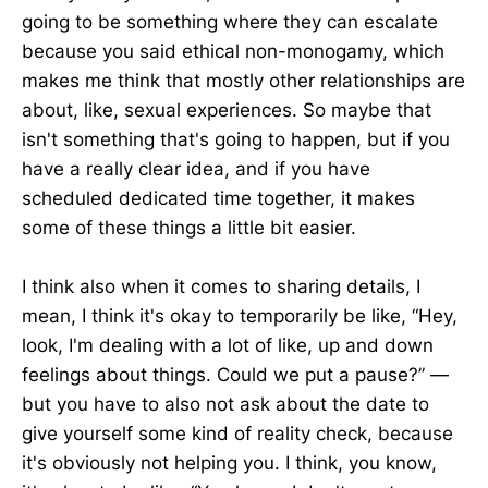
going to be something where they can escalate
because you said ethical non-monogamy, which
makes me think that mostly other relationships are
about, like, sexual experiences. So maybe that
isn't something that's going to happen, but if you
have a really clear idea, and if you have
scheduled dedicated time together, it makes
some of these things a little bit easier.
I think also when it comes to sharing details, I
mean, I think it's okay to temporarily be like, “Hey,
look, I'm dealing with a lot of like, up and down
feelings about things. Could we put a pause?” —
but you have to also not ask about the date to
give yourself some kind of reality check, because
it's obviously not helping you. I think, you know,