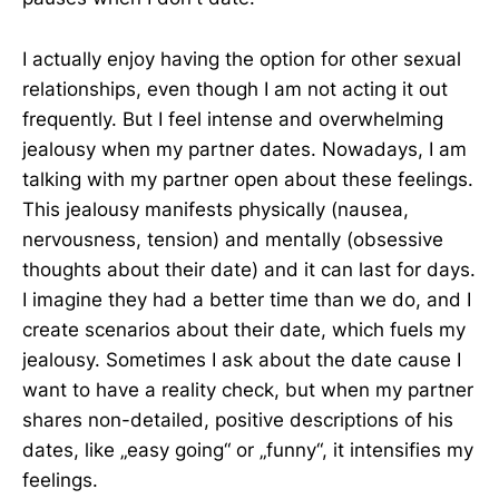
I actually enjoy having the option for other sexual
relationships, even though I am not acting it out
frequently. But I feel intense and overwhelming
jealousy when my partner dates. Nowadays, I am
talking with my partner open about these feelings.
This jealousy manifests physically (nausea,
nervousness, tension) and mentally (obsessive
thoughts about their date) and it can last for days.
I imagine they had a better time than we do, and I
create scenarios about their date, which fuels my
jealousy. Sometimes I ask about the date cause I
want to have a reality check, but when my partner
shares non-detailed, positive descriptions of his
dates, like „easy going“ or „funny“, it intensifies my
feelings.