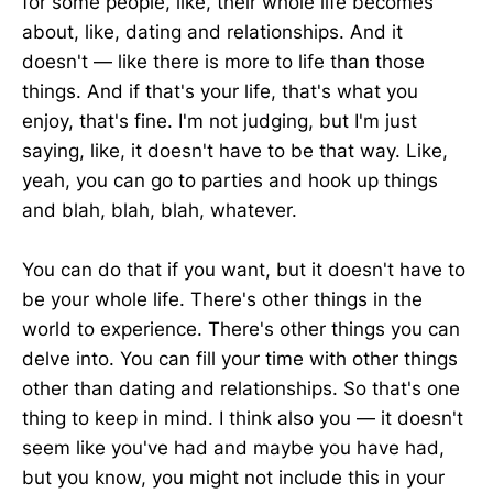
for some people, like, their whole life becomes
about, like, dating and relationships. And it
doesn't — like there is more to life than those
things. And if that's your life, that's what you
enjoy, that's fine. I'm not judging, but I'm just
saying, like, it doesn't have to be that way. Like,
yeah, you can go to parties and hook up things
and blah, blah, blah, whatever.
You can do that if you want, but it doesn't have to
be your whole life. There's other things in the
world to experience. There's other things you can
delve into. You can fill your time with other things
other than dating and relationships. So that's one
thing to keep in mind. I think also you — it doesn't
seem like you've had and maybe you have had,
but you know, you might not include this in your