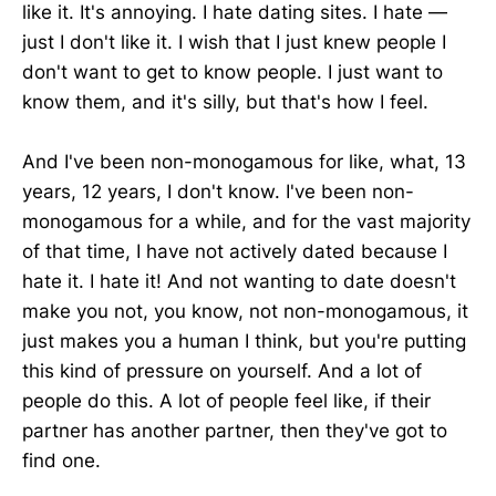
like it. It's annoying. I hate dating sites. I hate —
just I don't like it. I wish that I just knew people I
don't want to get to know people. I just want to
know them, and it's silly, but that's how I feel.
And I've been non-monogamous for like, what, 13
years, 12 years, I don't know. I've been non-
monogamous for a while, and for the vast majority
of that time, I have not actively dated because I
hate it. I hate it! And not wanting to date doesn't
make you not, you know, not non-monogamous, it
just makes you a human I think, but you're putting
this kind of pressure on yourself. And a lot of
people do this. A lot of people feel like, if their
partner has another partner, then they've got to
find one.