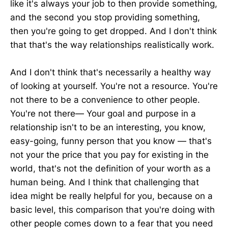
like it's always your job to then provide something,
and the second you stop providing something,
then you're going to get dropped. And I don't think
that that's the way relationships realistically work.
And I don't think that's necessarily a healthy way
of looking at yourself. You're not a resource. You're
not there to be a convenience to other people.
You're not there— Your goal and purpose in a
relationship isn't to be an interesting, you know,
easy-going, funny person that you know — that's
not your the price that you pay for existing in the
world, that's not the definition of your worth as a
human being. And I think that challenging that
idea might be really helpful for you, because on a
basic level, this comparison that you're doing with
other people comes down to a fear that you need