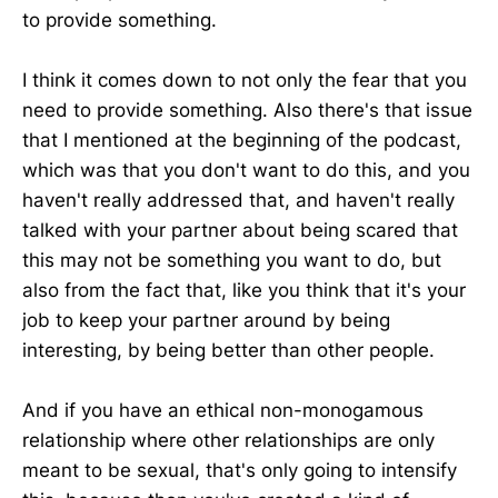
to provide something.
I think it comes down to not only the fear that you
need to provide something. Also there's that issue
that I mentioned at the beginning of the podcast,
which was that you don't want to do this, and you
haven't really addressed that, and haven't really
talked with your partner about being scared that
this may not be something you want to do, but
also from the fact that, like you think that it's your
job to keep your partner around by being
interesting, by being better than other people.
And if you have an ethical non-monogamous
relationship where other relationships are only
meant to be sexual, that's only going to intensify