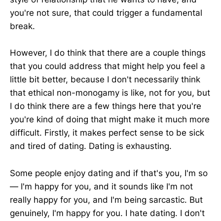
you're not sure, that could trigger a fundamental
break.
However, I do think that there are a couple things
that you could address that might help you feel a
little bit better, because I don't necessarily think
that ethical non-monogamy is like, not for you, but
I do think there are a few things here that you're
you're kind of doing that might make it much more
difficult. Firstly, it makes perfect sense to be sick
and tired of dating. Dating is exhausting.
Some people enjoy dating and if that's you, I'm so
— I'm happy for you, and it sounds like I'm not
really happy for you, and I'm being sarcastic. But
genuinely, I'm happy for you. I hate dating. I don't