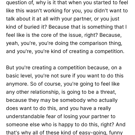
question of, why is it that when you started to feel
like this wasn't working for you, you didn't want to
talk about it at all with your partner, or you just
kind of buried it? Because that is something that I
feel like is the core of the issue, right? Because,
yeah, you're, you're doing the comparison thing,
and you're, you're kind of creating a competition.
But you're creating a competition because, on a
basic level, you're not sure if you want to do this
anymore. So of course, you're going to feel like
any other relationship, is going to be a threat,
because they may be somebody who actually
does want to do this, and you have a really
understandable fear of losing your partner to
someone else who is happy to do this, right? And
that's why all of these kind of easy-going, funny