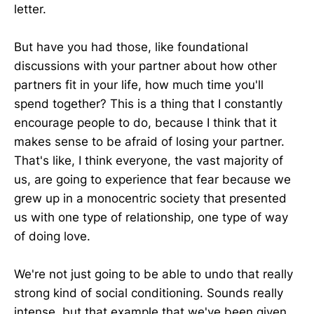
letter.
But have you had those, like foundational
discussions with your partner about how other
partners fit in your life, how much time you'll
spend together? This is a thing that I constantly
encourage people to do, because I think that it
makes sense to be afraid of losing your partner.
That's like, I think everyone, the vast majority of
us, are going to experience that fear because we
grew up in a monocentric society that presented
us with one type of relationship, one type of way
of doing love.
We're not just going to be able to undo that really
strong kind of social conditioning. Sounds really
intense, but that example that we've been given