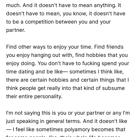
much. And it doesn't have to mean anything. It
doesn't have to mean, you know, it doesn't have
to be a competition between you and your
partner.
Find other ways to enjoy your time. Find friends
you enjoy hanging out with, find hobbies that you
enjoy doing. You don't have to fucking spend your
time dating and be like— sometimes I think like,
there are certain hobbies and certain things that I
think people get really into that kind of subsume
their entire personality.
I'm not saying this is you or your partner or any I'm
just speaking in general terms. And it doesn't like
— I feel like sometimes polyamory becomes that