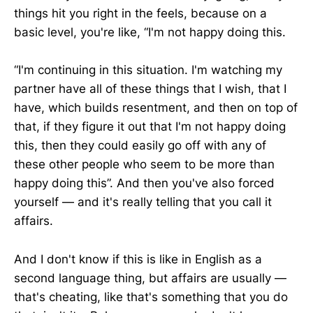
things hit you right in the feels, because on a
basic level, you're like, “I'm not happy doing this.
“I'm continuing in this situation. I'm watching my
partner have all of these things that I wish, that I
have, which builds resentment, and then on top of
that, if they figure it out that I'm not happy doing
this, then they could easily go off with any of
these other people who seem to be more than
happy doing this”. And then you've also forced
yourself — and it's really telling that you call it
affairs.
And I don't know if this is like in English as a
second language thing, but affairs are usually —
that's cheating, like that's something that you do