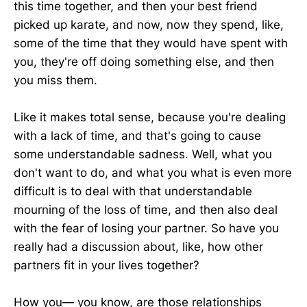
this time together, and then your best friend
picked up karate, and now, now they spend, like,
some of the time that they would have spent with
you, they're off doing something else, and then
you miss them.
Like it makes total sense, because you're dealing
with a lack of time, and that's going to cause
some understandable sadness. Well, what you
don't want to do, and what you what is even more
difficult is to deal with that understandable
mourning of the loss of time, and then also deal
with the fear of losing your partner. So have you
really had a discussion about, like, how other
partners fit in your lives together?
How you— you know, are those relationships