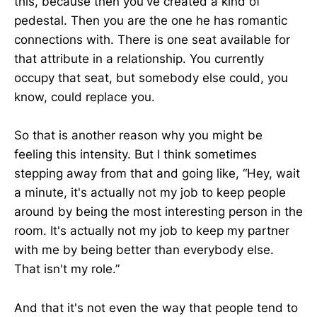
this, because then you've created a kind of
pedestal. Then you are the one he has romantic
connections with. There is one seat available for
that attribute in a relationship. You currently
occupy that seat, but somebody else could, you
know, could replace you.
So that is another reason why you might be
feeling this intensity. But I think sometimes
stepping away from that and going like, “Hey, wait
a minute, it's actually not my job to keep people
around by being the most interesting person in the
room. It's actually not my job to keep my partner
with me by being better than everybody else.
That isn't my role.”
And that it's not even the way that people tend to