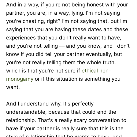
And in a way, if you're not being honest with your
partner, you are, in a way, lying. I'm not saying
you're cheating, right? I'm not saying that, but I'm
saying that you are having these dates and these
experiences that you don't really want to have,
and you're not telling — and you know, and I don't
know if you did tell your partner eventually, but
you're not really telling them the whole truth,
which is that you're not sure if
ethical non-
monogamy
or if this situation is something you
want.
And I understand why. It's perfectly
understandable, because that could end the
relationship. That's a really scary conversation to
have if your partner is really sure that this is the
style of relationship that he wants to have, and