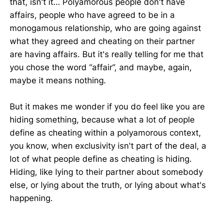
that, isn't it… Polyamorous people don't have
affairs, people who have agreed to be in a
monogamous relationship, who are going against
what they agreed and cheating on their partner
are having affairs. But it's really telling for me that
you chose the word “affair”, and maybe, again,
maybe it means nothing.
But it makes me wonder if you do feel like you are
hiding something, because what a lot of people
define as cheating within a polyamorous context,
you know, when exclusivity isn't part of the deal, a
lot of what people define as cheating is hiding.
Hiding, like lying to their partner about somebody
else, or lying about the truth, or lying about what's
happening.