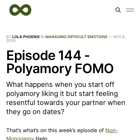
BY
LOLA PHOENIX
IN
MANAGING DIFFICULT EMOTIONS
—
NOV 8,
2024
Episode 144 -
Polyamory FOMO
What happens when you start off
polyamory liking it but start feeling
resentful towards your partner when
they go on dates?
That’s what’s on this week’s episode of
Non-
Monogamy
Help.