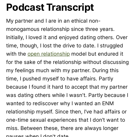
Podcast Transcript
My partner and I are in an ethical non-
monogamous relationship since three years.
Initially, I loved it and enjoyed dating others. Over
time, though, I lost the drive to date. I struggled
with the
open relationship
model but endured it
for the sake of the relationship without discussing
my feelings much with my partner. During this
time, I pushed myself to have affairs. Partly
because I found it hard to accept that my partner
was dating others while I wasn't. Partly because I
wanted to rediscover why I wanted an ENM
relationship myself. Since then, I’ve had affairs or
one-time sexual experiences that I don’t want to
miss. Between these, there are always longer
pauses when I don't date.