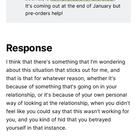
It's coming out at the end of January but
pre-orders help!
Response
I think that there's something that I'm wondering
about this situation that sticks out for me, and
that is that for whatever reason, whether it's
because of something that's going on in your
relationship, or it's because of your own personal
way of looking at the relationship, when you didn't
feel like you could say that this wasn't working for
you, and you kind of hid that you betrayed
yourself in that instance.