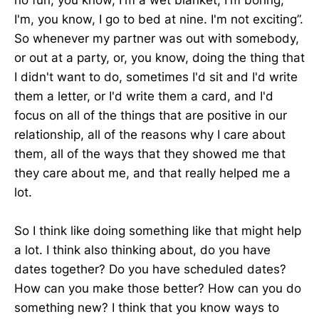
I'm, you know, I go to bed at nine. I'm not exciting”.
So whenever my partner was out with somebody,
or out at a party, or, you know, doing the thing that
I didn't want to do, sometimes I'd sit and I'd write
them a letter, or I'd write them a card, and I'd
focus on all of the things that are positive in our
relationship, all of the reasons why I care about
them, all of the ways that they showed me that
they care about me, and that really helped me a
lot.
So I think like doing something like that might help
a lot. I think also thinking about, do you have
dates together? Do you have scheduled dates?
How can you make those better? How can you do
something new? I think that you know ways to