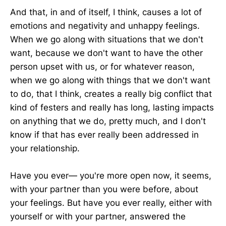
And that, in and of itself, I think, causes a lot of
emotions and negativity and unhappy feelings.
When we go along with situations that we don't
want, because we don't want to have the other
person upset with us, or for whatever reason,
when we go along with things that we don't want
to do, that I think, creates a really big conflict that
kind of festers and really has long, lasting impacts
on anything that we do, pretty much, and I don't
know if that has ever really been addressed in
your relationship.
Have you ever— you're more open now, it seems,
with your partner than you were before, about
your feelings. But have you ever really, either with
yourself or with your partner, answered the