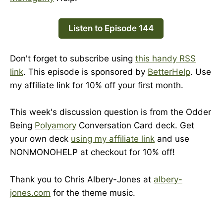
Listen to Episode 144
Don't forget to subscribe using
this handy RSS
link
. This episode is sponsored by
BetterHelp
. Use
my affiliate link for 10% off your first month.
This week's discussion question is from the Odder
Being
Polyamory
Conversation Card deck. Get
your own deck
using my affiliate link
and use
NONMONOHELP at checkout for 10% off!
Thank you to Chris Albery-Jones at
albery-
jones.com
for the theme music.