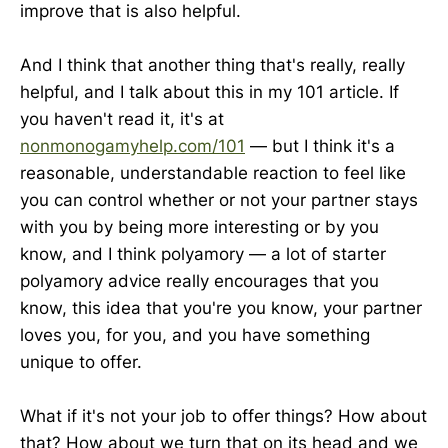
improve that is also helpful.
And I think that another thing that's really, really
helpful, and I talk about this in my 101 article. If
you haven't read it, it's at
nonmonogamyhelp.com/101
— but I think it's a
reasonable, understandable reaction to feel like
you can control whether or not your partner stays
with you by being more interesting or by you
know, and I think polyamory — a lot of starter
polyamory advice really encourages that you
know, this idea that you're you know, your partner
loves you, for you, and you have something
unique to offer.
What if it's not your job to offer things? How about
that? How about we turn that on its head and we