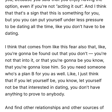
option, even if you're not “acting it out”. And I think
that that's a sign that this is something for you,
but you you can put yourself under less pressure
to be dating all the time, like you don't have to be
dating.
I think that comes from like this fear also that, like,
you're gonna be found out that you don't — you're
not that into it, or that you're gonna be you know,
that you're gonna lose him. So you need someone
who's a plan B for you as well. Like, I just think
that if you let yourself be, you know, let yourself
not be that interested in dating, you don't have
anything to prove to anybody.
And find other relationships and other sources of