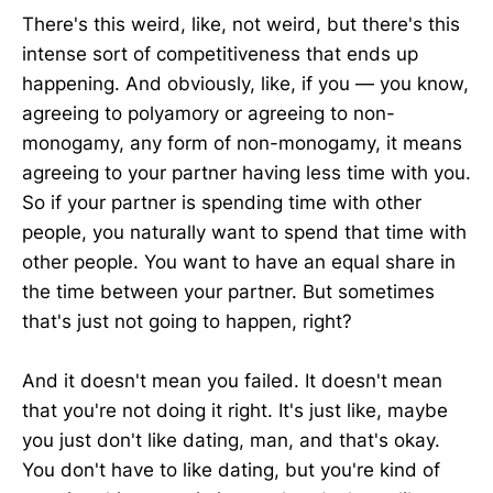
There's this weird, like, not weird, but there's this
intense sort of competitiveness that ends up
happening. And obviously, like, if you — you know,
agreeing to polyamory or agreeing to non-
monogamy, any form of non-monogamy, it means
agreeing to your partner having less time with you.
So if your partner is spending time with other
people, you naturally want to spend that time with
other people. You want to have an equal share in
the time between your partner. But sometimes
that's just not going to happen, right?
And it doesn't mean you failed. It doesn't mean
that you're not doing it right. It's just like, maybe
you just don't like dating, man, and that's okay.
You don't have to like dating, but you're kind of