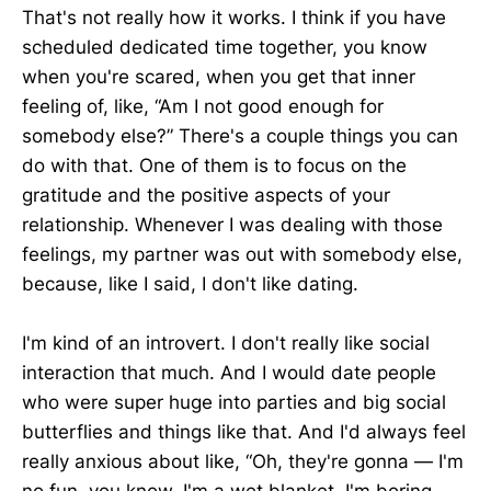
That's not really how it works. I think if you have
scheduled dedicated time together, you know
when you're scared, when you get that inner
feeling of, like, “Am I not good enough for
somebody else?” There's a couple things you can
do with that. One of them is to focus on the
gratitude and the positive aspects of your
relationship. Whenever I was dealing with those
feelings, my partner was out with somebody else,
because, like I said, I don't like dating.
I'm kind of an introvert. I don't really like social
interaction that much. And I would date people
who were super huge into parties and big social
butterflies and things like that. And I'd always feel
really anxious about like, “Oh, they're gonna — I'm
no fun, you know, I'm a wet blanket, I'm boring,