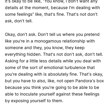
it's okay to be like, “You know, I don't want any
details at the moment, because I'm dealing with
some feelings” like, that's fine. That's not don't
ask, don't tell.
Okay, don't ask. Don't tell us where you pretend
like you're in a monogamous relationship with
someone and they, you know, they keep
everything hidden. That's not don't ask, don't tell.
Asking for a little less details while you deal with
some of the sort of emotional turbulence that
you're dealing with is absolutely fine. That's okay,
but you have to also, like, not open Pandora's box
because you think you're going to be able to be
able to inoculate yourself against these feelings
by exposing yourself to them.