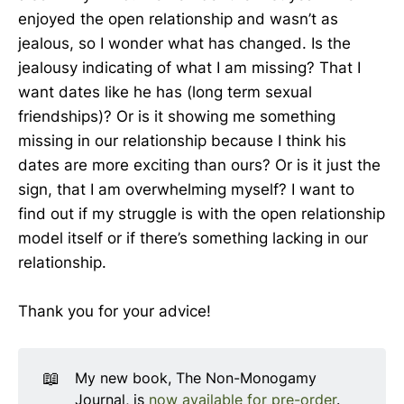
enjoyed the open relationship and wasn’t as
jealous, so I wonder what has changed. Is the
jealousy indicating of what I am missing? That I
want dates like he has (long term sexual
friendships)? Or is it showing me something
missing in our relationship because I think his
dates are more exciting than ours? Or is it just the
sign, that I am overwhelming myself? I want to
find out if my struggle is with the open relationship
model itself or if there’s something lacking in our
relationship.
Thank you for your advice!
📖
My new book, The Non-Monogamy
Journal, is
now available for pre-order
.