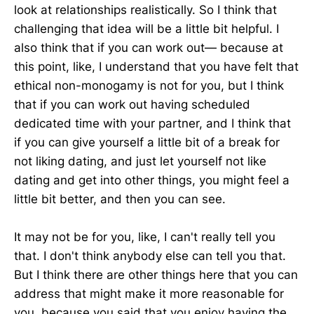
look at relationships realistically. So I think that
challenging that idea will be a little bit helpful. I
also think that if you can work out— because at
this point, like, I understand that you have felt that
ethical non-monogamy is not for you, but I think
that if you can work out having scheduled
dedicated time with your partner, and I think that
if you can give yourself a little bit of a break for
not liking dating, and just let yourself not like
dating and get into other things, you might feel a
little bit better, and then you can see.
It may not be for you, like, I can't really tell you
that. I don't think anybody else can tell you that.
But I think there are other things here that you can
address that might make it more reasonable for
you, because you said that you enjoy having the