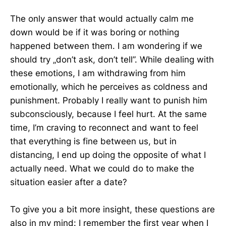
The only answer that would actually calm me
down would be if it was boring or nothing
happened between them. I am wondering if we
should try „don’t ask, don’t tell”. While dealing with
these emotions, I am withdrawing from him
emotionally, which he perceives as coldness and
punishment. Probably I really want to punish him
subconsciously, because I feel hurt. At the same
time, I’m craving to reconnect and want to feel
that everything is fine between us, but in
distancing, I end up doing the opposite of what I
actually need. What we could do to make the
situation easier after a date?
To give you a bit more insight, these questions are
also in my mind: I remember the first year when I