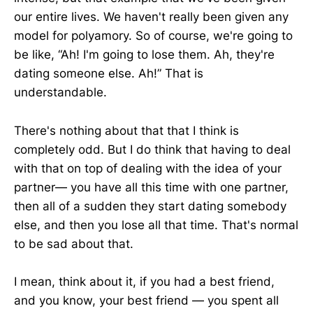
our entire lives. We haven't really been given any
model for polyamory. So of course, we're going to
be like, “Ah! I'm going to lose them. Ah, they're
dating someone else. Ah!” That is
understandable.
There's nothing about that that I think is
completely odd. But I do think that having to deal
with that on top of dealing with the idea of your
partner— you have all this time with one partner,
then all of a sudden they start dating somebody
else, and then you lose all that time. That's normal
to be sad about that.
I mean, think about it, if you had a best friend,
and you know, your best friend — you spent all