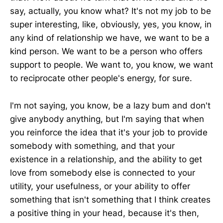
say, actually, you know what? It's not my job to be
super interesting, like, obviously, yes, you know, in
any kind of relationship we have, we want to be a
kind person. We want to be a person who offers
support to people. We want to, you know, we want
to reciprocate other people's energy, for sure.
I'm not saying, you know, be a lazy bum and don't
give anybody anything, but I'm saying that when
you reinforce the idea that it's your job to provide
somebody with something, and that your
existence in a relationship, and the ability to get
love from somebody else is connected to your
utility, your usefulness, or your ability to offer
something that isn't something that I think creates
a positive thing in your head, because it's then,