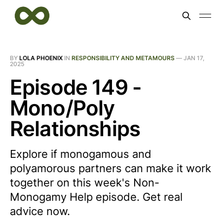
BY
LOLA PHOENIX
IN
RESPONSIBILITY AND METAMOURS
—
JAN 17,
2025
Episode 149 -
Mono/Poly
Relationships
Explore if monogamous and
polyamorous partners can make it work
together on this week's Non-
Monogamy Help episode. Get real
advice now.