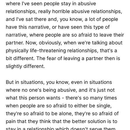
where I've seen people stay in abusive
relationships, really horrible abusive relationships,
and I've sat there and, you know, a lot of people
have this narrative, or have seen this type of
narrative, where people are so afraid to leave their
partner. Now, obviously, when we're talking about
physically life-threatening relationships, that's a
bit different. The fear of leaving a partner then is
slightly different.
But in situations, you know, even in situations
where no one's being abusive, and it's just not
what this person wants - there's so many times
when people are so afraid to either be single,
they're so afraid to be alone, they're so afraid of
pain that they think that the better solution is to
stay in a relationship which doesn't serve them.