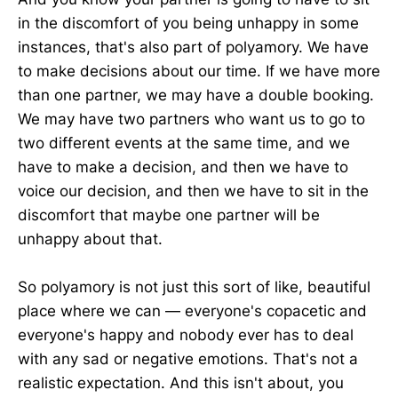
in the discomfort of you being unhappy in some
instances, that's also part of polyamory. We have
to make decisions about our time. If we have more
than one partner, we may have a double booking.
We may have two partners who want us to go to
two different events at the same time, and we
have to make a decision, and then we have to
voice our decision, and then we have to sit in the
discomfort that maybe one partner will be
unhappy about that.
So polyamory is not just this sort of like, beautiful
place where we can — everyone's copacetic and
everyone's happy and nobody ever has to deal
with any sad or negative emotions. That's not a
realistic expectation. And this isn't about, you