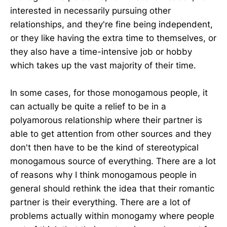
interested in necessarily pursuing other
relationships, and they're fine being independent,
or they like having the extra time to themselves, or
they also have a time-intensive job or hobby
which takes up the vast majority of their time.
In some cases, for those monogamous people, it
can actually be quite a relief to be in a
polyamorous relationship where their partner is
able to get attention from other sources and they
don't then have to be the kind of stereotypical
monogamous source of everything. There are a lot
of reasons why I think monogamous people in
general should rethink the idea that their romantic
partner is their everything. There are a lot of
problems actually within monogamy where people