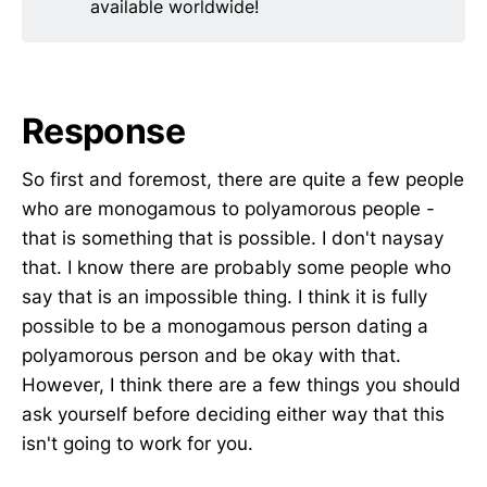
available worldwide!
Response
So first and foremost, there are quite a few people
who are monogamous to polyamorous people -
that is something that is possible. I don't naysay
that. I know there are probably some people who
say that is an impossible thing. I think it is fully
possible to be a monogamous person dating a
polyamorous person and be okay with that.
However, I think there are a few things you should
ask yourself before deciding either way that this
isn't going to work for you.