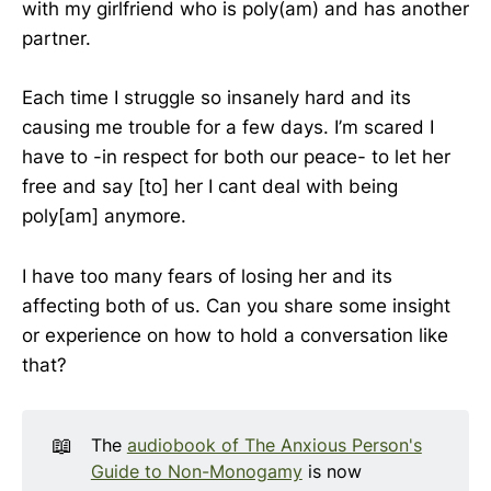
with my girlfriend who is poly(am) and has another
partner.
Each time I struggle so insanely hard and its
causing me trouble for a few days. I’m scared I
have to -in respect for both our peace- to let her
free and say [to] her I cant deal with being
poly[am] anymore.
I have too many fears of losing her and its
affecting both of us. Can you share some insight
or experience on how to hold a conversation like
that?
📖
The
audiobook of The Anxious Person's
Guide to Non-Monogamy
is now