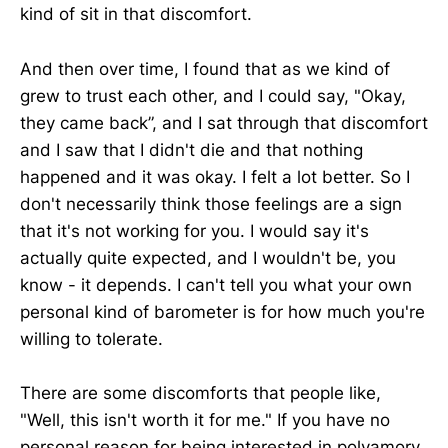
kind of sit in that discomfort.
And then over time, I found that as we kind of
grew to trust each other, and I could say, "Okay,
they came back”, and I sat through that discomfort
and I saw that I didn't die and that nothing
happened and it was okay. I felt a lot better. So I
don't necessarily think those feelings are a sign
that it's not working for you. I would say it's
actually quite expected, and I wouldn't be, you
know - it depends. I can't tell you what your own
personal kind of barometer is for how much you're
willing to tolerate.
There are some discomforts that people like,
"Well, this isn't worth it for me." If you have no
personal reason for being interested in polyamory,