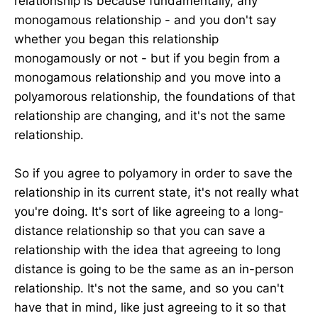
relationship is because fundamentally, any
monogamous relationship - and you don't say
whether you began this relationship
monogamously or not - but if you begin from a
monogamous relationship and you move into a
polyamorous relationship, the foundations of that
relationship are changing, and it's not the same
relationship.
So if you agree to polyamory in order to save the
relationship in its current state, it's not really what
you're doing. It's sort of like agreeing to a long-
distance relationship so that you can save a
relationship with the idea that agreeing to long
distance is going to be the same as an in-person
relationship. It's not the same, and so you can't
have that in mind, like just agreeing to it so that