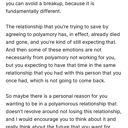
you can avoid a breakup, because it is
fundamentally different.
The relationship that you're trying to save by
agreeing to polyamory has, in effect, already died
and gone, and you're kind of still expecting that.
And then some of these emotions are not
necessarily from polyamory not working for you,
but you expecting to have that time in the same
relationship that you had with this person that you
once had, which is not going to come back.
So maybe there is a personal reason for you
wanting to be in a polyamorous relationship that
doesn't revolve around not losing this relationship,
and I would encourage you to think about it and
really think about the future that you want for