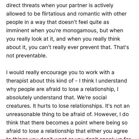
direct threats when your partner is actively
allowed to be flirtatious and romantic with other
people in a way that doesn't feel quite as
imminent when you're monogamous, but when
you really look at it, and when you really think
about it, you can't really ever prevent that. That's
not preventable.
I would really encourage you to work with a
therapist about this kind of - I think I understand
why people are afraid to lose a relationship, I
absolutely understand that. We're social
creatures. It hurts to lose relationships. It's not an
unreasonable thing to be afraid of. However, I do
think that there becomes a point where being so
afraid to lose a relationship that either you agree