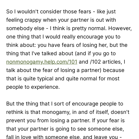
So I wouldn't consider those fears - like just
feeling crappy when your partner is out with
somebody else - I think is pretty normal. However,
one thing that I would really encourage you to
think about: you have fears of losing her, but the
thing that I've talked about (and if you go to
nonmonogamy.help.com/101
and /102 articles, I
talk about the fear of losing a partner) because
that is quite typical and quite normal for most
people to experience.
But the thing that I sort of encourage people to
rethink is that monogamy, in and of itself, doesn't
prevent you from losing a partner. If your fear is
that your partner is going to see someone else,
fall in love with someone else, and leave you -