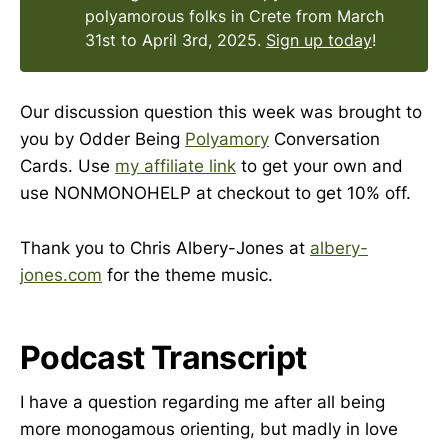
polyamorous folks in Crete from March
31st to April 3rd, 2025.
Sign up today
!
Our discussion question this week was brought to
you by Odder Being
Polyamory
Conversation
Cards. Use
my affiliate link
to get your own and
use NONMONOHELP at checkout to get 10% off.
Thank you to Chris Albery-Jones at
albery-
jones.com
for the theme music.
Podcast Transcript
I have a question regarding me after all being
more monogamous orienting, but madly in love