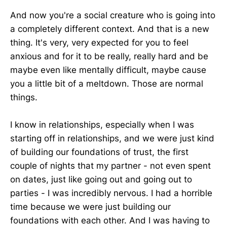
And now you're a social creature who is going into
a completely different context. And that is a new
thing. It's very, very expected for you to feel
anxious and for it to be really, really hard and be
maybe even like mentally difficult, maybe cause
you a little bit of a meltdown. Those are normal
things.
I know in relationships, especially when I was
starting off in relationships, and we were just kind
of building our foundations of trust, the first
couple of nights that my partner - not even spent
on dates, just like going out and going out to
parties - I was incredibly nervous. I had a horrible
time because we were just building our
foundations with each other. And I was having to