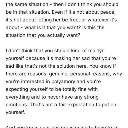
the same situation - then I don't think you should
be in that situation. Even if it's not about peace,
it's not about letting her be free, or whatever it's
about - what is it that you want? Is this the
situation that you actually want?
I don't think that you should kind of martyr
yourself because it's making her sad that you're
sad like that's not the solution here. You know if
there are reasons, genuine, personal reasons, why
you're interested in polyamory and you're
expecting yourself to be totally fine with
everything and to never have any strong
emotions. That's not a fair expectation to put on
yourself.
And you know your partner is going to have to sit