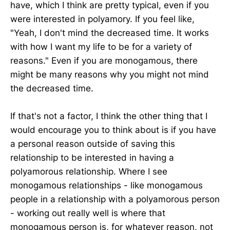
have, which I think are pretty typical, even if you
were interested in polyamory. If you feel like,
"Yeah, I don't mind the decreased time. It works
with how I want my life to be for a variety of
reasons." Even if you are monogamous, there
might be many reasons why you might not mind
the decreased time.
If that's not a factor, I think the other thing that I
would encourage you to think about is if you have
a personal reason outside of saving this
relationship to be interested in having a
polyamorous relationship. Where I see
monogamous relationships - like monogamous
people in a relationship with a polyamorous person
- working out really well is where that
monogamous person is, for whatever reason, not