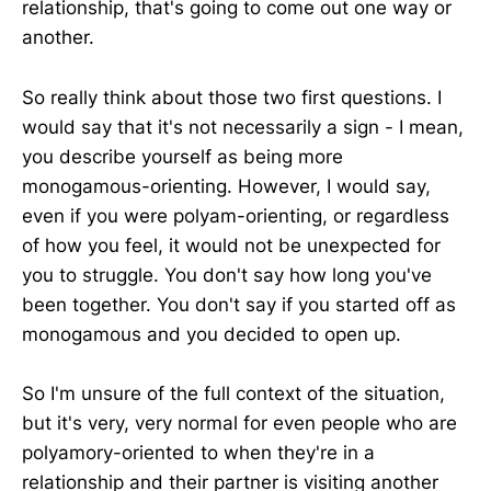
relationship, that's going to come out one way or
another.
So really think about those two first questions. I
would say that it's not necessarily a sign - I mean,
you describe yourself as being more
monogamous-orienting. However, I would say,
even if you were polyam-orienting, or regardless
of how you feel, it would not be unexpected for
you to struggle. You don't say how long you've
been together. You don't say if you started off as
monogamous and you decided to open up.
So I'm unsure of the full context of the situation,
but it's very, very normal for even people who are
polyamory-oriented to when they're in a
relationship and their partner is visiting another