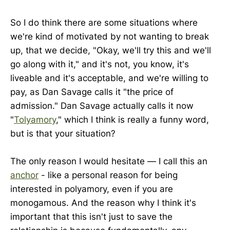
So I do think there are some situations where
we're kind of motivated by not wanting to break
up, that we decide, "Okay, we'll try this and we'll
go along with it," and it's not, you know, it's
liveable and it's acceptable, and we're willing to
pay, as Dan Savage calls it "the price of
admission." Dan Savage actually calls it now
"
Tolyamory
," which I think is really a funny word,
but is that your situation?
The only reason I would hesitate — I call this an
anchor
- like a personal reason for being
interested in polyamory, even if you are
monogamous. And the reason why I think it's
important that this isn't just to save the