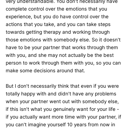
very understandable. You don't necessarily have
complete control over the emotions that you
experience, but you do have control over the
actions that you take, and you can take steps
towards getting therapy and working through
those emotions with somebody else. So it doesn't
have to be your partner that works through them
with you, and she may not actually be the best
person to work through them with you, so you can
make some decisions around that.
But I don't necessarily think that even if you were
totally happy with and didn't have any problems
when your partner went out with somebody else,
if this isn't what you genuinely want for your life -
if you actually want more time with your partner, if
you can't imagine yourself 10 years from now in