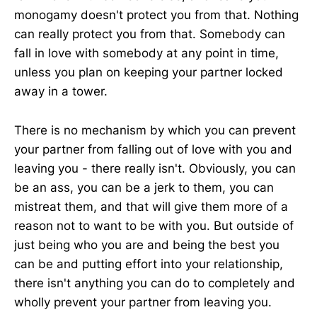
monogamy doesn't protect you from that. Nothing
can really protect you from that. Somebody can
fall in love with somebody at any point in time,
unless you plan on keeping your partner locked
away in a tower.
There is no mechanism by which you can prevent
your partner from falling out of love with you and
leaving you - there really isn't. Obviously, you can
be an ass, you can be a jerk to them, you can
mistreat them, and that will give them more of a
reason not to want to be with you. But outside of
just being who you are and being the best you
can be and putting effort into your relationship,
there isn't anything you can do to completely and
wholly prevent your partner from leaving you.