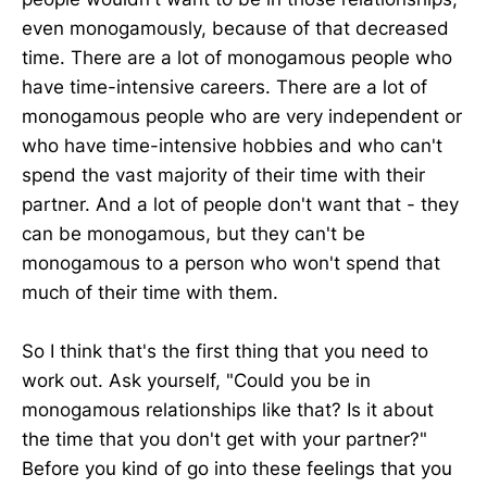
even monogamously, because of that decreased
time. There are a lot of monogamous people who
have time-intensive careers. There are a lot of
monogamous people who are very independent or
who have time-intensive hobbies and who can't
spend the vast majority of their time with their
partner. And a lot of people don't want that - they
can be monogamous, but they can't be
monogamous to a person who won't spend that
much of their time with them.
So I think that's the first thing that you need to
work out. Ask yourself, "Could you be in
monogamous relationships like that? Is it about
the time that you don't get with your partner?"
Before you kind of go into these feelings that you