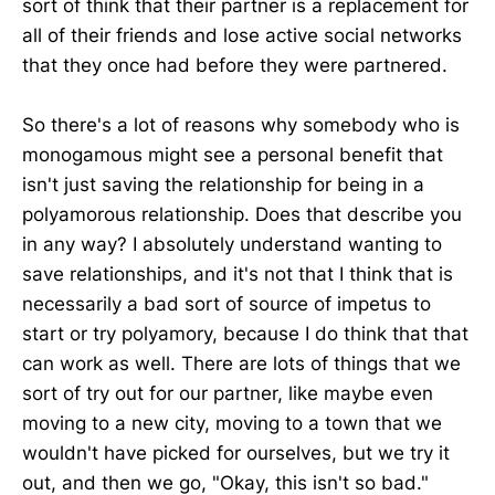
sort of think that their partner is a replacement for
all of their friends and lose active social networks
that they once had before they were partnered.
So there's a lot of reasons why somebody who is
monogamous might see a personal benefit that
isn't just saving the relationship for being in a
polyamorous relationship. Does that describe you
in any way? I absolutely understand wanting to
save relationships, and it's not that I think that is
necessarily a bad sort of source of impetus to
start or try polyamory, because I do think that that
can work as well. There are lots of things that we
sort of try out for our partner, like maybe even
moving to a new city, moving to a town that we
wouldn't have picked for ourselves, but we try it
out, and then we go, "Okay, this isn't so bad."