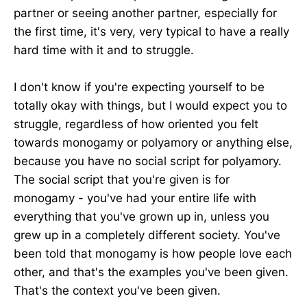
partner or seeing another partner, especially for
the first time, it's very, very typical to have a really
hard time with it and to struggle.
I don't know if you're expecting yourself to be
totally okay with things, but I would expect you to
struggle, regardless of how oriented you felt
towards monogamy or polyamory or anything else,
because you have no social script for polyamory.
The social script that you're given is for
monogamy - you've had your entire life with
everything that you've grown up in, unless you
grew up in a completely different society. You've
been told that monogamy is how people love each
other, and that's the examples you've been given.
That's the context you've been given.