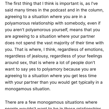
The first thing that I think is important is, as I've
said many times in the podcast and in the column,
agreeing to a situation where you are in a
polyamorous relationship with somebody, even if
you aren't polyamorous yourself, means that you
are agreeing to a situation where your partner
does not spend the vast majority of their time with
you. That is where, I think, regardless of emotions,
regardless of jealousy, regardless of your feelings
around sex, that is where a lot of people don't
want to say yes to polyamory because you are
agreeing to a situation where you get less time
with your partner than you would get typically in a
monogamous situation.
There are a few monogamous situations where
people wouldn't want to be in those relationships,