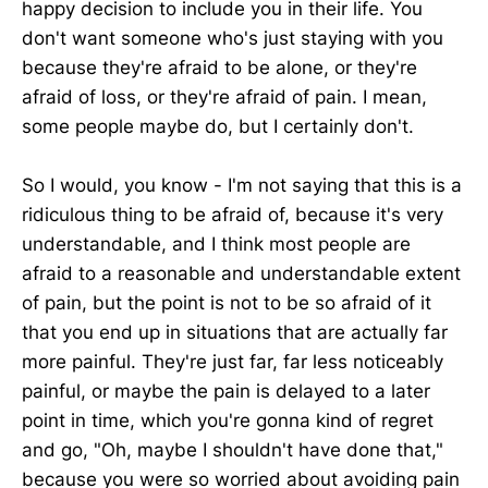
happy decision to include you in their life. You
don't want someone who's just staying with you
because they're afraid to be alone, or they're
afraid of loss, or they're afraid of pain. I mean,
some people maybe do, but I certainly don't.
So I would, you know - I'm not saying that this is a
ridiculous thing to be afraid of, because it's very
understandable, and I think most people are
afraid to a reasonable and understandable extent
of pain, but the point is not to be so afraid of it
that you end up in situations that are actually far
more painful. They're just far, far less noticeably
painful, or maybe the pain is delayed to a later
point in time, which you're gonna kind of regret
and go, "Oh, maybe I shouldn't have done that,"
because you were so worried about avoiding pain