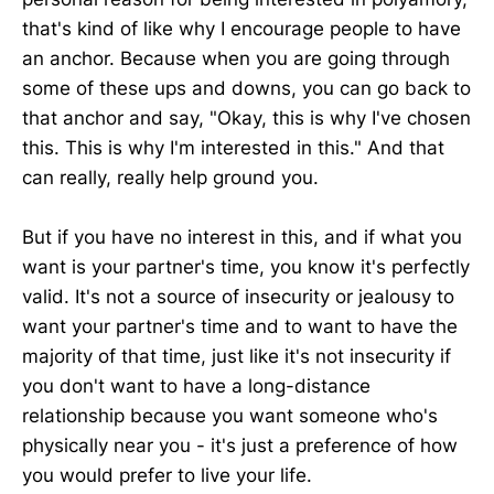
that's kind of like why I encourage people to have
an anchor. Because when you are going through
some of these ups and downs, you can go back to
that anchor and say, "Okay, this is why I've chosen
this. This is why I'm interested in this." And that
can really, really help ground you.
But if you have no interest in this, and if what you
want is your partner's time, you know it's perfectly
valid. It's not a source of insecurity or jealousy to
want your partner's time and to want to have the
majority of that time, just like it's not insecurity if
you don't want to have a long-distance
relationship because you want someone who's
physically near you - it's just a preference of how
you would prefer to live your life.