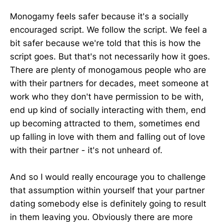
Monogamy feels safer because it's a socially
encouraged script. We follow the script. We feel a
bit safer because we're told that this is how the
script goes. But that's not necessarily how it goes.
There are plenty of monogamous people who are
with their partners for decades, meet someone at
work who they don't have permission to be with,
end up kind of socially interacting with them, end
up becoming attracted to them, sometimes end
up falling in love with them and falling out of love
with their partner - it's not unheard of.
And so I would really encourage you to challenge
that assumption within yourself that your partner
dating somebody else is definitely going to result
in them leaving you. Obviously there are more