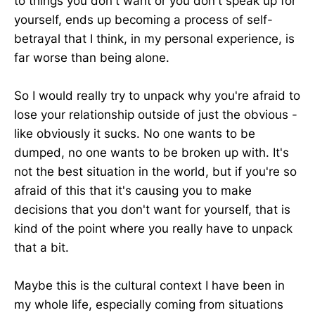
to things you don't want or you don't speak up for
yourself, ends up becoming a process of self-
betrayal that I think, in my personal experience, is
far worse than being alone.
So I would really try to unpack why you're afraid to
lose your relationship outside of just the obvious -
like obviously it sucks. No one wants to be
dumped, no one wants to be broken up with. It's
not the best situation in the world, but if you're so
afraid of this that it's causing you to make
decisions that you don't want for yourself, that is
kind of the point where you really have to unpack
that a bit.
Maybe this is the cultural context I have been in
my whole life, especially coming from situations