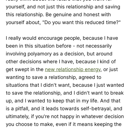
yourself, and not just this relationship and saving
this relationship. Be genuine and honest with
yourself about, "Do you want this reduced time?"
I really would encourage people, because I have
been in this situation before - not necessarily
involving polyamory as a decision, but around
other decisions where I have, because I kind of
get swept in the
new relationship energy
, or just
wanting to save a relationship, agreed to
situations that I didn't want, because I just wanted
to save the relationship, and I didn't want to break
up, and I wanted to keep that in my life. And that
is a pitfall, and it leads towards self-betrayal, and
ultimately, if you're not happy in whatever decision
you choose to make, even if it means keeping the