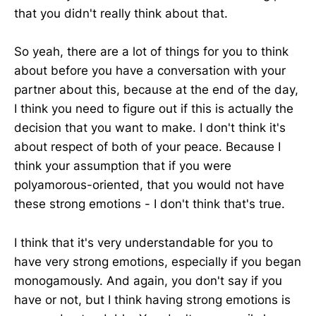
that you didn't really think about that.
So yeah, there are a lot of things for you to think
about before you have a conversation with your
partner about this, because at the end of the day,
I think you need to figure out if this is actually the
decision that you want to make. I don't think it's
about respect of both of your peace. Because I
think your assumption that if you were
polyamorous-oriented, that you would not have
these strong emotions - I don't think that's true.
I think that it's very understandable for you to
have very strong emotions, especially if you began
monogamously. And again, you don't say if you
have or not, but I think having strong emotions is