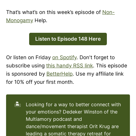
That’s what’s on this week’s episode of
Non-
Monogamy
Help.
Listen to Episode 148 Here
Or listen on Friday
on Spotify
. Don't forget to
subscribe using
this handy RSS link
. This episode
is sponsored by
BetterHelp
. Use my affiliate link
for 10% off your first month.
🏝️
Looking for a way to better connect with
your emotions? Dedeker Winston of the
Multiamory podcast and
dance/movement therapist Orit Krug are
leading a somatic therapy retreat for