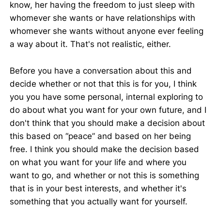
know, her having the freedom to just sleep with
whomever she wants or have relationships with
whomever she wants without anyone ever feeling
a way about it. That's not realistic, either.
Before you have a conversation about this and
decide whether or not that this is for you, I think
you you have some personal, internal exploring to
do about what you want for your own future, and I
don't think that you should make a decision about
this based on “peace” and based on her being
free. I think you should make the decision based
on what you want for your life and where you
want to go, and whether or not this is something
that is in your best interests, and whether it's
something that you actually want for yourself.