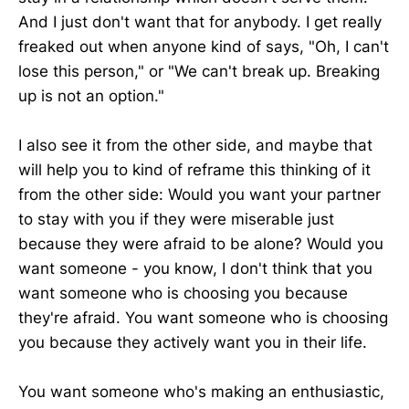
And I just don't want that for anybody. I get really
freaked out when anyone kind of says, "Oh, I can't
lose this person," or "We can't break up. Breaking
up is not an option."
I also see it from the other side, and maybe that
will help you to kind of reframe this thinking of it
from the other side: Would you want your partner
to stay with you if they were miserable just
because they were afraid to be alone? Would you
want someone - you know, I don't think that you
want someone who is choosing you because
they're afraid. You want someone who is choosing
you because they actively want you in their life.
You want someone who's making an enthusiastic,