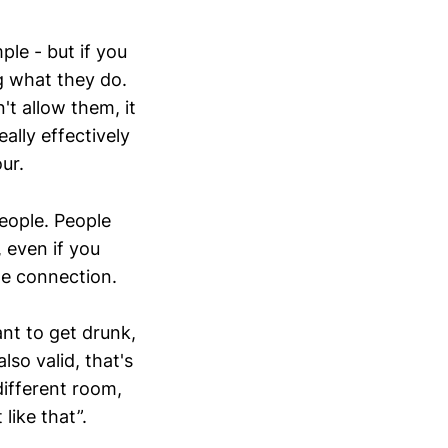
le - but if you
g what they do.
't allow them, it
ally effectively
ur.
eople. People
, even if you
the connection.
ant to get drunk,
lso valid, that's
different room,
like that”.