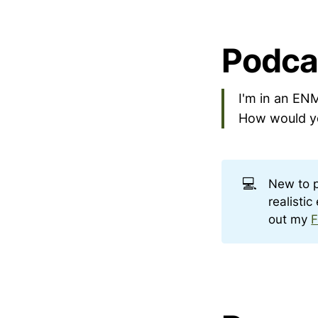
Podca
I'm in an ENM
How would yo
💻
New to 
realisti
out my
F