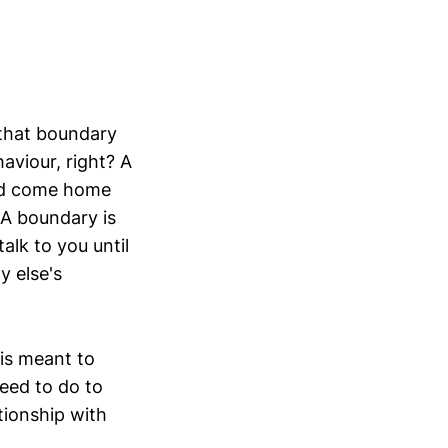
 that boundary
aviour, right? A
and come home
 A boundary is
talk to you until
y else's
 is meant to
need to do to
tionship with