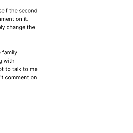
self the second
ment on it.
ely change the
e family
g with
t to talk to me
on't comment on