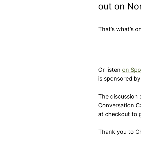
out on No
That’s what’s o
Or listen
on Spo
is sponsored b
The discussion 
Conversation C
at checkout to 
Thank you to Ch