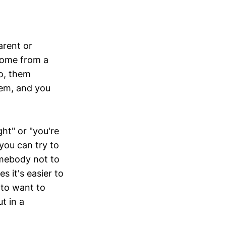
arent or
come from a
so, them
em, and you
ht" or "you're
ou can try to
omebody not to
 it's easier to
 to want to
t in a