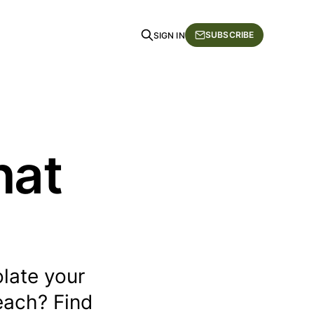
SUBSCRIBE
SIGN IN
hat
late your
each? Find