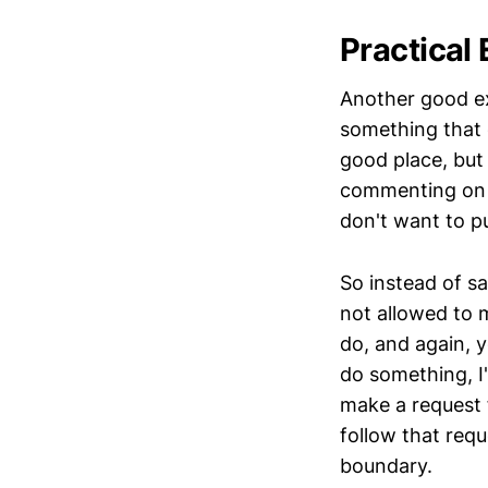
Practical
Another good ex
something that 
good place, but 
commenting on 
don't want to p
So instead of s
not allowed to
do, and again, 
do something, I
make a request 
follow that requ
boundary.