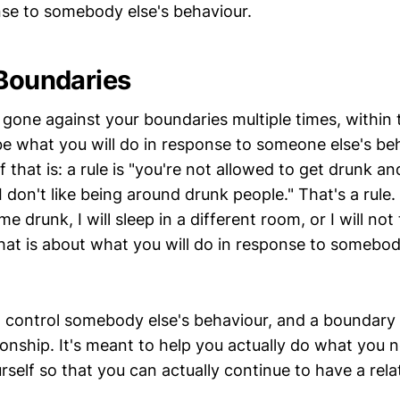
onse to somebody else's behaviour.
 Boundaries
 gone against your boundaries multiple times, within
be what you will do in response to someone else's beh
 that is: a rule is "you're not allowed to get drunk 
 don't like being around drunk people." That's a rule.
 drunk, I will sleep in a different room, or I will not 
hat is about what you will do in response to somebod
to control somebody else's behaviour, and a boundary
ationship. It's meant to help you actually do what you 
rself so that you can actually continue to have a rela