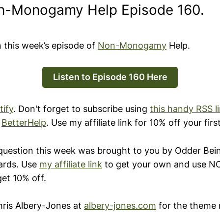
n-Monogamy Help Episode 160.
n this week’s episode of
Non-Monogamy
Help.
Listen to Episode 160 Here
tify
. Don't forget to subscribe using
this handy RSS l
y
BetterHelp
. Use my affiliate link for 10% off your fir
question this week was brought to you by Odder Be
ards. Use
my affiliate link
to get your own and use
get 10% off.
ris Albery-Jones at
albery-jones.com
for the theme 