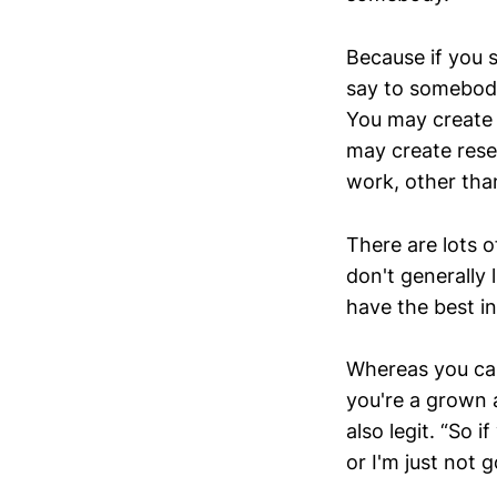
Because if you 
say to somebody
You may create a
may create resen
work, other tha
There are lots 
don't generally 
have the best in
Whereas you can 
you're a grown a
also legit. “So 
or I'm just not g