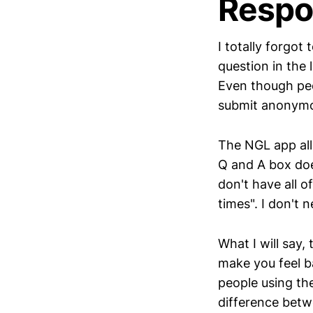
Respo
I totally forgot 
question in the
Even though peo
submit anonymo
The NGL app all
Q and A box does
don't have all o
times". I don't
What I will say,
make you feel ba
people using th
difference betw