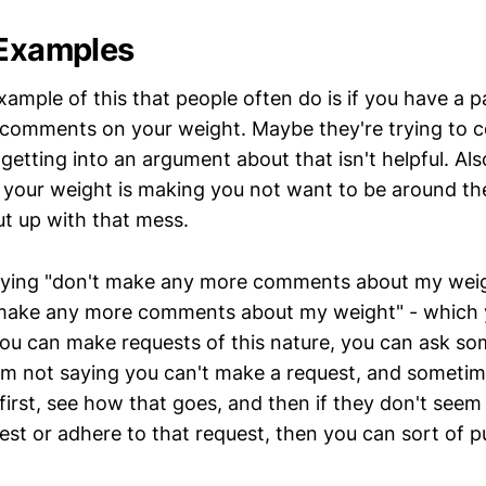
 Examples
ample of this that people often do is if you have a p
comments on your weight. Maybe they're trying to 
getting into an argument about that isn't helpful. Al
your weight is making you not want to be around th
ut up with that mess.
aying "don't make any more comments about my weig
 make any more comments about my weight" - which y
you can make requests of this nature, you can ask s
'm not saying you can't make a request, and sometimes
first, see how that goes, and then if they don't seem
est or adhere to that request, then you can sort of pu