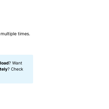
multiple times.
load
? Want
tely
? Check