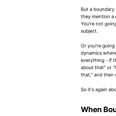
But a boundary 
they mention a 
You're not goin
subject.
Or you're going 
dynamics where 
everything - if 
about that" or 
that," and then
So it's again ab
When Bou