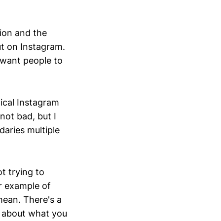
stion and the
ut on Instagram.
 want people to
ical Instagram
not bad, but I
daries multiple
ot trying to
er example of
mean. There's a
s about what you