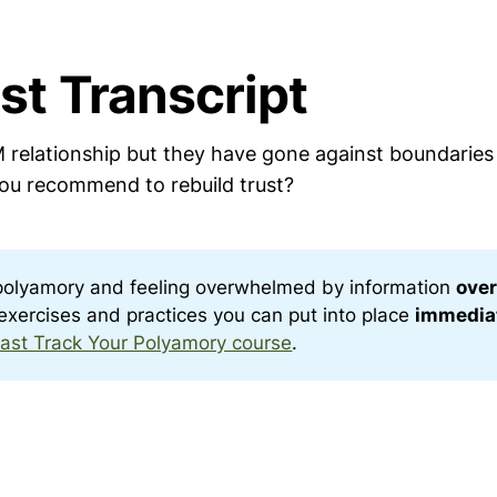
st Transcript
 relationship but they have gone against boundaries 
u recommend to rebuild trust?
polyamory and feeling overwhelmed by information
over
c exercises and practices you can put into place
immedia
ast Track Your Polyamory course
.