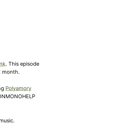
ink
. This episode
st month.
ing
Polyamory
 NONMONOHELP
music.