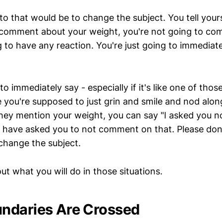
to that would be to change the subject. You tell your
comment about your weight, you're not going to com
g to have any reaction. You're just going to immediat
to immediately say - especially if it's like one of thos
you're supposed to just grin and smile and nod alon
they mention your weight, you can say "I asked you no
"I have asked you to not comment on that. Please d
 change the subject.
out what you will do in those situations.
ndaries Are Crossed