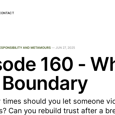
CONTACT
ESPONSIBILITY AND METAMOURS
—
JUN 27, 2025
sode 160 - W
A Boundary
times should you let someone vio
? Can you rebuild trust after a br