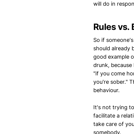
will do in resp
Rules vs.
So if someone's
should already 
good example of
drunk, because I
"if you come home
you're sober." T
behaviour.
It's not trying 
facilitate a rel
take care of you
somebody.