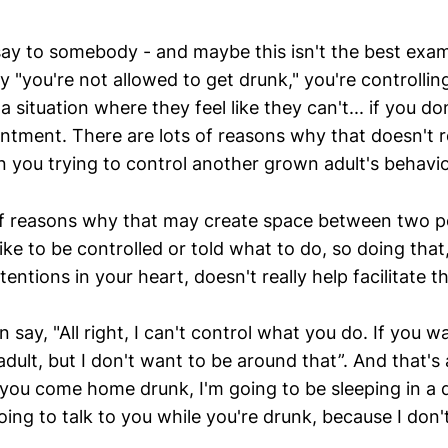
say to somebody - and maybe this isn't the best examp
 "you're not allowed to get drunk," you're controllin
 situation where they feel like they can't... if you don
tment. There are lots of reasons why that doesn't re
n you trying to control another grown adult's behavio
of reasons why that may create space between two p
like to be controlled or told what to do, so doing that
tentions in your heart, doesn't really help facilitate 
say, "All right, I can't control what you do. If you w
dult, but I don't want to be around that”. And that's a
if you come home drunk, I'm going to be sleeping in a 
oing to talk to you while you're drunk, because I don't 