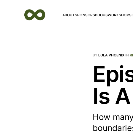
ABOUT
SPONSORS
BOOKS
WORKSHOPS
BY
LOLA PHOENIX
IN
R
Epi
Is 
How many 
boundaries