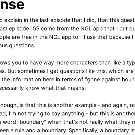
nse
to explain in the last episode that I did, that this que
 last episode 159 come from the NGL app that I put o
ple are free in the NGL app to - I use that because I
us questions.
ows you to have way more characters than like a typ
. But sometimes I get questions like this, which are 
f the information here in terms of "gone against boun
 necessarily know what that means.
 though, is that this is another example - and again, n
d, I'm not trying to say anything - but this is anoth
e word "boundary" when that's not really what they 
een a rule and a boundary. Specifically, a boundary i