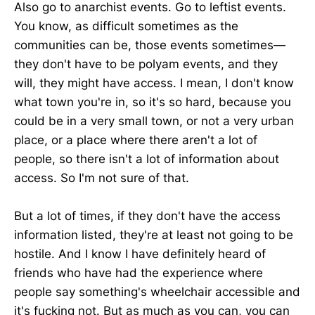
Also go to anarchist events. Go to leftist events.
You know, as difficult sometimes as the
communities can be, those events sometimes—
they don't have to be polyam events, and they
will, they might have access. I mean, I don't know
what town you're in, so it's so hard, because you
could be in a very small town, or not a very urban
place, or a place where there aren't a lot of
people, so there isn't a lot of information about
access. So I'm not sure of that.
But a lot of times, if they don't have the access
information listed, they're at least not going to be
hostile. And I know I have definitely heard of
friends who have had the experience where
people say something's wheelchair accessible and
it's fucking not. But as much as you can, you can