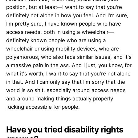
position, but at least—I want to say that you're
definitely not alone in how you feel. And I'm sure,
I'm pretty sure, I have known people who have
access needs, both in using a wheelchair—
definitely known people who are using a
wheelchair or using mobility devices, who are
polyamorous, who also face similar issues, and it's
a massive pain in the ass. And I just, you know, for
what it's worth, I want to say that you're not alone
in that. And I can only say that I'm sorry that the
world is so shit, especially around access needs
and around making things actually properly
fucking accessible for people.
Have you tried disability rights