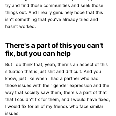
try and find those communities and seek those
things out. And I really genuinely hope that this
isn't something that you've already tried and
hasn't worked.
There's a part of this you can't
fix, but you can help
But I do think that, yeah, there's an aspect of this
situation that is just shit and difficult. And you
know, just like when I had a partner who had
those issues with their gender expression and the
way that society saw them, there's a part of that
that I couldn't fix for them, and I would have fixed,
I would fix for all of my friends who face similar
issues.