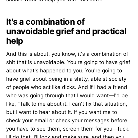
It's a combination of
unavoidable grief and practical
help
And this is about, you know, it's a combination of
shit that is unavoidable. You're going to have grief
about what's happened to you. You're going to
have grief about being in a shitty, ableist society
of people who act like dicks. And if I had a friend
who was going through that I would want—I'd be
like, "Talk to me about it. I can't fix that situation,
but I want to hear about it. If you want me to
check your email or check your messages before
you have to see them, screen them for you—fuck.
I'll do that. I'll look and make sure, and then you