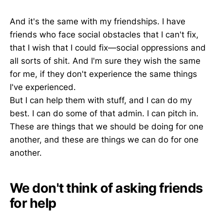
And it's the same with my friendships. I have
friends who face social obstacles that I can't fix,
that I wish that I could fix—social oppressions and
all sorts of shit. And I'm sure they wish the same
for me, if they don't experience the same things
I've experienced.
But I can help them with stuff, and I can do my
best. I can do some of that admin. I can pitch in.
These are things that we should be doing for one
another, and these are things we can do for one
another.
We don't think of asking friends
for help