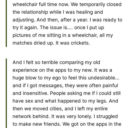
wheelchair full time now. We temporarily closed
the relationship while I was healing and
adjusting. And then, after a year. I was ready to
try it again. The issue is.... once I put up
pictures of me sitting in a wheelchair, all my
matches dried up. It was crickets.
And I felt so terrible comparing my old
experience on the apps to my new. It was a
huge blow to my ego to feel this undesirable...
and if I got messages, they were often painful
and insensitive. People asking me if I could still
have sex and what happened to my legs. And
then we moved cities, and I left my entire
network behind. It was very lonely. I struggled
to make new friends. We got on the apps in the