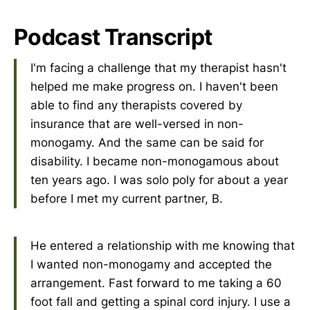
Podcast Transcript
I'm facing a challenge that my therapist hasn't
helped me make progress on. I haven't been
able to find any therapists covered by
insurance that are well-versed in non-
monogamy. And the same can be said for
disability. I became non-monogamous about
ten years ago. I was solo poly for about a year
before I met my current partner, B.
He entered a relationship with me knowing that
I wanted non-monogamy and accepted the
arrangement. Fast forward to me taking a 60
foot fall and getting a spinal cord injury. I use a