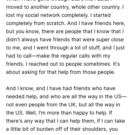
moved to another country, whole other country. I
lost my social network completely. I started
completely from scratch. And I have friends here,
but you know, there are people that I know that I
didn't always have friends that were super close
to me, and I went through a lot of stuff, and I just
had to call—make the regular calls with my
friends. I reached out to people sometimes. It's
about asking for that help from those people.
And I know, and I have had friends who have
needed help, and who are all the way in the US—
not even people from the UK, but all the way in
the US. Well, I'm more than happy to help. If
there's any way that I can help them, if I can take
a little bit of burden off of their shoulders, you