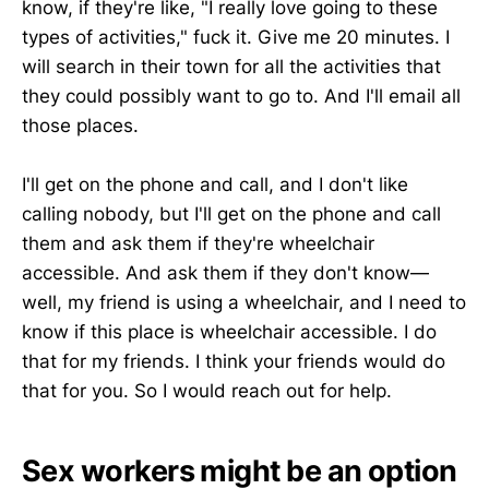
know, if they're like, "I really love going to these
types of activities," fuck it. Give me 20 minutes. I
will search in their town for all the activities that
they could possibly want to go to. And I'll email all
those places.
I'll get on the phone and call, and I don't like
calling nobody, but I'll get on the phone and call
them and ask them if they're wheelchair
accessible. And ask them if they don't know—
well, my friend is using a wheelchair, and I need to
know if this place is wheelchair accessible. I do
that for my friends. I think your friends would do
that for you. So I would reach out for help.
Sex workers might be an option