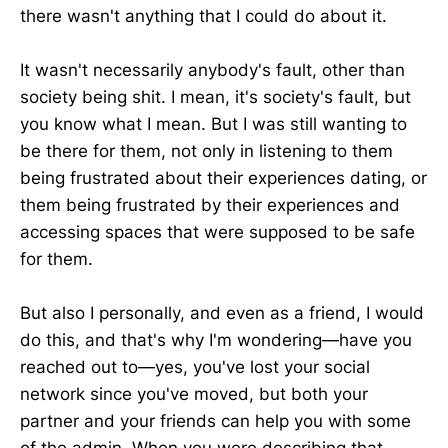
there wasn't anything that I could do about it.
It wasn't necessarily anybody's fault, other than
society being shit. I mean, it's society's fault, but
you know what I mean. But I was still wanting to
be there for them, not only in listening to them
being frustrated about their experiences dating, or
them being frustrated by their experiences and
accessing spaces that were supposed to be safe
for them.
But also I personally, and even as a friend, I would
do this, and that's why I'm wondering—have you
reached out to—yes, you've lost your social
network since you've moved, but both your
partner and your friends can help you with some