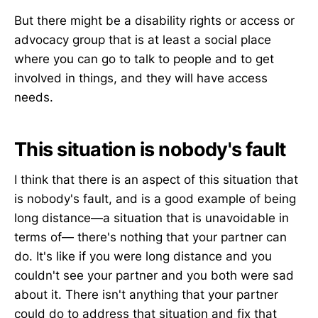
But there might be a disability rights or access or
advocacy group that is at least a social place
where you can go to talk to people and to get
involved in things, and they will have access
needs.
This situation is nobody's fault
I think that there is an aspect of this situation that
is nobody's fault, and is a good example of being
long distance—a situation that is unavoidable in
terms of— there's nothing that your partner can
do. It's like if you were long distance and you
couldn't see your partner and you both were sad
about it. There isn't anything that your partner
could do to address that situation and fix that