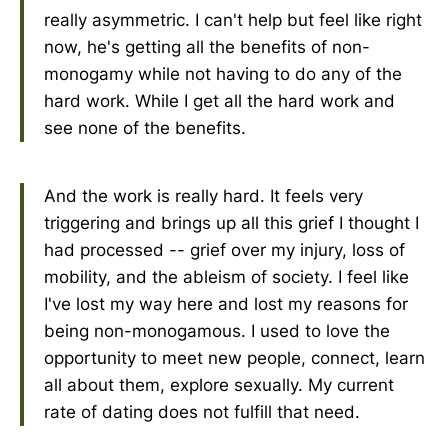
really asymmetric. I can't help but feel like right
now, he's getting all the benefits of non-
monogamy while not having to do any of the
hard work. While I get all the hard work and
see none of the benefits.
And the work is really hard. It feels very
triggering and brings up all this grief I thought I
had processed -- grief over my injury, loss of
mobility, and the ableism of society. I feel like
I've lost my way here and lost my reasons for
being non-monogamous. I used to love the
opportunity to meet new people, connect, learn
all about them, explore sexually. My current
rate of dating does not fulfill that need.