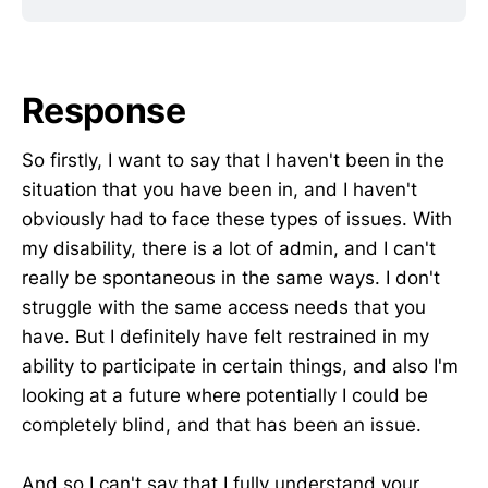
Response
So firstly, I want to say that I haven't been in the
situation that you have been in, and I haven't
obviously had to face these types of issues. With
my disability, there is a lot of admin, and I can't
really be spontaneous in the same ways. I don't
struggle with the same access needs that you
have. But I definitely have felt restrained in my
ability to participate in certain things, and also I'm
looking at a future where potentially I could be
completely blind, and that has been an issue.
And so I can't say that I fully understand your