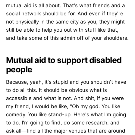
mutual aid is all about. That's what friends and a
social network should be for. And even if they're
not physically in the same city as you, they might
still be able to help you out with stuff like that,
and take some of this admin off of your shoulders.
Mutual aid to support disabled
people
Because, yeah, it's stupid and you shouldn't have
to do all this. It should be obvious what is
accessible and what is not. And shit, if you were
my friend, I would be like, "Oh my god. You like
comedy. You like stand-up. Here's what I'm going
to do. I'm going to find, do some research, and
ask all—find all the major venues that are around