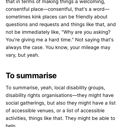
that in terms of making things a welcoming,
consentful place—consentful, that's a word—
sometimes kink places can be friendly about
questions and requests and things like that, and
not be immediately like, "Why are you asking?
You're giving me a hard time." Not saying that's
always the case. You know, your mileage may
vary, but yeah.
To summarise
To summarise, yeah, local disability groups,
disability rights organisations—they might have
social gatherings, but also they might have a list
of accessible venues, or a list of accessible
activities, things like that. They might be able to
help.