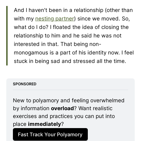
And I haven't been in a relationship (other than
with my
nesting partner
) since we moved. So,
what do I do? I floated the idea of closing the
relationship to him and he said he was not
interested in that. That being non-
monogamous is a part of his identity now. I feel
stuck in being sad and stressed all the time.
SPONSORED
New to polyamory and feeling overwhelmed 
by information 
overload
? Want realistic 
exercises and practices you can put into 
place 
immediately
? 
Fast Track Your Polyamory