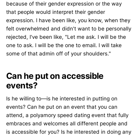
because of their gender expression or the way
that people would interpret their gender
expression. I have been like, you know, when they
felt overwhelmed and didn't want to be personally
rejected, I've been like, "Let me ask. I will be the
one to ask. I will be the one to email. I will take
some of that admin off of your shoulders."
Can he put on accessible
events?
Is he willing to—is he interested in putting on
events? Can he put on an event that you can
attend, a polyamory speed dating event that fully
embraces and welcomes all different people and
is accessible for you? Is he interested in doing any