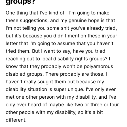
groups?
One thing that I've kind of—I'm going to make
these suggestions, and my genuine hope is that
I'm not telling you some shit you've already tried,
but it's because you didn't mention these in your
letter that I'm going to assume that you haven't
tried them. But I want to say, have you tried
reaching out to local disability rights groups? I
know that they probably won't be polyamorous
disabled groups. There probably are those. I
haven't really sought them out because my
disability situation is super unique. I've only ever
met one other person with my disability, and I've
only ever heard of maybe like two or three or four
other people with my disability, so it's a bit
different.