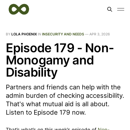
BY
LOLA PHOENIX
IN
INSECURITY AND NEEDS
—
APR 3, 2026
Episode 179 - Non-
Monogamy and
Disability
Partners and friends can help with the
admin burden of checking accessibility.
That's what mutual aid is all about.
Listen to Episode 179 now.
That’s what’s on this week’s episode of
Non-