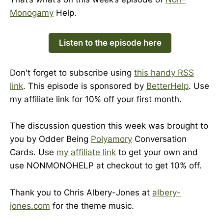
Monogamy
Help.
Listen to the episode here
Don't forget to subscribe using
this handy RSS
link
. This episode is sponsored by
BetterHelp
. Use
my affiliate link for 10% off your first month.
The discussion question this week was brought to
you by Odder Being
Polyamory
Conversation
Cards. Use
my affiliate link
to get your own and
use NONMONOHELP at checkout to get 10% off.
Thank you to Chris Albery-Jones at
albery-
jones.com
for the theme music.