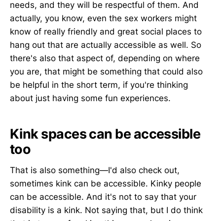
needs, and they will be respectful of them. And
actually, you know, even the sex workers might
know of really friendly and great social places to
hang out that are actually accessible as well. So
there's also that aspect of, depending on where
you are, that might be something that could also
be helpful in the short term, if you're thinking
about just having some fun experiences.
Kink spaces can be accessible
too
That is also something—I'd also check out,
sometimes kink can be accessible. Kinky people
can be accessible. And it's not to say that your
disability is a kink. Not saying that, but I do think