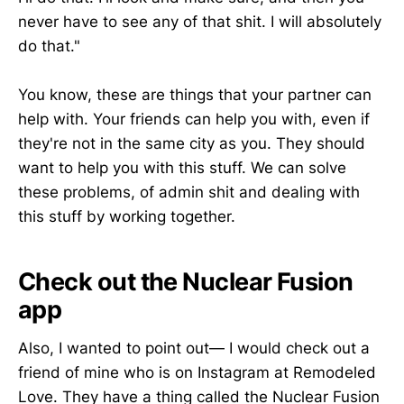
never have to see any of that shit. I will absolutely
do that."
You know, these are things that your partner can
help with. Your friends can help you with, even if
they're not in the same city as you. They should
want to help you with this stuff. We can solve
these problems, of admin shit and dealing with
this stuff by working together.
Check out the Nuclear Fusion
app
Also, I wanted to point out— I would check out a
friend of mine who is on Instagram at Remodeled
Love. They have a thing called the Nuclear Fusion