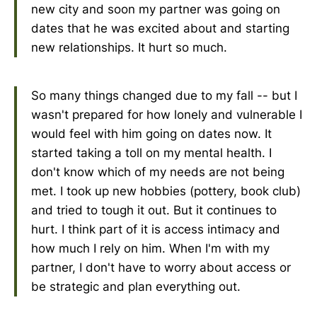
new city and soon my partner was going on
dates that he was excited about and starting
new relationships. It hurt so much.
So many things changed due to my fall -- but I
wasn't prepared for how lonely and vulnerable I
would feel with him going on dates now. It
started taking a toll on my mental health. I
don't know which of my needs are not being
met. I took up new hobbies (pottery, book club)
and tried to tough it out. But it continues to
hurt. I think part of it is access intimacy and
how much I rely on him. When I'm with my
partner, I don't have to worry about access or
be strategic and plan everything out.