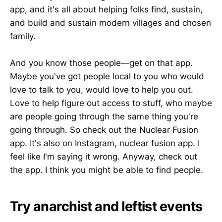
app, and it's all about helping folks find, sustain,
and build and sustain modern villages and chosen
family.
And you know those people—get on that app.
Maybe you've got people local to you who would
love to talk to you, would love to help you out.
Love to help figure out access to stuff, who maybe
are people going through the same thing you're
going through. So check out the Nuclear Fusion
app. It's also on Instagram, nuclear fusion app. I
feel like I'm saying it wrong. Anyway, check out
the app. I think you might be able to find people.
Try anarchist and leftist events