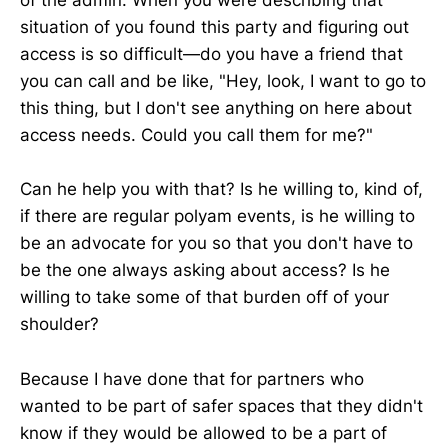
of the admin. When you were describing that
situation of you found this party and figuring out
access is so difficult—do you have a friend that
you can call and be like, "Hey, look, I want to go to
this thing, but I don't see anything on here about
access needs. Could you call them for me?"
Can he help you with that? Is he willing to, kind of,
if there are regular polyam events, is he willing to
be an advocate for you so that you don't have to
be the one always asking about access? Is he
willing to take some of that burden off of your
shoulder?
Because I have done that for partners who
wanted to be part of safer spaces that they didn't
know if they would be allowed to be a part of