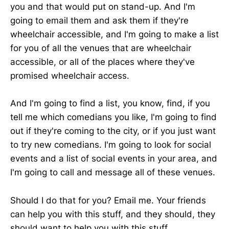
you and that would put on stand-up. And I'm
going to email them and ask them if they're
wheelchair accessible, and I'm going to make a list
for you of all the venues that are wheelchair
accessible, or all of the places where they've
promised wheelchair access.
And I'm going to find a list, you know, find, if you
tell me which comedians you like, I'm going to find
out if they're coming to the city, or if you just want
to try new comedians. I'm going to look for social
events and a list of social events in your area, and
I'm going to call and message all of these venues.
Should I do that for you? Email me. Your friends
can help you with this stuff, and they should, they
should want to help you with this stuff.