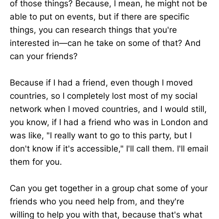
of those things? Because, I mean, he might not be
able to put on events, but if there are specific
things, you can research things that you're
interested in—can he take on some of that? And
can your friends?
Because if I had a friend, even though I moved
countries, so I completely lost most of my social
network when I moved countries, and I would still,
you know, if I had a friend who was in London and
was like, "I really want to go to this party, but I
don't know if it's accessible," I'll call them. I'll email
them for you.
Can you get together in a group chat some of your
friends who you need help from, and they're
willing to help you with that, because that's what