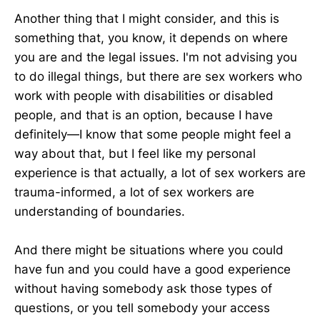
Another thing that I might consider, and this is
something that, you know, it depends on where
you are and the legal issues. I'm not advising you
to do illegal things, but there are sex workers who
work with people with disabilities or disabled
people, and that is an option, because I have
definitely—I know that some people might feel a
way about that, but I feel like my personal
experience is that actually, a lot of sex workers are
trauma-informed, a lot of sex workers are
understanding of boundaries.
And there might be situations where you could
have fun and you could have a good experience
without having somebody ask those types of
questions, or you tell somebody your access