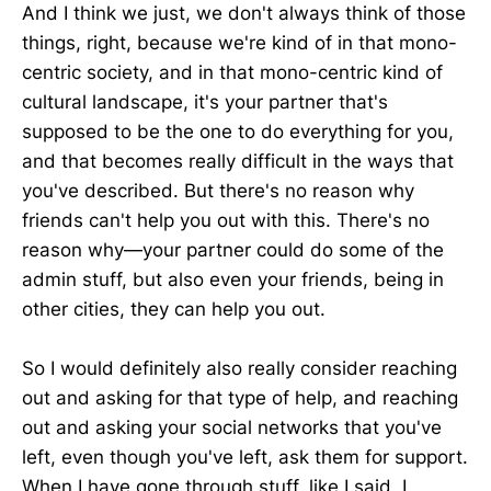
And I think we just, we don't always think of those
things, right, because we're kind of in that mono-
centric society, and in that mono-centric kind of
cultural landscape, it's your partner that's
supposed to be the one to do everything for you,
and that becomes really difficult in the ways that
you've described. But there's no reason why
friends can't help you out with this. There's no
reason why—your partner could do some of the
admin stuff, but also even your friends, being in
other cities, they can help you out.
So I would definitely also really consider reaching
out and asking for that type of help, and reaching
out and asking your social networks that you've
left, even though you've left, ask them for support.
When I have gone through stuff, like I said, I