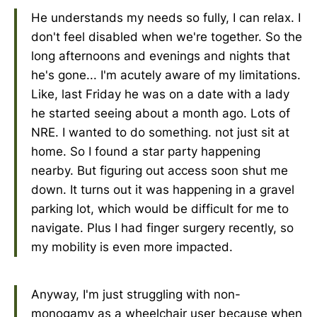
He understands my needs so fully, I can relax. I
don't feel disabled when we're together. So the
long afternoons and evenings and nights that
he's gone... I'm acutely aware of my limitations.
Like, last Friday he was on a date with a lady
he started seeing about a month ago. Lots of
NRE. I wanted to do something. not just sit at
home. So I found a star party happening
nearby. But figuring out access soon shut me
down. It turns out it was happening in a gravel
parking lot, which would be difficult for me to
navigate. Plus I had finger surgery recently, so
my mobility is even more impacted.
Anyway, I'm just struggling with non-
monogamy as a wheelchair user because when