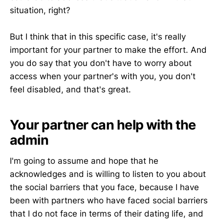
situation, right?
But I think that in this specific case, it's really
important for your partner to make the effort. And
you do say that you don't have to worry about
access when your partner's with you, you don't
feel disabled, and that's great.
Your partner can help with the
admin
I'm going to assume and hope that he
acknowledges and is willing to listen to you about
the social barriers that you face, because I have
been with partners who have faced social barriers
that I do not face in terms of their dating life, and