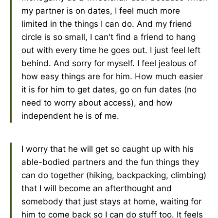
my partner is on dates, I feel much more
limited in the things I can do. And my friend
circle is so small, I can't find a friend to hang
out with every time he goes out. I just feel left
behind. And sorry for myself. I feel jealous of
how easy things are for him. How much easier
it is for him to get dates, go on fun dates (no
need to worry about access), and how
independent he is of me.
I worry that he will get so caught up with his
able-bodied partners and the fun things they
can do together (hiking, backpacking, climbing)
that I will become an afterthought and
somebody that just stays at home, waiting for
him to come back so I can do stuff too. It feels