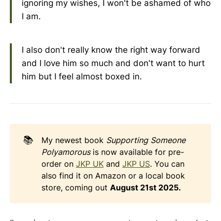
ignoring my wishes, I won't be ashamed of who
I am.
I also don't really know the right way forward
and I love him so much and don't want to hurt
him but I feel almost boxed in.
📚
My newest book
Supporting Someone 
Polyamorous
is now available for pre-
order on
JKP UK
and
JKP US
. You can
also find it on Amazon or a local book
store, coming out
August 21st 2025.