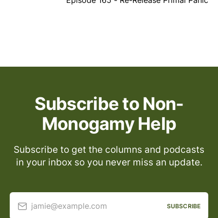
Episode 165 - Re-Release Primal Panic
Subscribe to Non-
Monogamy Help
Subscribe to get the columns and podcasts
in your inbox so you never miss an update.
jamie@example.com
SUBSCRIBE