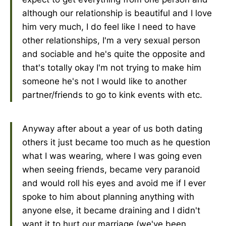
although our relationship is beautiful and I love
him very much, I do feel like I need to have
other relationships, I'm a very sexual person
and sociable and he's quite the opposite and
that's totally okay I'm not trying to make him
someone he's not I would like to another
partner/friends to go to kink events with etc.
Anyway after about a year of us both dating
others it just became too much as he question
what I was wearing, where I was going even
when seeing friends, became very paranoid
and would roll his eyes and avoid me if I ever
spoke to him about planning anything with
anyone else, it became draining and I didn't
want it to hurt our marriage (we've been