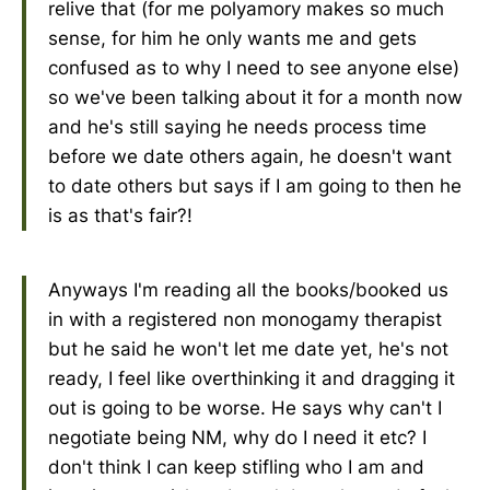
relive that (for me polyamory makes so much
sense, for him he only wants me and gets
confused as to why I need to see anyone else)
so we've been talking about it for a month now
and he's still saying he needs process time
before we date others again, he doesn't want
to date others but says if I am going to then he
is as that's fair?!
Anyways I'm reading all the books/booked us
in with a registered non monogamy therapist
but he said he won't let me date yet, he's not
ready, I feel like overthinking it and dragging it
out is going to be worse. He says why can't I
negotiate being NM, why do I need it etc? I
don't think I can keep stifling who I am and