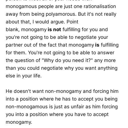
monogamous people are just one rationalisation
away from being polyamorous. But it's not really
about that, I would argue. Point
blank, monogamy
is not
fulfilling for you and
you're not going to be able to negotiate your
partner out of the fact that monogamy
is
fulfilling
for them. You're not going to be able to answer
the question of "Why do you need it?" any more
than you could negotiate why you want anything
else in your life.
He doesn't want non-monogamy and forcing him
into a position where he has to accept you being
non-monogamous is just as unfair as him forcing
you into a position where you have to accept
monogamy.