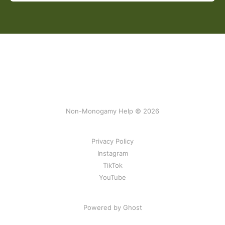
Non-Monogamy Help © 2026
Privacy Policy
Instagram
TikTok
YouTube
Powered by Ghost