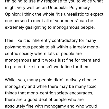
I'm going to use my response to you to voice what
might very well be an Unpopular Polyamory
Opinion: I think the whole "It's unrealistic to expect
one person to meet all of your needs" can be
extremely gaslighting to monogamous people.
I feel like it is inherently contradictory for many
polyamorous people to sit within a largely mono-
centric society where lots of people are
monogamous and it works just fine for them and
to pretend like it doesn't work fine for them.
While, yes, many people didn't actively choose
monogamy and while there may be many toxic
things that mono-centric society encourages,
there are a good deal of people who are
absolutely fine with monogamy and who would