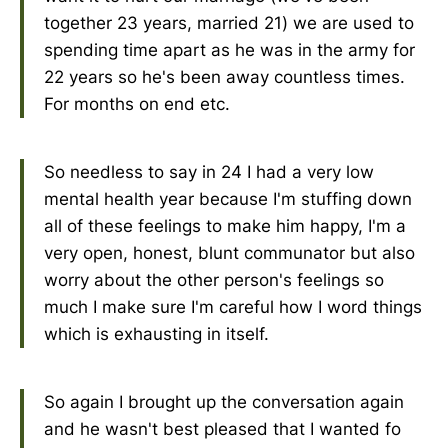
together 23 years, married 21) we are used to
spending time apart as he was in the army for
22 years so he's been away countless times.
For months on end etc.
So needless to say in 24 I had a very low
mental health year because I'm stuffing down
all of these feelings to make him happy, I'm a
very open, honest, blunt communator but also
worry about the other person's feelings so
much I make sure I'm careful how I word things
which is exhausting in itself.
So again I brought up the conversation again
and he wasn't best pleased that I wanted fo