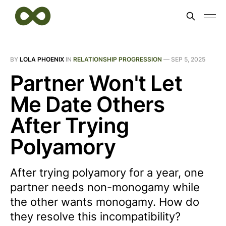
BY
LOLA PHOENIX
IN
RELATIONSHIP PROGRESSION
—
SEP 5, 2025
Partner Won't Let
Me Date Others
After Trying
Polyamory
After trying polyamory for a year, one
partner needs non-monogamy while
the other wants monogamy. How do
they resolve this incompatibility?