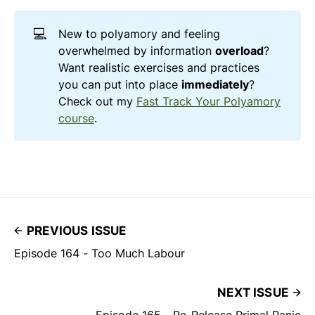
💻
New to polyamory and feeling
overwhelmed by information
overload
?
Want realistic exercises and practices
you can put into place
immediately
?
Check out my
Fast Track Your Polyamory
course
.
PREVIOUS ISSUE
Episode 164 - Too Much Labour
NEXT ISSUE