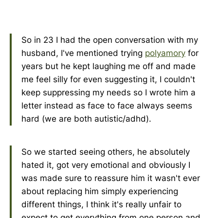
So in 23 I had the open conversation with my
husband, I've mentioned trying
polyamory
for
years but he kept laughing me off and made
me feel silly for even suggesting it, I couldn't
keep suppressing my needs so I wrote him a
letter instead as face to face always seems
hard (we are both autistic/adhd).
So we started seeing others, he absolutely
hated it, got very emotional and obviously I
was made sure to reassure him it wasn't ever
about replacing him simply experiencing
different things, I think it's really unfair to
expect to get everything from one person and