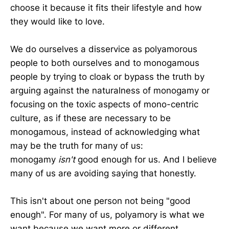
choose it because it fits their lifestyle and how
they would like to love.
We do ourselves a disservice as polyamorous
people to both ourselves and to monogamous
people by trying to cloak or bypass the truth by
arguing against the naturalness of monogamy or
focusing on the toxic aspects of mono-centric
culture, as if these are necessary to be
monogamous, instead of acknowledging what
may be the truth for many of us:
monogamy
isn't
good enough for us. And I believe
many of us are avoiding saying that honestly.
This isn't about one person not being "good
enough". For many of us, polyamory is what we
want because we want more or different