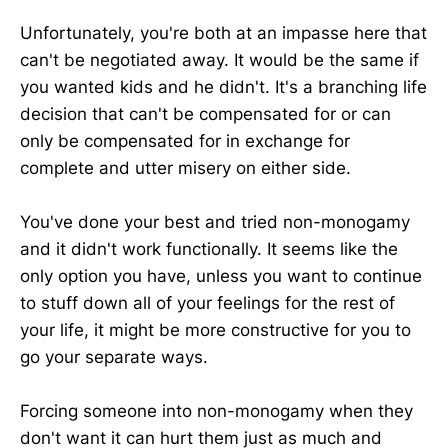
Unfortunately, you're both at an impasse here that
can't be negotiated away. It would be the same if
you wanted kids and he didn't. It's a branching life
decision that can't be compensated for or can
only be compensated for in exchange for
complete and utter misery on either side.
You've done your best and tried non-monogamy
and it didn't work functionally. It seems like the
only option you have, unless you want to continue
to stuff down all of your feelings for the rest of
your life, it might be more constructive for you to
go your separate ways.
Forcing someone into non-monogamy when they
don't want it can hurt them just as much and