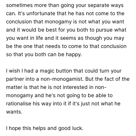
sometimes more than going your separate ways
can. It's unfortunate that he has not come to the
conclusion that monogamy is not what you want
and it would be best for you both to pursue what
you want in life and it seems as though you may
be the one that needs to come to that conclusion
so that you both can be happy.
I wish I had a magic button that could turn your
partner into a non-monogamist. But the fact of the
matter is that he is not interested in non-
monogamy and he's not going to be able to
rationalise his way into it if it's just not what he
wants.
I hope this helps and good luck.