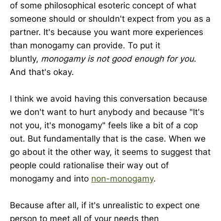
of some philosophical esoteric concept of what
someone should or shouldn't expect from you as a
partner. It's because you want more experiences
than monogamy can provide. To put it
bluntly,
monogamy is not good enough for you
.
And that's okay.
I think we avoid having this conversation because
we don't want to hurt anybody and because "It's
not you, it's monogamy" feels like a bit of a cop
out. But fundamentally that is the case. When we
go about it the other way, it seems to suggest that
people could rationalise their way out of
monogamy and into
non-monogamy
.
Because after all, if it's unrealistic to expect one
person to meet all of your needs then