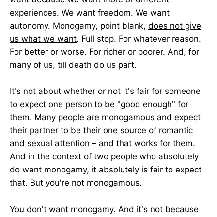
experiences. We want freedom. We want
autonomy. Monogamy, point blank,
does not give
us what we want
. Full stop. For whatever reason.
For better or worse. For richer or poorer. And, for
many of us, till death do us part.
It's not about whether or not it's fair for someone
to expect one person to be "good enough" for
them. Many people are monogamous and expect
their partner to be their one source of romantic
and sexual attention – and that works for them.
And in the context of two people who absolutely
do want monogamy, it absolutely is fair to expect
that. But you're not monogamous.
You don't want monogamy. And it's not because