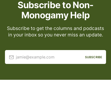
Subscribe to Non-
Monogamy Help
Subscribe to get the columns and podcasts
in your inbox so you never miss an update.
jamie@example.com
SUBSCRIBE