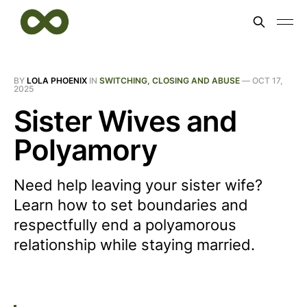
BY
LOLA PHOENIX
IN
SWITCHING, CLOSING AND ABUSE
—
OCT 17,
2025
Sister Wives and
Polyamory
Need help leaving your sister wife?
Learn how to set boundaries and
respectfully end a polyamorous
relationship while staying married.