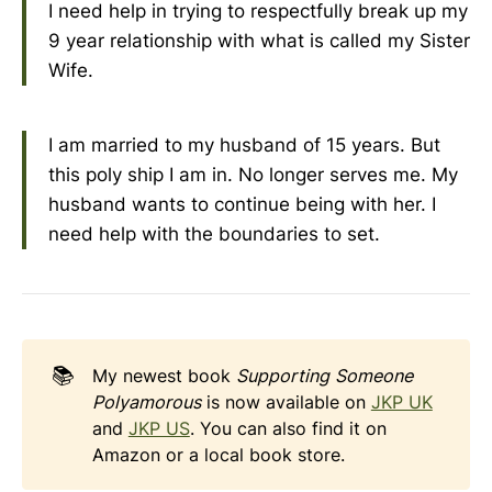
I need help in trying to respectfully break up my
9 year relationship with what is called my Sister
Wife.
I am married to my husband of 15 years. But
this poly ship I am in. No longer serves me. My
husband wants to continue being with her. I
need help with the boundaries to set.
📚
My newest book
Supporting Someone 
Polyamorous
is now available on
JKP UK
and
JKP US
. You can also find it on
Amazon or a local book store.