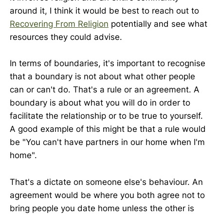
around it, I think it would be best to reach out to
Recovering From Religion
potentially and see what
resources they could advise.
In terms of boundaries, it's important to recognise
that a boundary is not about what other people
can or can't do. That's a rule or an agreement. A
boundary is about what you will do in order to
facilitate the relationship or to be true to yourself.
A good example of this might be that a rule would
be "You can't have partners in our home when I'm
home".
That's a dictate on someone else's behaviour. An
agreement would be where you both agree not to
bring people you date home unless the other is