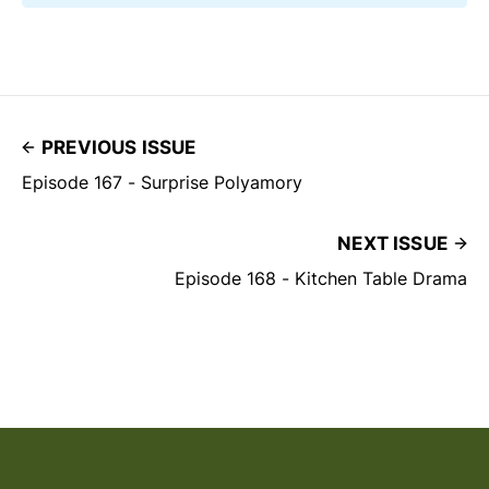
PREVIOUS ISSUE
Episode 167 - Surprise Polyamory
NEXT ISSUE
Episode 168 - Kitchen Table Drama