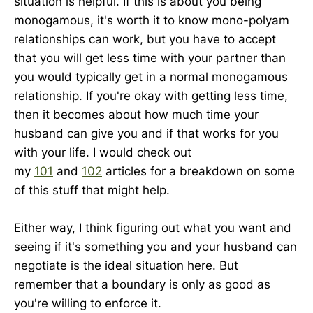
situation is helpful. If this is about you being
monogamous, it's worth it to know mono-polyam
relationships can work, but you have to accept
that you will get less time with your partner than
you would typically get in a normal monogamous
relationship. If you're okay with getting less time,
then it becomes about how much time your
husband can give you and if that works for you
with your life. I would check out
my
101
and
102
articles for a breakdown on some
of this stuff that might help.
Either way, I think figuring out what you want and
seeing if it's something you and your husband can
negotiate is the ideal situation here. But
remember that a boundary is only as good as
you're willing to enforce it.