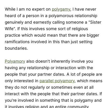
While I am no expert on
polygamy
, I have never
heard of a person in a polyamorous relationship
genuinely and earnestly calling someone a "Sister
Wife". If this involves some sort of religious
practice which would mean that there are bigger
ramifications involved in this than just setting
boundaries.
Polyamory
also doesn't inherently involve you
having any relationship or interaction with the
people that your partner dates. A lot of people are
only interested in
parallel polyamory
, which means
they do not regularly or sometimes even at all
interact with the people that their partner dates. If
you're involved in something that is polygamy and
it involves religion and an entire community