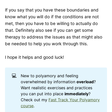
If you say that you have these boundaries and
know what you will do if the conditions are not
met, then you have to be willing to actually do
that. Definitely also see if you can get some
therapy to address the issues as that might also
be needed to help you work through this.
I hope it helps and good luck!
💻
New to polyamory and feeling
overwhelmed by information
overload
?
Want realistic exercises and practices
you can put into place
immediately
?
Check out my
Fast Track Your Polyamory
course
.