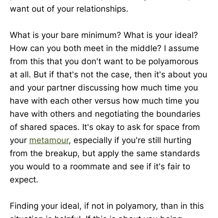
want out of your relationships.
What is your bare minimum? What is your ideal?
How can you both meet in the middle? I assume
from this that you don't want to be polyamorous
at all. But if that's not the case, then it's about you
and your partner discussing how much time you
have with each other versus how much time you
have with others and negotiating the boundaries
of shared spaces. It's okay to ask for space from
your
metamour
, especially if you're still hurting
from the breakup, but apply the same standards
you would to a roommate and see if it's fair to
expect.
Finding your ideal, if not in polyamory, than in this