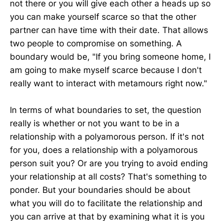
not there or you will give each other a heads up so
you can make yourself scarce so that the other
partner can have time with their date. That allows
two people to compromise on something. A
boundary would be, "If you bring someone home, I
am going to make myself scarce because I don't
really want to interact with metamours right now."
In terms of what boundaries to set, the question
really is whether or not you want to be in a
relationship with a polyamorous person. If it's not
for you, does a relationship with a polyamorous
person suit you? Or are you trying to avoid ending
your relationship at all costs? That's something to
ponder. But your boundaries should be about
what you will do to facilitate the relationship and
you can arrive at that by examining what it is you