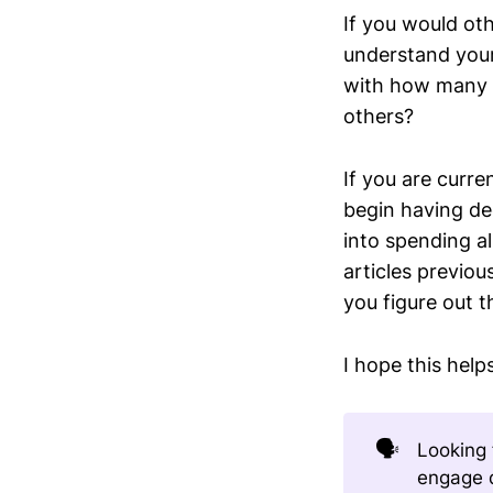
If you would ot
understand you
with how many p
others?
If you are curr
begin having de
into spending a
articles previou
you figure out 
I hope this help
🗣️
Looking 
engage d