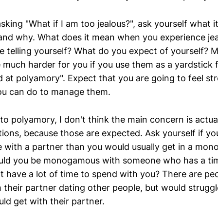
sking "What if I am too jealous?", ask yourself what 
 and why. What does it mean when you experience je
re telling yourself? What do you expect of yourself?
e much harder for you if you use them as a yardstick 
d at polyamory". Expect that you are going to feel s
ou can do to manage them.
o polyamory, I don't think the main concern is actua
tions, because those are expected. Ask yourself if yo
me with a partner than you would usually get in a mo
Could you be monogamous with someone who has a tim
't have a lot of time to spend with you? There are p
 their partner dating other people, but would struggl
ld get with their partner.