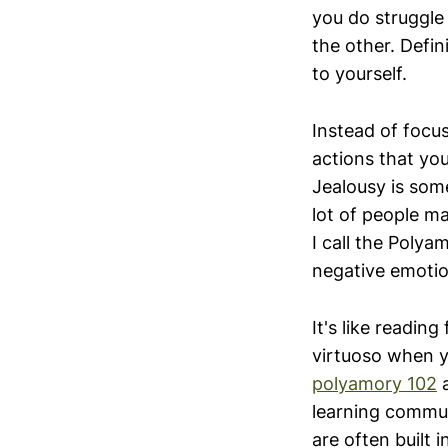
you do struggle
the other. Defini
to yourself.
Instead of focu
actions that you
Jealousy is som
lot of people ma
I call the Poly
negative emotio
It's like readin
virtuoso when y
polyamory 102
a
learning commun
are often built 