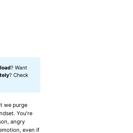
load
? Want
tely
? Check
hat we purge
ndset. You're
son, angry
emotion, even if