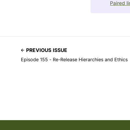
Paired l
PREVIOUS ISSUE
Episode 155 - Re-Release Hierarchies and Ethics