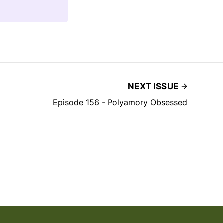
NEXT ISSUE
Episode 156 - Polyamory Obsessed