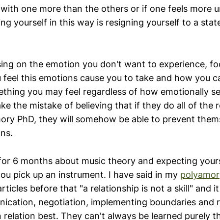
 with one more than the others or if one feels more 
ng yourself in this way is resigning yourself to a state 
sing on the emotion you don't want to experience, fo
 feel this emotions cause you to take and how you ca
ething you may feel regardless of how emotionally se
ke the mistake of believing that if they do all of the 
amory PhD, they will somehow be able to prevent the
ns.
g for 6 months about music theory and expecting yours
ou pick up an instrument. I have said in my
polyamor
rticles before that "a relationship is not a skill" and it 
ication, negotiation, implementing boundaries and rel
in relation best. They can't always be learned purely 