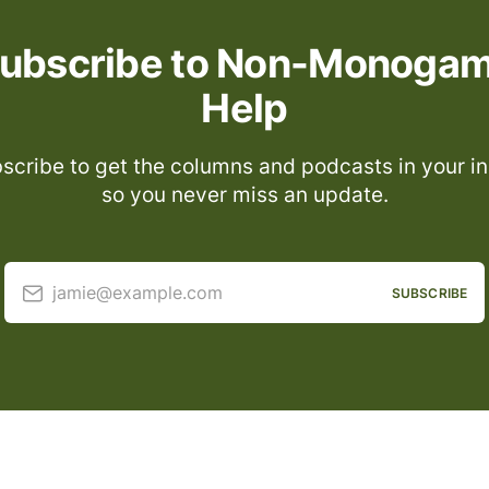
ubscribe to Non-Monoga
Help
scribe to get the columns and podcasts in your i
so you never miss an update.
jamie@example.com
SUBSCRIBE