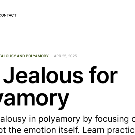
CONTACT
EALOUSY AND POLYAMORY
—
APR 25, 2025
 Jealous for
yamory
alousy in polyamory by focusing 
ot the emotion itself. Learn practic