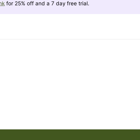
ink
for 25% off and a 7 day free trial.