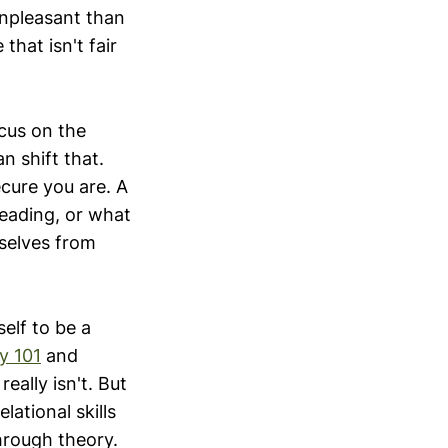
unpleasant than
that isn't fair
cus on the
n shift that.
cure you are. A
reading, or what
mselves from
elf to be a
y 101
and
really isn't. But
ational skills
through theory.