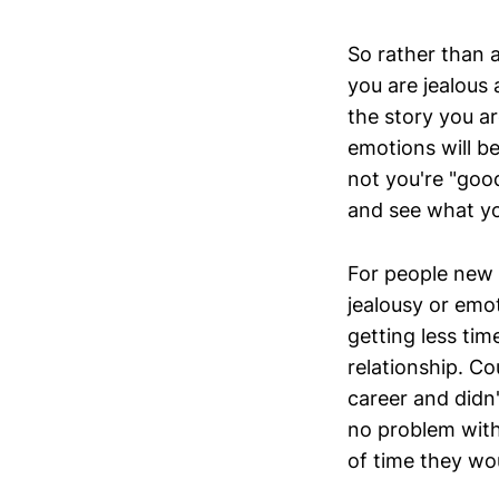
So rather than a
you are jealous
the story you a
emotions will b
not you're "goo
and see what y
For people new t
jealousy or emo
getting less ti
relationship. 
career and didn
no problem with
of time they wou