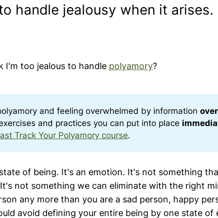
to handle jealousy when it arises.
nk I'm too jealous to handle
polyamory
?
polyamory and feeling overwhelmed by information
over
c exercises and practices you can put into place
immedia
ast Track Your Polyamory course
.
 state of being. It's an emotion. It's not something t
It's not something we can eliminate with the right mi
erson any more than you are a sad person, happy per
ould avoid defining your entire being by one state of 