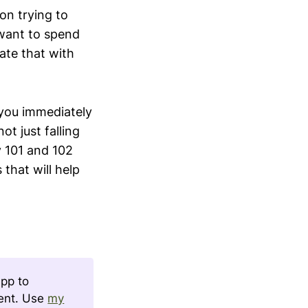
on trying to
want to spend
ate that with
 you immediately
t just falling
y 101 and 102
 that will help
app to
tent. Use
my