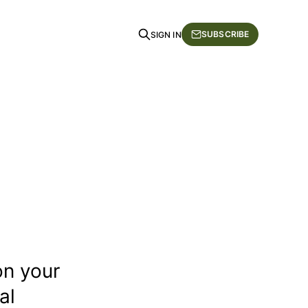
SUBSCRIBE
SIGN IN
on your
al