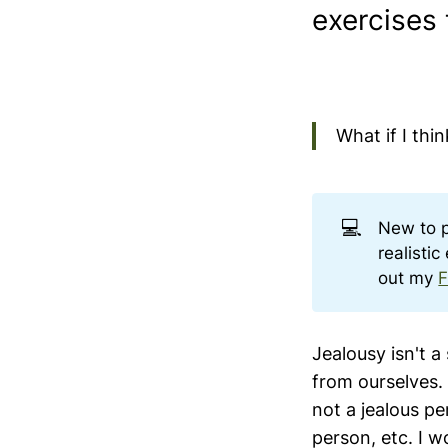
exercises 
What if I thi
💻
New to 
realisti
out my
F
Jealousy isn't a
from ourselves. 
not a jealous p
person, etc. I w