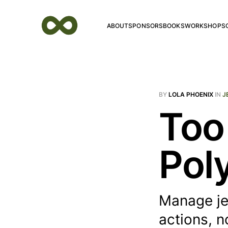
ABOUT
SPONSORS
BOOKS
WORKSHOPS
BY
LOLA PHOENIX
IN
J
Too
Pol
Manage je
actions, n