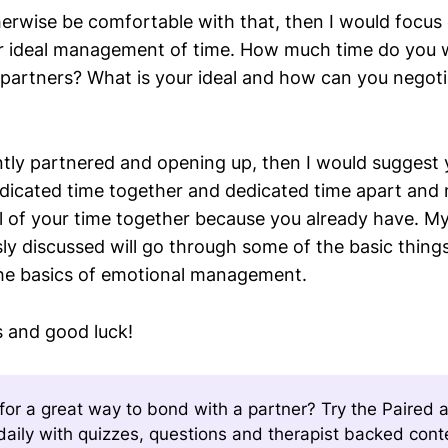
herwise be comfortable with that, then I would focus 
r ideal management of time. How much time do you 
artners? What is your ideal and how can you negoti
ently partnered and opening up, then I would suggest
dicated time together and dedicated time apart and no
ll of your time together because you already have. M
sly discussed will go through some of the basic things
the basics of emotional management.
s and good luck!
for a great way to bond with a partner? Try the Paired 
aily with quizzes, questions and therapist backed con