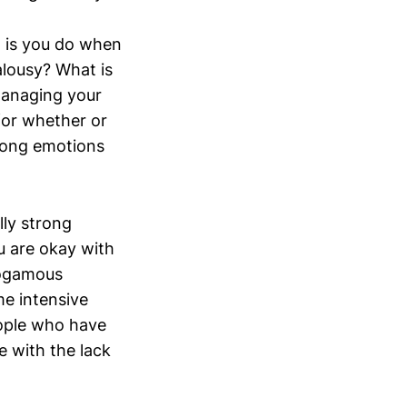
it is you do when
alousy? What is
 Managing your
for whether or
trong emotions
lly strong
u are okay with
nogamous
e intensive
eople who have
e with the lack