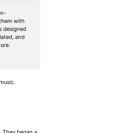
on-
them with 
s designed 
ated, and 
ure.
music.
o. They began a