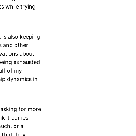
s while trying
t is also keeping
s and other
rvations about
 being exhausted
alf of my
hip dynamics in
 asking for more
nk it comes
much, or a
w that they