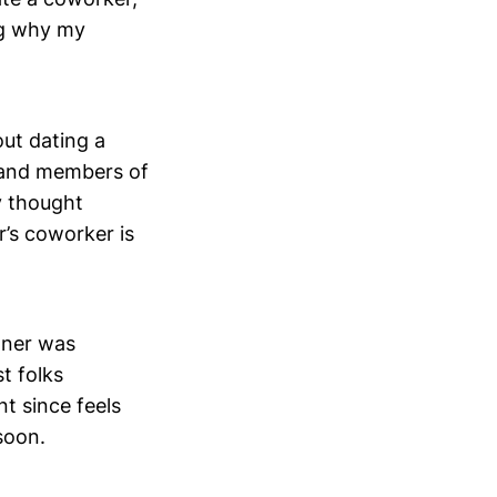
ng why my
out dating a
s and members of
y thought
’s coworker is
tner was
t folks
t since feels
soon.