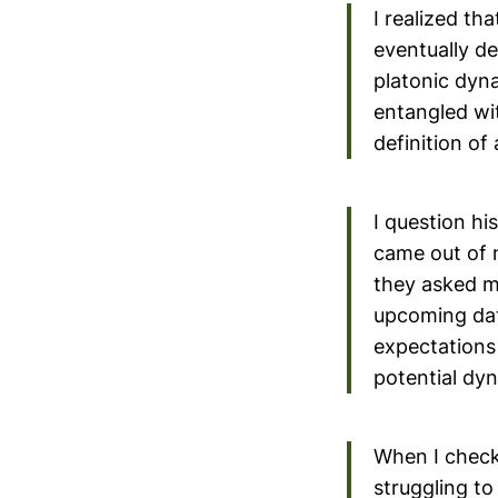
I realized th
eventually d
platonic dyna
entangled wi
definition of 
I question hi
came out of 
they asked me
upcoming date
expectations 
potential dy
When I checke
struggling to