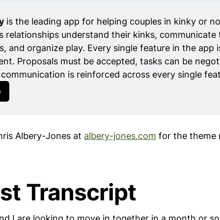
y 
is the leading app for helping couples in kinky or n
elationships understand their kinks, communicate 
s, and organize play. Every single feature in the app i
nt. Proposals must be accepted, tasks can be negoti
communication is reinforced across every single feat
e
ris Albery-Jones at
albery-jones.com
for the theme 
st Transcript
nd I are looking to move in together in a month or s