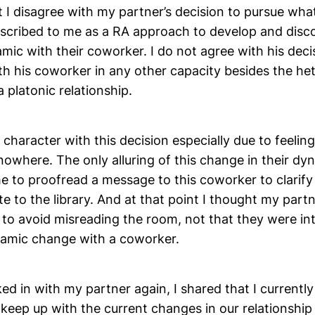
at I disagree with my partner’s decision to pursue wha
escribed to me as a RA approach to develop and disc
mic with their coworker. I do not agree with his dec
th his coworker in any other capacity besides the h
a platonic relationship.
s character with this decision especially due to feeling
nowhere. The only alluring of this change in their d
 to proofread a message to this coworker to clarify 
 to the library. And at that point I thought my part
to avoid misreading the room, not that they were int
namic change with a coworker.
d in with my partner again, I shared that I currently
 keep up with the current changes in our relationshi