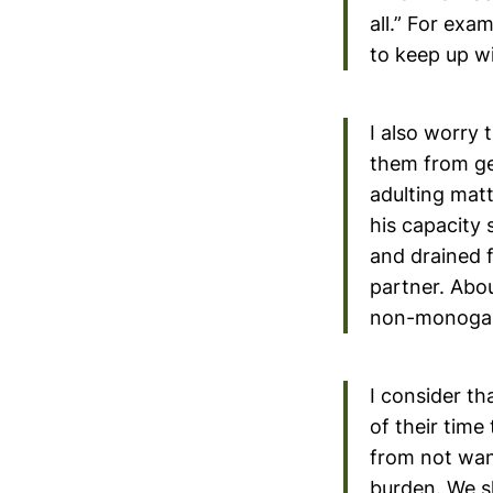
all.” For ex
to keep up wit
I also worry 
them from get
adulting matt
his capacity 
and drained f
partner. Abou
non-monogam
I consider th
of their time
from not want
burden. We sh