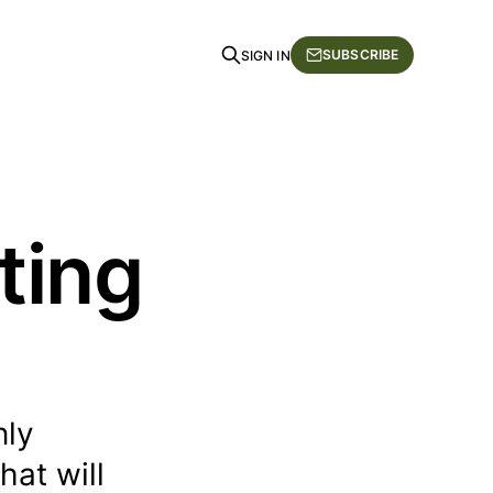
SUBSCRIBE
SIGN IN
ting
nly
hat will