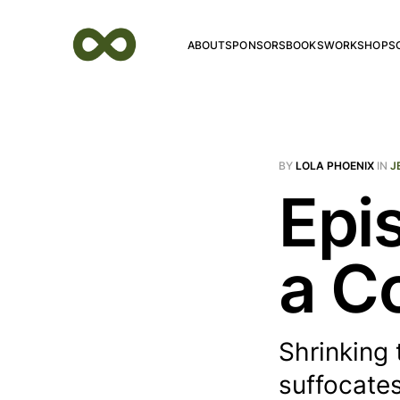
ABOUT
SPONSORS
BOOKS
WORKSHOPS
BY
LOLA PHOENIX
IN
J
Epi
a C
Shrinking 
suffocates