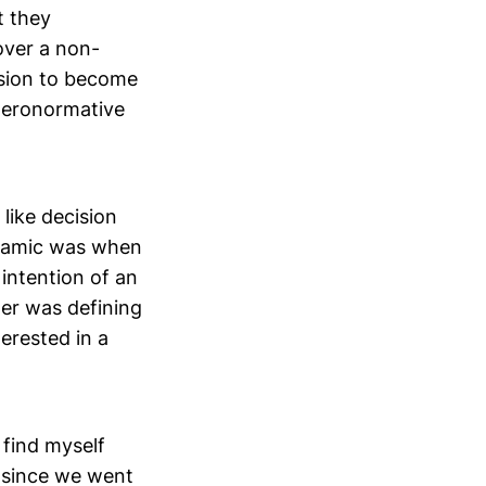
t they
over a non-
ision to become
eteronormative
 like decision
ynamic was when
intention of an
ner was defining
erested in a
 find myself
p since we went