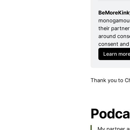
BeMoreKink
monogamous r
their partner
around conse
consent and 
Learn mor
Thank you to Ch
Podca
My partner a