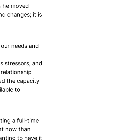
en he moved
nd changes; it is
in our needs and
s stressors, and
 relationship
had the capacity
lable to
ting a full-time
ent now than
nting to have it