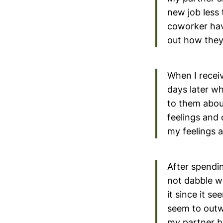
new job less
coworker hav
out how they 
When I receiv
days later w
to them abou
feelings and
my feelings 
After spendin
not dabble w
it since it s
seem to outw
my partner b