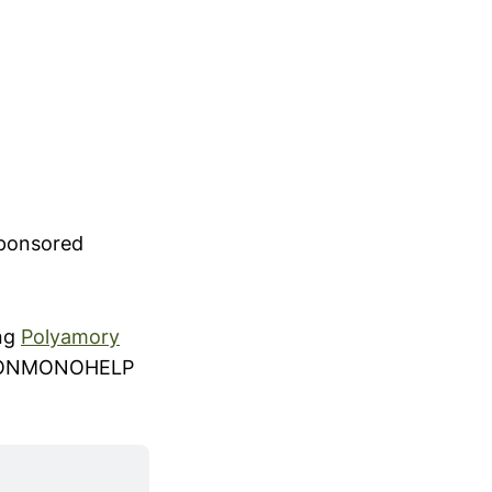
sponsored
ing
Polyamory
 NONMONOHELP