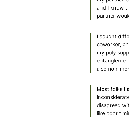
and I know t
partner would 
I sought dif
coworker, an
my poly supp
entanglement
also non-mo
Most folks I
inconsiderate
disagreed wit
like poor ti