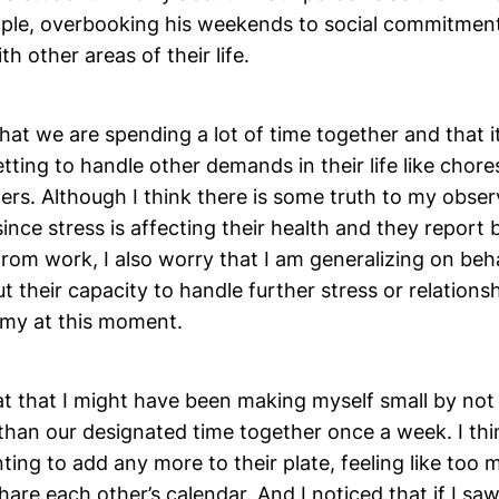
ample, overbooking his weekends to social commitment
h other areas of their life.
that we are spending a lot of time together and that i
ting to handle other demands in their life like chore
ers. Although I think there is some truth to my obse
since stress is affecting their health and they report
rom work, I also worry that I am generalizing on beh
t their capacity to handle further stress or relations
y at this moment.
at that I might have been making myself small by not
 than our designated time together once a week. I thi
ing to add any more to their plate, feeling like too 
are each other’s calendar. And I noticed that if I sa