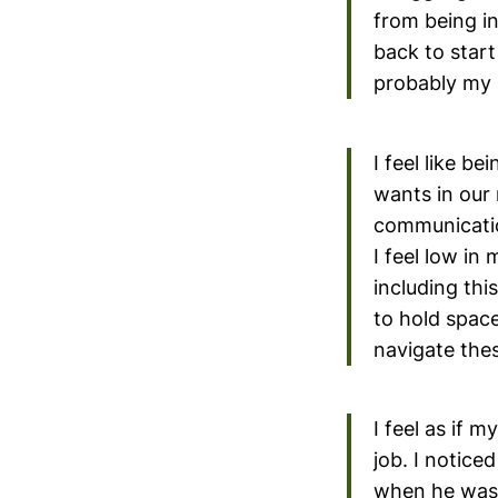
from being i
back to start
probably my 
I feel like b
wants in our 
communication
I feel low in
including this
to hold space
navigate the
I feel as if m
job. I notice
when he was 