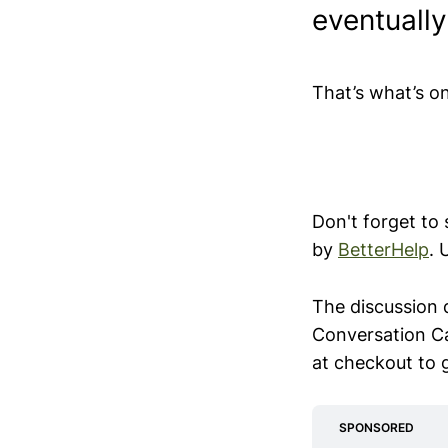
eventuall
That’s what’s o
Don't forget to
by
BetterHelp
. 
The discussion 
Conversation C
at checkout to 
SPONSORED