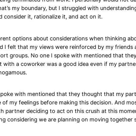
hat’s my boundary, but I struggled with understandi
consider it, rationalize it, and act on it.
ferent options about considerations when thinking ab
d I felt that my views were reinforced by my friend
ort groups. No one I spoke with mentioned that the
 with a coworker was a good idea even if my partner
nogamous.
 spoke with mentioned that they thought that my par
 of my feelings before making this decision. And mos
h partner deciding to act on this crush at this momen
ming considering we are planning on moving together 