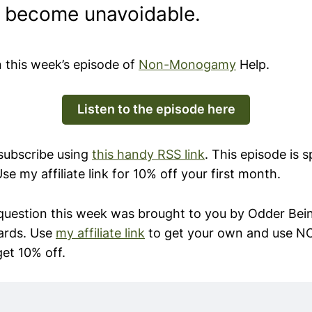
y become unavoidable.
n this week’s episode of
Non-Monogamy
Help.
Listen to the episode here
 subscribe using
this handy RSS link
. This episode is 
Use my affiliate link for 10% off your first month.
question this week was brought to you by Odder Be
ards. Use
my affiliate link
to get your own and use
get 10% off.