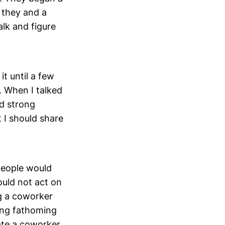
 they and a
lk and figure
it until a few
. When I talked
ad strong
 I should share
people would
ould not act on
ng a coworker
ing fathoming
ate a coworker,