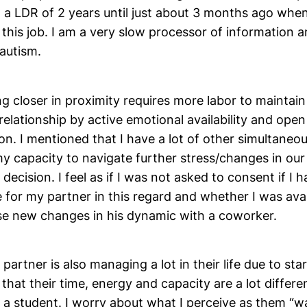
n a LDR of 2 years until just about 3 months ago wh
 this job. I am a very slow processor of information a
autism.
eing closer in proximity requires more labor to mainta
relationship by active emotional availability and open
. I mentioned that I have a lot of other simultaneou
 my capacity to navigate further stress/changes in our
 decision. I feel as if I was not asked to consent if I 
 for my partner in this regard and whether I was avai
se new changes in his dynamic with a coworker.
y partner is also managing a lot in their life due to star
d that their time, energy and capacity are a lot differ
a student. I worry about what I perceive as them “wa