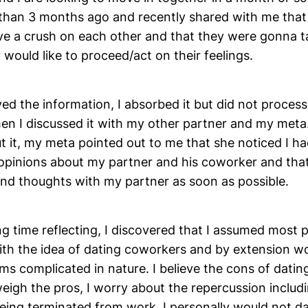
 than 3 months ago and recently shared with me that
e a crush on each other and that they were gonna ta
would like to proceed/act on their feelings.
ed the information, I absorbed it but did not process 
hen I discussed it with my other partner and my meta
t it, my meta pointed out to me that she noticed I h
 opinions about my partner and his coworker and that
and thoughts with my partner as soon as possible.
g time reflecting, I discovered that I assumed most 
ith the idea of dating coworkers and by extension w
eems complicated in nature. I believe the cons of dati
eigh the pros, I worry about the repercussion includ
eing terminated from work. I personally would not d