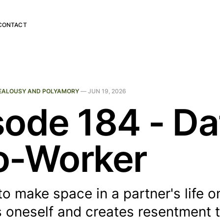
CONTACT
EALOUSY AND POLYAMORY
—
JUN 19, 2026
sode 184 - Da
o-Worker
to make space in a partner's life o
 oneself and creates resentment t